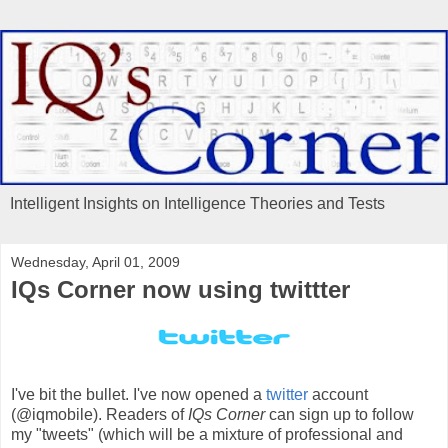
Intelligent Insights on Intelligence Theories and Tests
Wednesday, April 01, 2009
IQs Corner now using twittter
I've bit the bullet. I've now opened a
twitter
account
(@iqmobile). Readers of
IQs Corner
can sign up to follow
my "tweets" (which will be a mixture of professional and