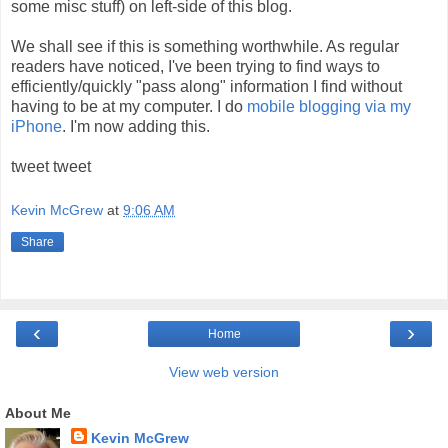
some misc stuff) on left-side of this blog.
We shall see if this is something worthwhile. As regular
readers have noticed, I've been trying to find ways to
efficiently/quickly "pass along" information I find without
having to be at my computer. I do
mobile blogging via my
iPhone
. I'm now adding this.
tweet tweet
Kevin McGrew
at
9:06 AM
Share
‹
›
Home
View web version
About Me
Kevin McGrew