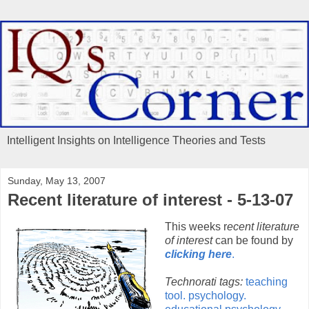
Intelligent Insights on Intelligence Theories and Tests
Sunday, May 13, 2007
Recent literature of interest - 5-13-07
This weeks r
ecent literature
of interest
can be found by
clicking here
.
Technorati tags:
teaching
tool.
psychology.