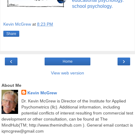
educational psychology.
school psychology.
Kevin McGrew
at
8:23 PM
Share
‹
›
Home
View web version
About Me
Kevin McGrew
Dr. Kevin McGrew is Director of the Institute for Applied
Psychometrics (llc). Additional information, including
potential conflicts of interest resulting from commercial test
development or other consultation, can be found at The
MindHub(TM; http://www.themindhub.com ). General email contact is
iqmcgrew@gmail.com