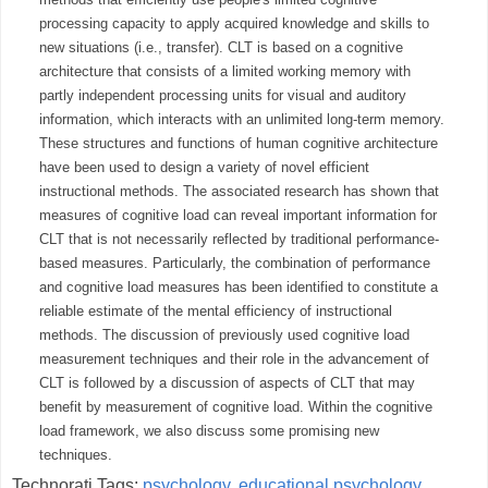
processing capacity to apply acquired knowledge and skills to
new situations (i.e., transfer). CLT is based on a cognitive
architecture that consists of a limited working memory with
partly independent processing units for visual and auditory
information, which interacts with an unlimited long-term memory.
These structures and functions of human cognitive architecture
have been used to design a variety of novel efficient
instructional methods. The associated research has shown that
measures of cognitive load can reveal important information for
CLT that is not necessarily reflected by traditional performance-
based measures. Particularly, the combination of performance
and cognitive load measures has been identified to constitute a
reliable estimate of the mental efficiency of instructional
methods. The discussion of previously used cognitive load
measurement techniques and their role in the advancement of
CLT is followed by a discussion of aspects of CLT that may
benefit by measurement of cognitive load. Within the cognitive
load framework, we also discuss some promising new
techniques.
Technorati Tags:
psychology
,
educational psychology
,