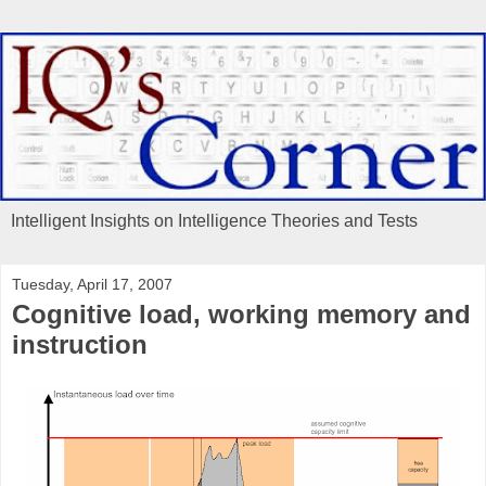
Intelligent Insights on Intelligence Theories and Tests
Tuesday, April 17, 2007
Cognitive load, working memory and
instruction