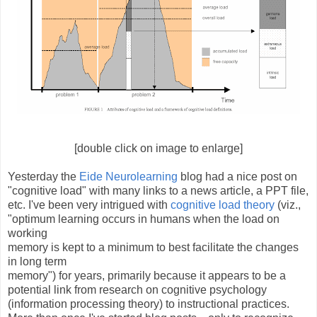
[double click on image to enlarge]
Yesterday the
Eide Neurolearning
blog had a nice post on
"cognitive load" with many links to a news article, a PPT file,
etc. I've been very intrigued with
cognitive load theory
(viz.,
"optimum learning occurs in humans when the load on
working
memory is kept to a minimum to best facilitate the changes
in long term
memory") for years, primarily because it appears to be a
potential link from research on cognitive psychology
(information processing theory) to instructional practices.