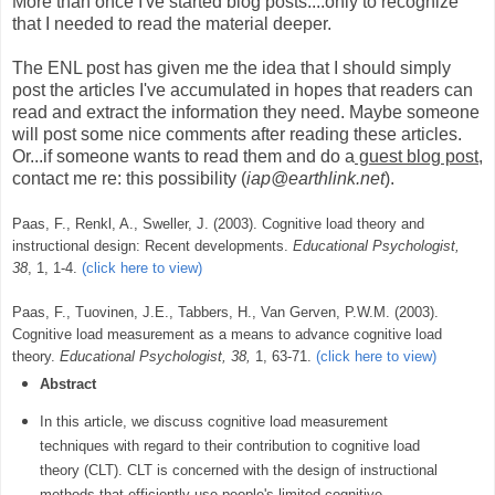
More than once I've started blog posts....only to recognize
that I needed to read the material deeper.
The ENL post has given me the idea that I should simply
post the articles I've accumulated in hopes that readers can
read and extract the information they need. Maybe someone
will post some nice comments after reading these articles.
Or...if someone wants to read them and do a
guest blog post
,
contact me re: this possibility (
iap@earthlink.net
).
Paas, F., Renkl, A., Sweller, J. (2003). Cognitive load theory and
instructional design: Recent developments.
Educational Psychologist,
38
, 1, 1-4.
(click here to view)
Paas, F., Tuovinen, J.E., Tabbers, H., Van Gerven, P.W.M. (2003).
Cognitive load measurement as a means to advance cognitive load
theory.
Educational Psychologist, 38,
1, 63-71.
(click here to view)
Abstract
In this article, we discuss cognitive load measurement
techniques with regard to their contribution to cognitive load
theory (CLT). CLT is concerned with the design of instructional
methods that efficiently use people's limited cognitive