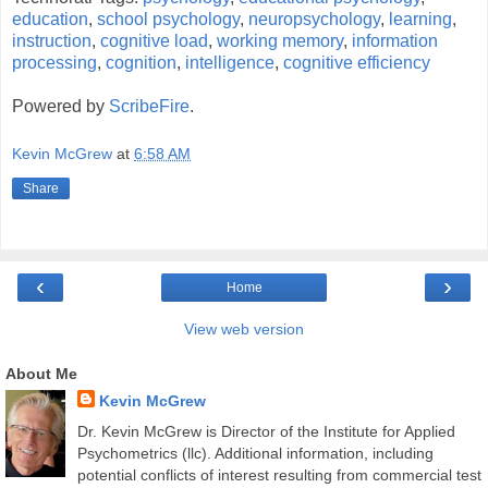
education
,
school psychology
,
neuropsychology
,
learning
,
instruction
,
cognitive load
,
working memory
,
information
processing
,
cognition
,
intelligence
,
cognitive efficiency
Powered by
ScribeFire
.
Kevin McGrew
at
6:58 AM
Share
‹
›
Home
View web version
About Me
Kevin McGrew
Dr. Kevin McGrew is Director of the Institute for Applied
Psychometrics (llc). Additional information, including
potential conflicts of interest resulting from commercial test