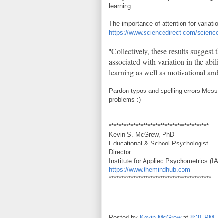
learning.
The importance of attention for variati
https://www.sciencedirect.com/scienc
Collectively, these results suggest 
"
associated with variation in the abil
learning as well as motivational and 
Pardon typos and spelling errors-Mess
problems :)
*****************************************
Kevin S. McGrew, PhD
Educational & School Psychologist
Director
Institute for Applied Psychometrics (I
https://www.themindhub.com
******************************************
Posted by
Kevin McGrew
at
8:31 PM