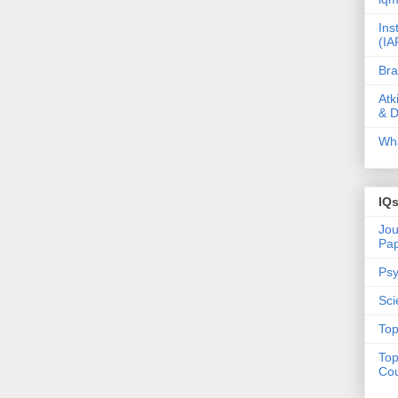
Ins
(IA
Bra
Atk
& D
Wha
IQ
Jou
Pa
Psy
Sci
Top
Top
Cou