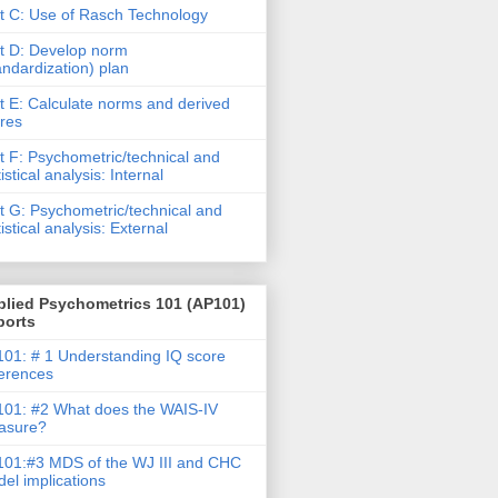
t C: Use of Rasch Technology
t D: Develop norm
andardization) plan
t E: Calculate norms and derived
res
t F: Psychometric/technical and
tistical analysis: Internal
t G: Psychometric/technical and
tistical analysis: External
plied Psychometrics 101 (AP101)
ports
01: # 1 Understanding IQ score
ferences
01: #2 What does the WAIS-IV
asure?
01:#3 MDS of the WJ III and CHC
el implications