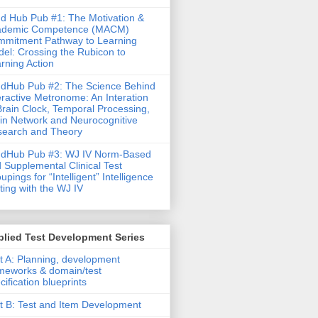
d Hub Pub #1: The Motivation &
ademic Competence (MACM)
mitment Pathway to Learning
el: Crossing the Rubicon to
rning Action
dHub Pub #2: The Science Behind
eractive Metronome: An Interation
Brain Clock, Temporal Processing,
in Network and Neurocognitive
earch and Theory
ndHub Pub #3: WJ IV Norm-Based
 Supplemental Clinical Test
upings for “Intelligent” Intelligence
ting with the WJ IV
lied Test Development Series
t A: Planning, development
meworks & domain/test
cification blueprints
t B: Test and Item Development