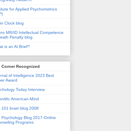
titute for Applied Psychometrics
P)
in Clock blog
ins MR/ID Intellectual Competence
eath Penalty blog
t is an AI Brief?
s Corner Recognized
rnal of Intelligence 2023 Best
per Award
chology Today Interview
entific American-Mind
 101 brain blog 2008
 Psychology Blog 2017-Online
nseling Programs