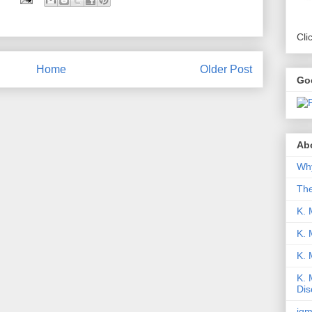
Cli
Home
Older Post
Go
Abo
Why
Th
K. 
K. 
K.
K. 
Dis
iqm