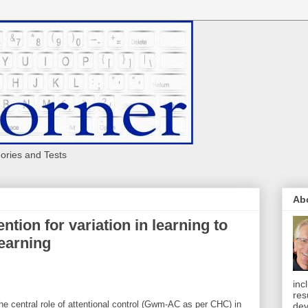
eories and Tests
Ab
ntion for variation in learning to
earning
inc
res
e central role of attentional control (Gwm-AC as per CHC) in
dev