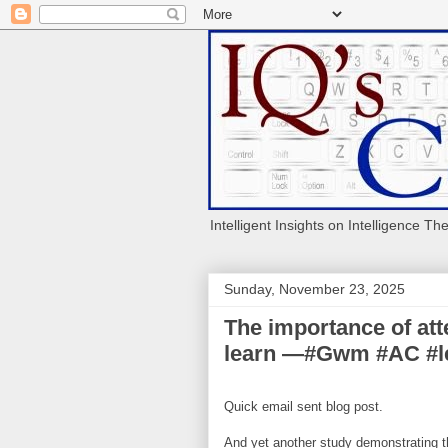
Intelligent Insights on Intelligence Th
Sunday, November 23, 2025
The importance of atte
learn —#Gwm #AC #l
Quick email sent blog post.
And yet another study demonstrating th