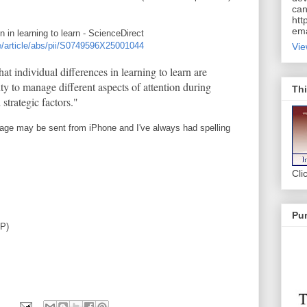
can
htt
ema
on in learning to learn - ScienceDirect
e/article/abs/pii/S0749596X25001044
Vie
that individual differences in learning to learn are
ity to manage different aspects of attention during
Thi
strategic factors."
age may be sent from iPhone and I've always had spelling
Cli
Pur
AP)