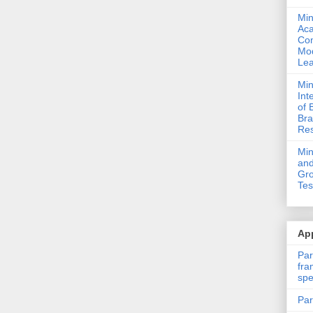
Min
Ac
Com
Mod
Lea
Min
Int
of 
Bra
Res
Mi
and
Gro
Tes
App
Par
fra
spe
Par