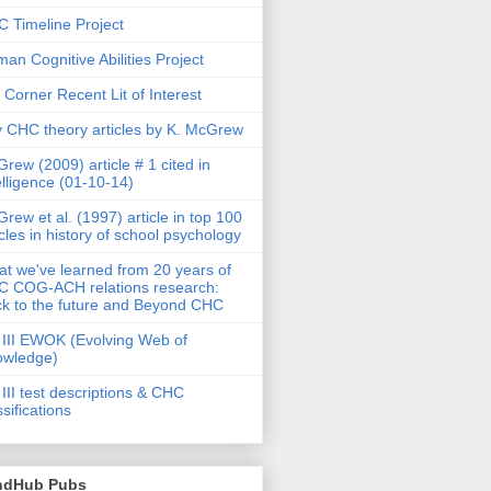
 Timeline Project
an Cognitive Abilities Project
 Corner Recent Lit of Interest
 CHC theory articles by K. McGrew
rew (2009) article # 1 cited in
elligence (01-10-14)
rew et al. (1997) article in top 100
icles in history of school psychology
t we've learned from 20 years of
 COG-ACH relations research:
k to the future and Beyond CHC
III EWOK (Evolving Web of
owledge)
III test descriptions & CHC
ssifications
ndHub Pubs