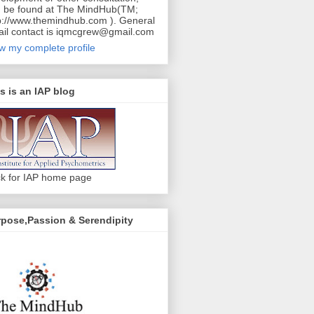
 be found at The MindHub(TM;
p://www.themindhub.com ). General
il contact is iqmcgrew@gmail.com
w my complete profile
s is an IAP blog
ck for IAP home page
pose,Passion & Serendipity