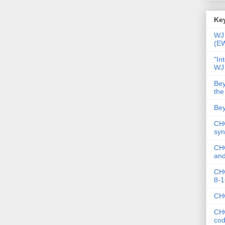
Key
WJ 
(E
"In
WJ
Bey
the
Bey
CHC
syn
CHC
and
CHC
8-1
CHC
CHC
co