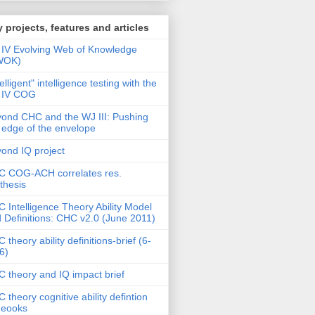
 projects, features and articles
IV Evolving Web of Knowledge
WOK)
telligent" intelligence testing with the
 IV COG
ond CHC and the WJ III: Pushing
 edge of the envelope
ond IQ project
 COG-ACH correlates res.
thesis
 Intelligence Theory Ability Model
 Definitions: CHC v2.0 (June 2011)
 theory ability definitions-brief (6-
6)
 theory and IQ impact brief
 theory cognitive ability defintion
deooks