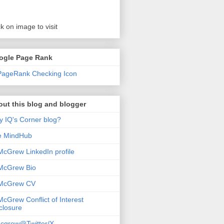
ck on image to visit
ogle Page Rank
ut this blog and blogger
 IQ's Corner blog?
e MindHub
McGrew LinkedIn profile
McGrew Bio
 McGrew CV
McGrew Conflict of Interest
closure
cgrew@Twitter/X