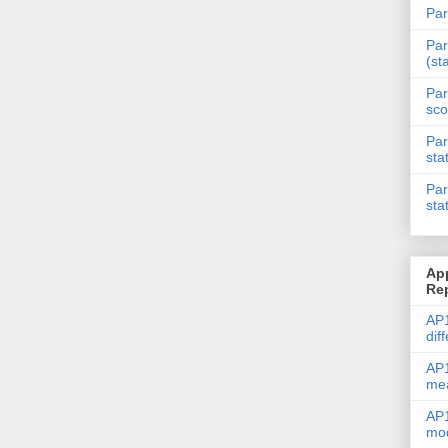
Par
Par
(st
Par
sco
Par
sta
Par
sta
Ap
Re
AP1
dif
AP1
me
AP1
mod