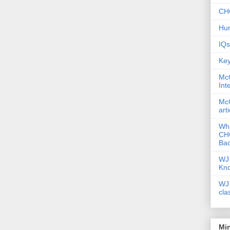
CHC
Hum
IQs
Key
McG
Int
McG
art
Wha
CHC
Bac
WJ 
Kn
WJ 
cla
Mi