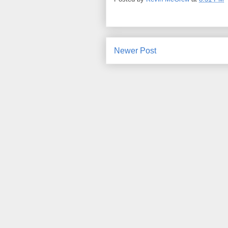
Newer Post