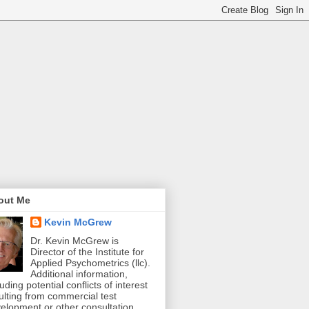
out Me
Kevin McGrew
Dr. Kevin McGrew is
Director of the Institute for
Applied Psychometrics (llc).
Additional information,
luding potential conflicts of interest
ulting from commercial test
elopment or other consultation,