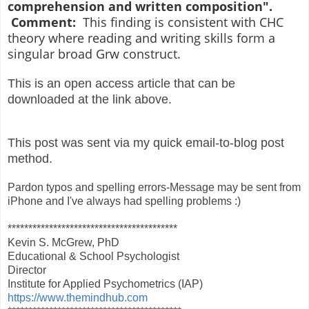
comprehension and written composition".
Comment:
This finding is consistent with CHC
theory where reading and writing skills form a
singular broad Grw construct.
This is an open access article that can be
downloaded at the link above.
This post was sent via my quick email-to-blog post
method.
Pardon typos and spelling errors-Message may be sent from
iPhone and I've always had spelling problems :)
*****************************************
Kevin S. McGrew, PhD
Educational & School Psychologist
Director
Institute for Applied Psychometrics (IAP)
https://www.themindhub.com