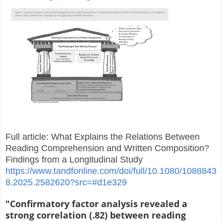
Full article: What Explains the Relations Between
Reading Comprehension and Written Composition?
Findings from a Longitudinal Study
https://www.tandfonline.com/doi/full/10.1080/1088843
8.2025.2582620?src=#d1e329
"Confirmatory factor analysis revealed a
strong correlation (.82) between reading