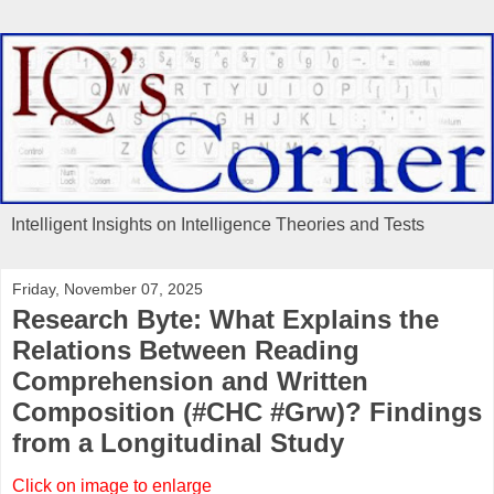
Intelligent Insights on Intelligence Theories and Tests
Friday, November 07, 2025
Research Byte: What Explains the
Relations Between Reading
Comprehension and Written
Composition (#CHC #Grw)? Findings
from a Longitudinal Study
Click on image to enlarge