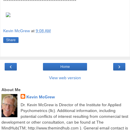
******************************************
Kevin McGrew
at
9:08 AM
Share
‹
›
Home
View web version
About Me
Kevin McGrew
Dr. Kevin McGrew is Director of the Institute for Applied
Psychometrics (llc). Additional information, including
potential conflicts of interest resulting from commercial test
development or other consultation, can be found at The
MindHub(TM; http://www.themindhub.com ). General email contact is