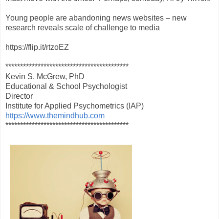
Young people are abandoning news websites – new
research reveals scale of challenge to media
https://flip.it/rtzoEZ
******************************************
Kevin S. McGrew, PhD
Educational & School Psychologist
Director
Institute for Applied Psychometrics (IAP)
https://www.themindhub.com
******************************************