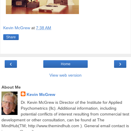
Kevin McGrew
at
7:38 AM
Share
‹
›
Home
View web version
About Me
Kevin McGrew
Dr. Kevin McGrew is Director of the Institute for Applied
Psychometrics (llc). Additional information, including
potential conflicts of interest resulting from commercial test
development or other consultation, can be found at The
MindHub(TM; http://www.themindhub.com ). General email contact is