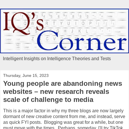
Intelligent Insights on Intelligence Theories and Tests
Thursday, June 15, 2023
Young people are abandoning news
websites – new research reveals
scale of challenge to media
This is a major factor in why my three blogs are now largely
dormant of new creative content from me, and instead, serve
as quick FYI posts. Blogging was great for a while, but one
must move with the times. Perhaps, someday, I'll try TikTok.