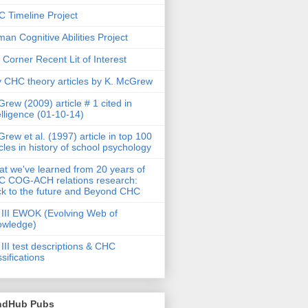
 Timeline Project
an Cognitive Abilities Project
 Corner Recent Lit of Interest
 CHC theory articles by K. McGrew
rew (2009) article # 1 cited in
elligence (01-10-14)
rew et al. (1997) article in top 100
icles in history of school psychology
t we've learned from 20 years of
 COG-ACH relations research:
k to the future and Beyond CHC
III EWOK (Evolving Web of
owledge)
III test descriptions & CHC
ssifications
ndHub Pubs