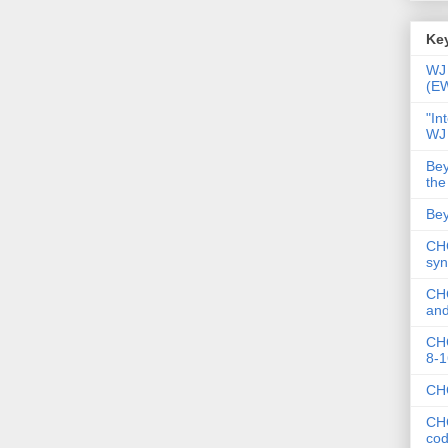
Key
WJ 
(E
"In
WJ
Bey
the
Bey
CHC
syn
CHC
and
CHC
8-1
CHC
CHC
co