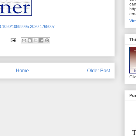
can
htt
ema
Vie
10.1080/10899995.2020.1768007
Thi
Home
Older Post
Cli
Pur