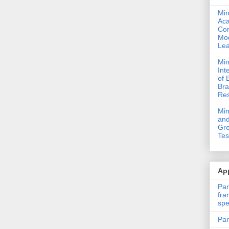
Min
Ac
Com
Mod
Lea
Min
Int
of 
Bra
Res
Mi
and
Gro
Tes
App
Par
fra
spe
Par