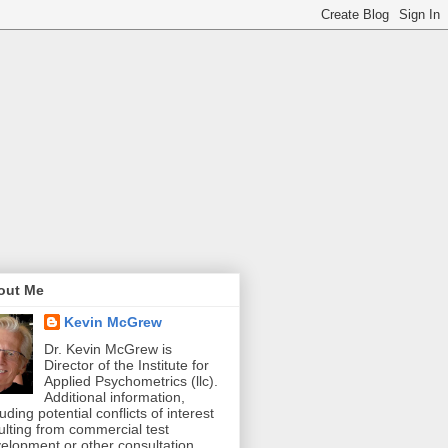
out Me
Kevin McGrew
Dr. Kevin McGrew is
Director of the Institute for
Applied Psychometrics (llc).
Additional information,
luding potential conflicts of interest
ulting from commercial test
elopment or other consultation,