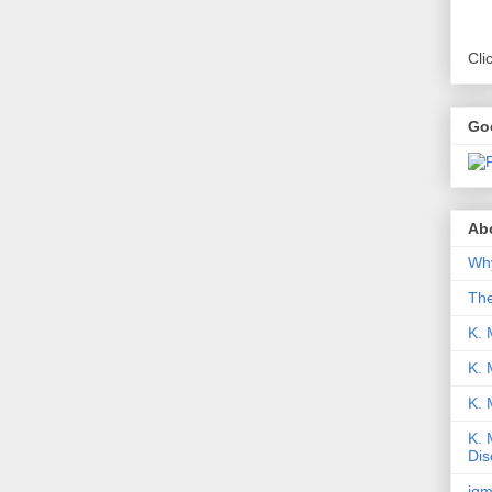
Cli
Go
Abo
Why
Th
K. 
K. 
K.
K. 
Dis
iqm