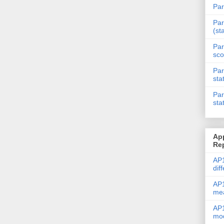
Par
Par
(st
Par
sco
Par
sta
Par
sta
Ap
Re
AP1
dif
AP1
me
AP1
mod