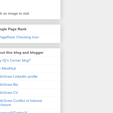
ck on image to visit
ogle Page Rank
ut this blog and blogger
 IQ's Corner blog?
e MindHub
McGrew LinkedIn profile
McGrew Bio
 McGrew CV
McGrew Conflict of Interest
closure
cgrew@Twitter/X