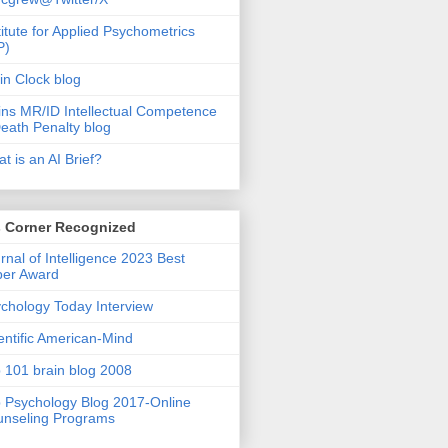
titute for Applied Psychometrics
P)
in Clock blog
ins MR/ID Intellectual Competence
eath Penalty blog
t is an AI Brief?
s Corner Recognized
rnal of Intelligence 2023 Best
per Award
chology Today Interview
entific American-Mind
 101 brain blog 2008
 Psychology Blog 2017-Online
nseling Programs