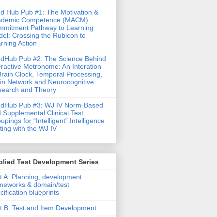
d Hub Pub #1: The Motivation &
ademic Competence (MACM)
mitment Pathway to Learning
el: Crossing the Rubicon to
rning Action
dHub Pub #2: The Science Behind
eractive Metronome: An Interation
Brain Clock, Temporal Processing,
in Network and Neurocognitive
earch and Theory
ndHub Pub #3: WJ IV Norm-Based
 Supplemental Clinical Test
upings for “Intelligent” Intelligence
ting with the WJ IV
lied Test Development Series
t A: Planning, development
meworks & domain/test
cification blueprints
t B: Test and Item Development