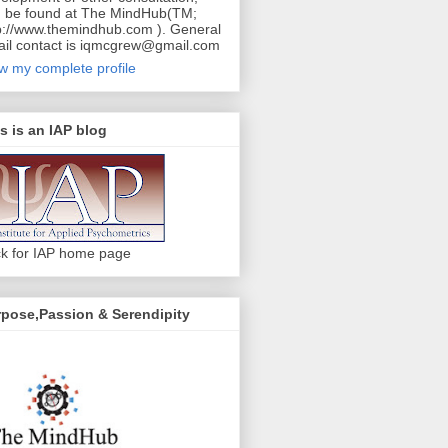
 be found at The MindHub(TM;
p://www.themindhub.com ). General
il contact is iqmcgrew@gmail.com
w my complete profile
s is an IAP blog
ck for IAP home page
pose,Passion & Serendipity