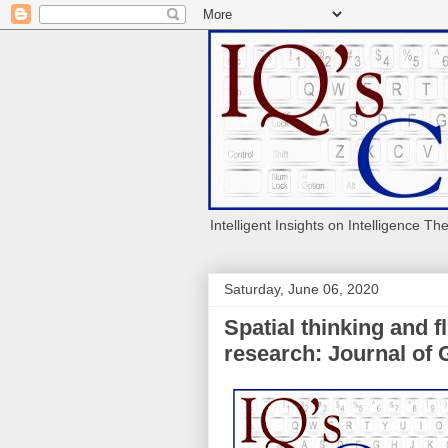
Intelligent Insights on Intelligence Th
Saturday, June 06, 2020
Spatial thinking and f
research: Journal of 