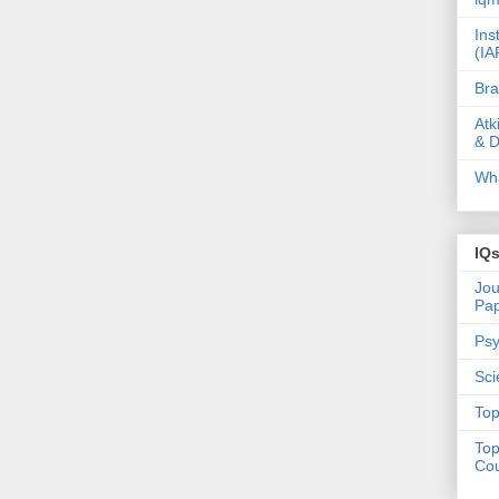
Ins
(IA
Bra
Atk
& D
Wha
IQ
Jou
Pa
Psy
Sci
Top
Top
Cou