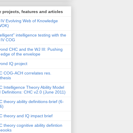
 projects, features and articles
IV Evolving Web of Knowledge
WOK)
telligent" intelligence testing with the
 IV COG
ond CHC and the WJ III: Pushing
 edge of the envelope
ond IQ project
 COG-ACH correlates res.
thesis
 Intelligence Theory Ability Model
 Definitions: CHC v2.0 (June 2011)
 theory ability definitions-brief (6-
6)
 theory and IQ impact brief
 theory cognitive ability defintion
deooks