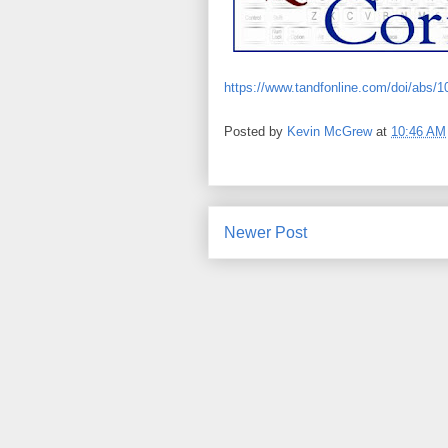
https://www.tandfonline.com/doi/abs/
Posted by
Kevin McGrew
at
10:46 AM
Newer Post