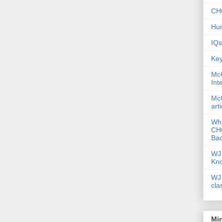
CHC
Hum
IQs
Key
McG
Int
McG
art
Wha
CHC
Bac
WJ 
Kn
WJ 
cla
Mi