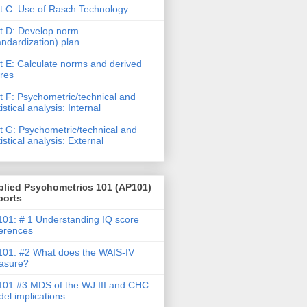
t C: Use of Rasch Technology
t D: Develop norm
andardization) plan
t E: Calculate norms and derived
res
t F: Psychometric/technical and
tistical analysis: Internal
t G: Psychometric/technical and
tistical analysis: External
plied Psychometrics 101 (AP101)
ports
01: # 1 Understanding IQ score
ferences
01: #2 What does the WAIS-IV
asure?
01:#3 MDS of the WJ III and CHC
el implications