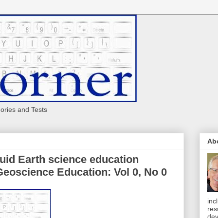
eories and Tests
Ab
luid Earth science education
Geoscience Education: Vol 0, No 0
inc
res
dev