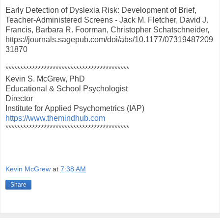
Early Detection of Dyslexia Risk: Development of Brief,
Teacher-Administered Screens - Jack M. Fletcher, David J.
Francis, Barbara R. Foorman, Christopher Schatschneider,
https://journals.sagepub.com/doi/abs/10.1177/07319487209
31870
******************************************
Kevin S. McGrew, PhD
Educational & School Psychologist
Director
Institute for Applied Psychometrics (IAP)
https://www.themindhub.com
******************************************
Kevin McGrew
at
7:38 AM
Share