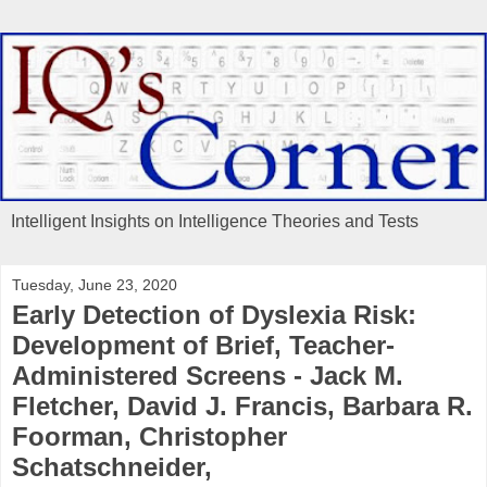
Intelligent Insights on Intelligence Theories and Tests
Tuesday, June 23, 2020
Early Detection of Dyslexia Risk:
Development of Brief, Teacher-
Administered Screens - Jack M.
Fletcher, David J. Francis, Barbara R.
Foorman, Christopher
Schatschneider,