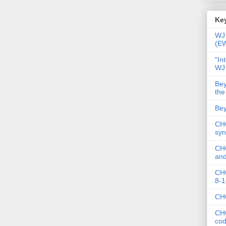
Key
WJ 
(E
"In
WJ
Bey
the
Bey
CHC
syn
CHC
and
CHC
8-1
CHC
CHC
co