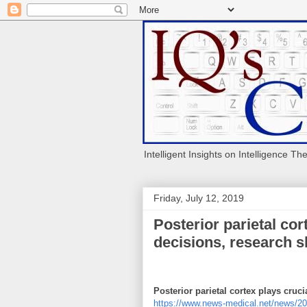
Intelligent Insights on Intelligence Th
Friday, July 12, 2019
Posterior parietal cor
decisions, research 
Posterior parietal cortex plays cruc
https://www.news-medical.net/news/2019