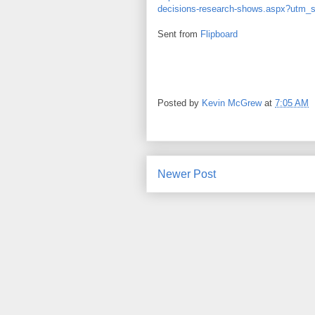
decisions-research-shows.aspx?utm_s
Sent from
Flipboard
Posted by
Kevin McGrew
at
7:05 AM
Newer Post