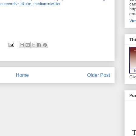
ource=dlvr.it&utm_medium=twitter
can
htt
ema
Vie
Thi
Home
Older Post
Cli
Pur