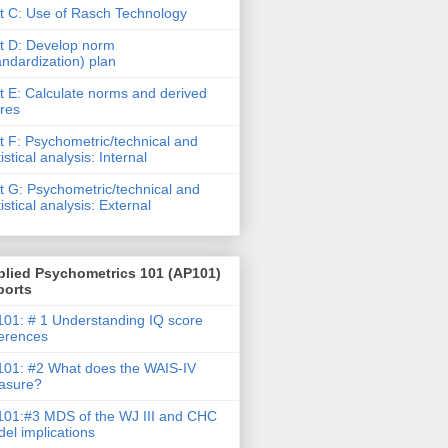
t C: Use of Rasch Technology
t D: Develop norm
andardization) plan
t E: Calculate norms and derived
res
t F: Psychometric/technical and
tistical analysis: Internal
t G: Psychometric/technical and
tistical analysis: External
plied Psychometrics 101 (AP101)
ports
01: # 1 Understanding IQ score
ferences
01: #2 What does the WAIS-IV
asure?
01:#3 MDS of the WJ III and CHC
el implications