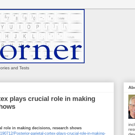
eories and Tests
Ab
tex plays crucial role in making
shows
inc
ial role in making decisions, research shows
res
0712/Posterior-parietal-cortex-plays-crucial-role-in-making-
dev