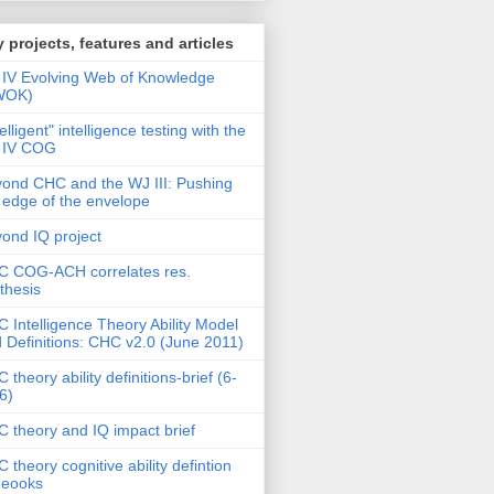
 projects, features and articles
IV Evolving Web of Knowledge
WOK)
telligent" intelligence testing with the
 IV COG
ond CHC and the WJ III: Pushing
 edge of the envelope
ond IQ project
 COG-ACH correlates res.
thesis
 Intelligence Theory Ability Model
 Definitions: CHC v2.0 (June 2011)
 theory ability definitions-brief (6-
6)
 theory and IQ impact brief
 theory cognitive ability defintion
deooks