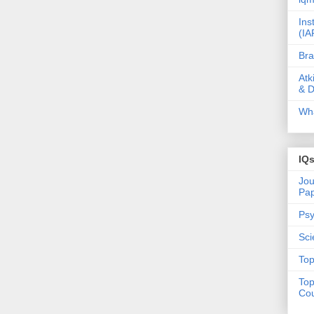
Ins
(IA
Bra
Atk
& D
Wha
IQ
Jou
Pa
Psy
Sci
Top
Top
Cou