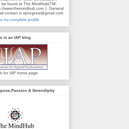
 be found at The MindHub(TM;
p://www.themindhub.com ). General
il contact is iqmcgrew@gmail.com
w my complete profile
s is an IAP blog
ck for IAP home page
pose,Passion & Serendipity