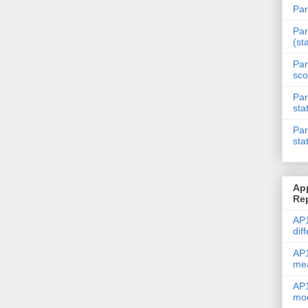
Par
Par
(st
Par
sco
Par
sta
Par
sta
Ap
Re
AP1
dif
AP1
me
AP1
mod