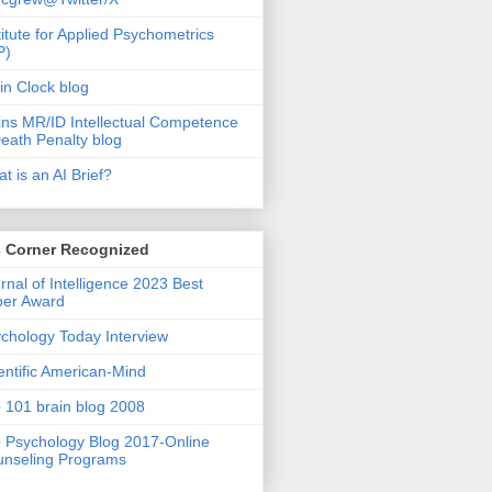
titute for Applied Psychometrics
P)
in Clock blog
ins MR/ID Intellectual Competence
eath Penalty blog
t is an AI Brief?
s Corner Recognized
rnal of Intelligence 2023 Best
per Award
chology Today Interview
entific American-Mind
 101 brain blog 2008
 Psychology Blog 2017-Online
nseling Programs