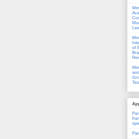
Min
Ac
Com
Mod
Lea
Min
Int
of 
Bra
Res
Mi
and
Gro
Tes
App
Par
fra
spe
Par