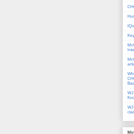
CHC
Hum
IQs
Key
McG
Int
McG
art
Wha
CHC
Bac
WJ 
Kn
WJ 
cla
Mi