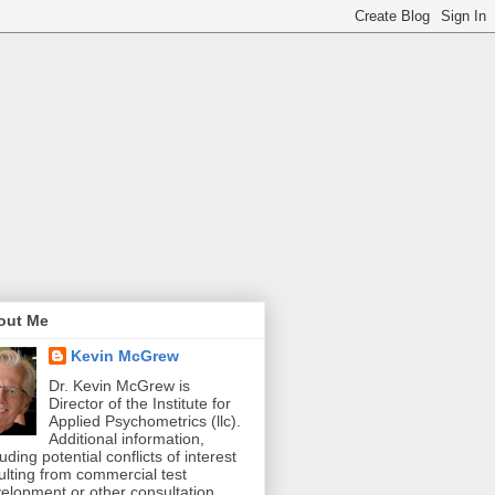
out Me
Kevin McGrew
Dr. Kevin McGrew is
Director of the Institute for
Applied Psychometrics (llc).
Additional information,
luding potential conflicts of interest
ulting from commercial test
elopment or other consultation,