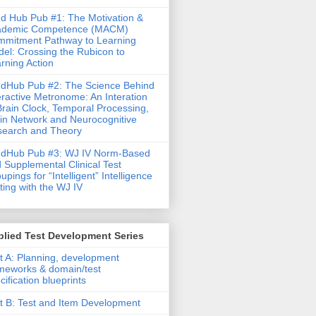
d Hub Pub #1: The Motivation &
ademic Competence (MACM)
mitment Pathway to Learning
el: Crossing the Rubicon to
rning Action
dHub Pub #2: The Science Behind
eractive Metronome: An Interation
Brain Clock, Temporal Processing,
in Network and Neurocognitive
earch and Theory
ndHub Pub #3: WJ IV Norm-Based
 Supplemental Clinical Test
upings for “Intelligent” Intelligence
ting with the WJ IV
lied Test Development Series
t A: Planning, development
meworks & domain/test
cification blueprints
t B: Test and Item Development