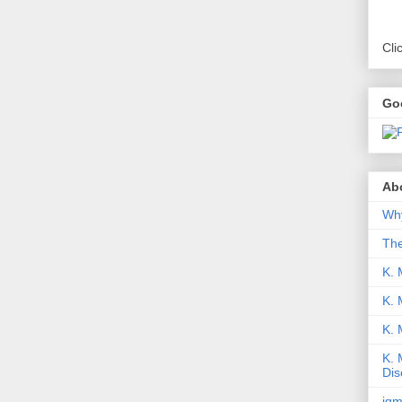
Cli
Go
Abo
Why
Th
K. 
K. 
K.
K. 
Dis
iqm