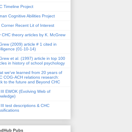
 Timeline Project
an Cognitive Abilities Project
 Corner Recent Lit of Interest
 CHC theory articles by K. McGrew
rew (2009) article # 1 cited in
elligence (01-10-14)
rew et al. (1997) article in top 100
icles in history of school psychology
t we've learned from 20 years of
 COG-ACH relations research:
k to the future and Beyond CHC
III EWOK (Evolving Web of
owledge)
III test descriptions & CHC
ssifications
ndHub Pubs