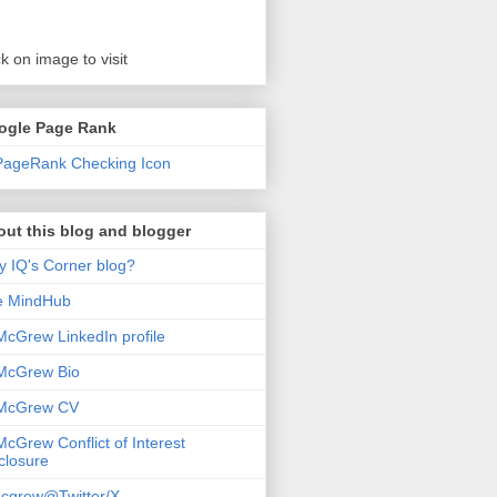
ck on image to visit
ogle Page Rank
ut this blog and blogger
 IQ's Corner blog?
e MindHub
McGrew LinkedIn profile
McGrew Bio
 McGrew CV
McGrew Conflict of Interest
closure
cgrew@Twitter/X