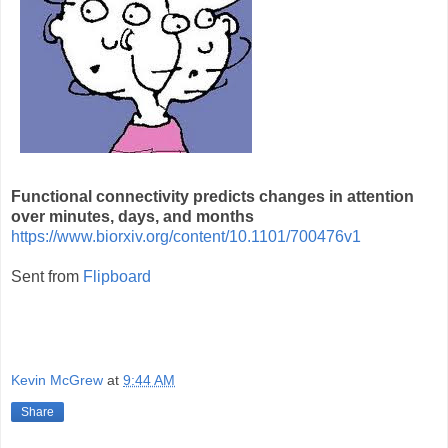
Functional connectivity predicts changes in attention
over minutes, days, and months
https://www.biorxiv.org/content/10.1101/700476v1
Sent from
Flipboard
Kevin McGrew
at
9:44 AM
Share