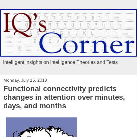
Intelligent Insights on Intelligence Theories and Tests
Monday, July 15, 2019
Functional connectivity predicts
changes in attention over minutes,
days, and months