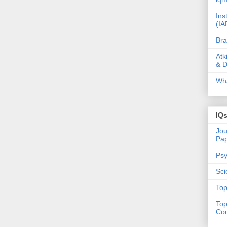
Ins
(IA
Bra
Atk
& D
Wha
IQ
Jou
Pa
Psy
Sci
Top
Top
Cou