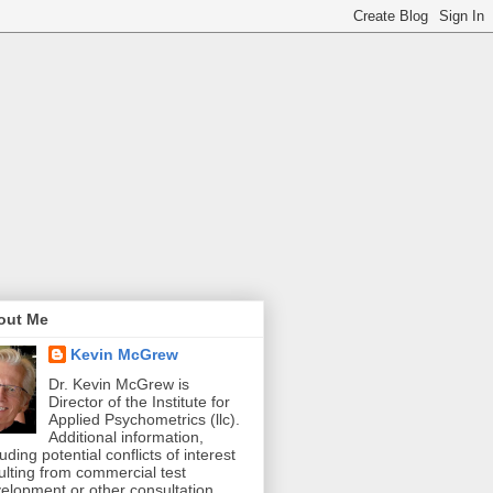
out Me
Kevin McGrew
Dr. Kevin McGrew is
Director of the Institute for
Applied Psychometrics (llc).
Additional information,
luding potential conflicts of interest
ulting from commercial test
elopment or other consultation,