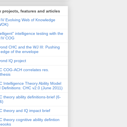
 projects, features and articles
IV Evolving Web of Knowledge
WOK)
telligent" intelligence testing with the
 IV COG
ond CHC and the WJ III: Pushing
 edge of the envelope
ond IQ project
 COG-ACH correlates res.
thesis
 Intelligence Theory Ability Model
 Definitions: CHC v2.0 (June 2011)
 theory ability definitions-brief (6-
6)
 theory and IQ impact brief
 theory cognitive ability defintion
deooks