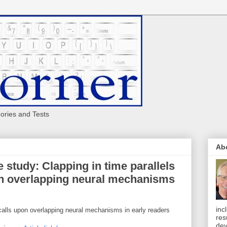
eories and Tests
Ab
 study: Clapping in time parallels
pon overlapping neural mechanisms
inc
d calls upon overlapping neural mechanisms in early readers
res
dev