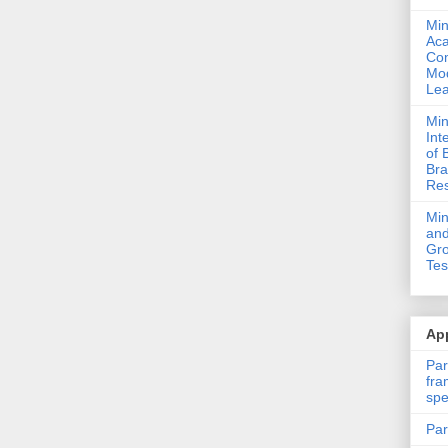
Min
Ac
Com
Mod
Lea
Min
Int
of 
Bra
Res
Mi
and
Gro
Tes
App
Par
fra
spe
Par