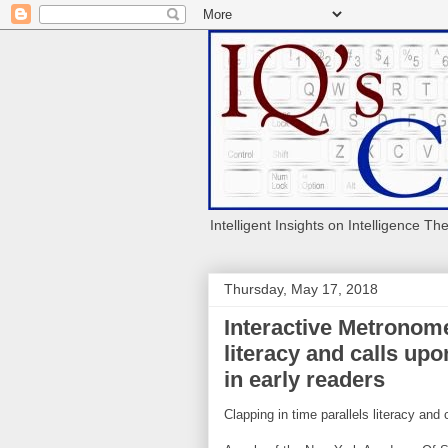
Intelligent Insights on Intelligence Th
Thursday, May 17, 2018
Interactive Metronome
literacy and calls u
in early readers
Clapping in time parallels literacy an