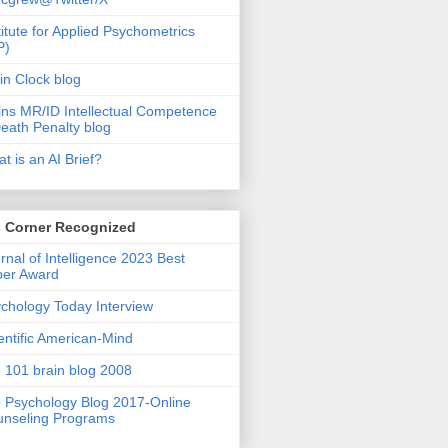
titute for Applied Psychometrics
P)
in Clock blog
ins MR/ID Intellectual Competence
eath Penalty blog
t is an AI Brief?
s Corner Recognized
rnal of Intelligence 2023 Best
per Award
chology Today Interview
entific American-Mind
 101 brain blog 2008
 Psychology Blog 2017-Online
nseling Programs