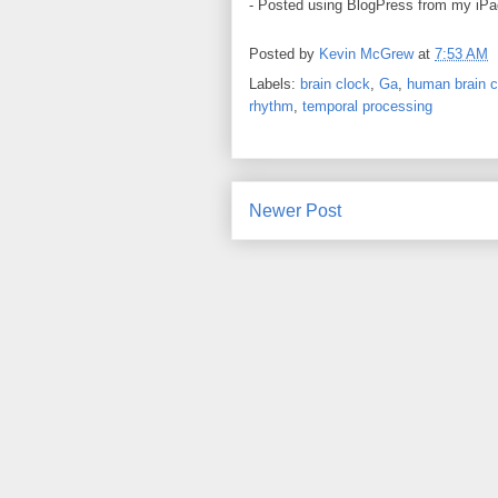
- Posted using BlogPress from my iPa
Posted by
Kevin McGrew
at
7:53 AM
Labels:
brain clock
,
Ga
,
human brain c
rhythm
,
temporal processing
Newer Post