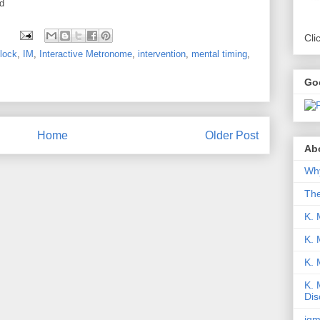
d
Cli
lock
,
IM
,
Interactive Metronome
,
intervention
,
mental timing
,
Go
Home
Older Post
Abo
Why
Th
K. 
K. 
K.
K. 
Dis
iqm