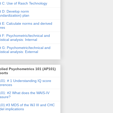
t C: Use of Rasch Technology
t D: Develop norm
andardization) plan
t E: Calculate norms and derived
res
t F: Psychometric/technical and
tistical analysis: Internal
t G: Psychometric/technical and
tistical analysis: External
plied Psychometrics 101 (AP101)
ports
01: # 1 Understanding IQ score
ferences
01: #2 What does the WAIS-IV
asure?
01:#3 MDS of the WJ III and CHC
el implications