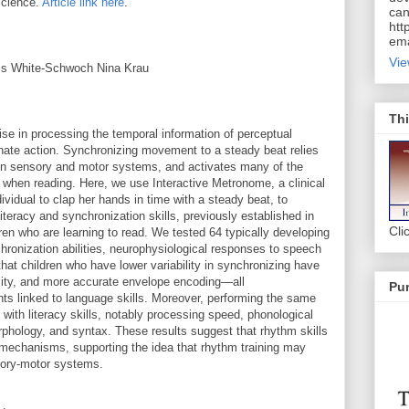
Science.
Article link here
.
can
htt
ema
Vie
vis White‐Schwoch Nina Krau
Thi
se in processing the temporal information of perceptual
nate action. Synchronizing movement to a steady beat relies
een sensory and motor systems, and activates many of the
 when reading. Here, we use Interactive Metronome, a clinical
dividual to clap her hands in time with a steady beat, to
iteracy and synchronization skills, previously established in
Cli
ldren who are learning to read. We tested 64 typically developing
chronization abilities, neurophysiological responses to speech
 that children who have lower variability in synchronizing have
ility, and more accurate envelope encoding—all
Pur
s linked to language skills. Moreover, performing the same
 with literacy skills, notably processing speed, phonological
rphology, and syntax. These results suggest that rhythm skills
l mechanisms, supporting the idea that rhythm training may
nsory‐motor systems.