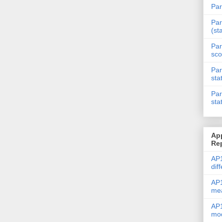
Par
Par
(st
Par
sco
Par
sta
Par
sta
Ap
Re
AP1
dif
AP1
me
AP1
mod