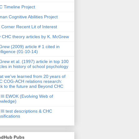
 Timeline Project
an Cognitive Abilities Project
 Corner Recent Lit of Interest
 CHC theory articles by K. McGrew
rew (2009) article # 1 cited in
elligence (01-10-14)
rew et al. (1997) article in top 100
icles in history of school psychology
t we've learned from 20 years of
 COG-ACH relations research:
k to the future and Beyond CHC
III EWOK (Evolving Web of
owledge)
III test descriptions & CHC
ssifications
ndHub Pubs