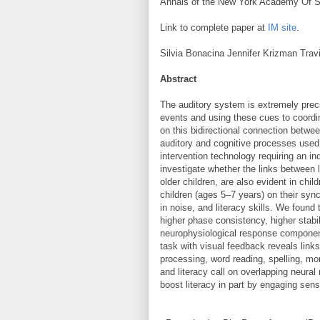
Annals of the New York Academy Of 
Link to complete paper at
IM site
.
Silvia Bonacina Jennifer Krizman Tra
Abstract
The auditory system is extremely preci
events and using these cues to coordi
on this bidirectional connection betw
auditory and cognitive processes used
intervention technology requiring an in
investigate whether the links between l
older children, are also evident in chi
children (ages 5–7 years) on their syn
in noise, and literacy skills. We found
higher phase consistency, higher stab
neurophysiological response component
task with visual feedback reveals links
processing, word reading, spelling, mo
and literacy call on overlapping neura
boost literacy in part by engaging se