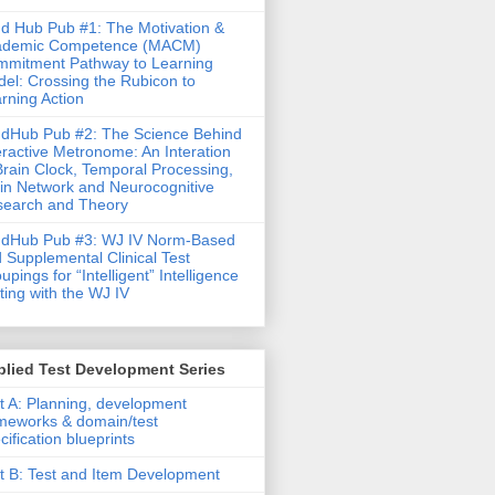
d Hub Pub #1: The Motivation &
ademic Competence (MACM)
mitment Pathway to Learning
el: Crossing the Rubicon to
rning Action
dHub Pub #2: The Science Behind
eractive Metronome: An Interation
Brain Clock, Temporal Processing,
in Network and Neurocognitive
earch and Theory
ndHub Pub #3: WJ IV Norm-Based
 Supplemental Clinical Test
upings for “Intelligent” Intelligence
ting with the WJ IV
lied Test Development Series
t A: Planning, development
meworks & domain/test
cification blueprints
t B: Test and Item Development