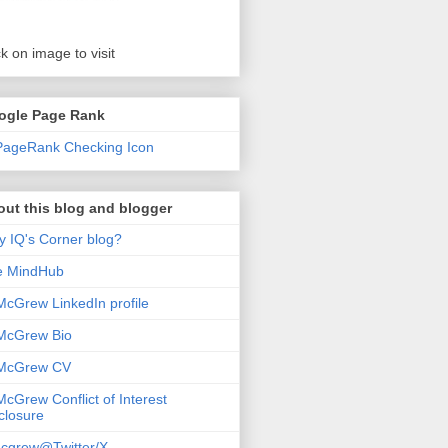
ck on image to visit
ogle Page Rank
ut this blog and blogger
 IQ's Corner blog?
e MindHub
McGrew LinkedIn profile
McGrew Bio
 McGrew CV
McGrew Conflict of Interest
closure
cgrew@Twitter/X