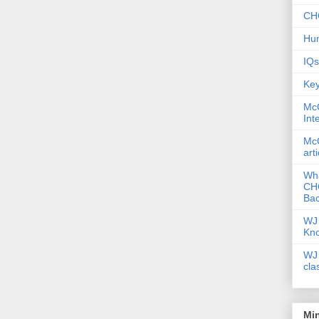
CHC
Hum
IQs
Key
McG
Int
McG
art
Wha
CHC
Bac
WJ 
Kn
WJ 
cla
Mi