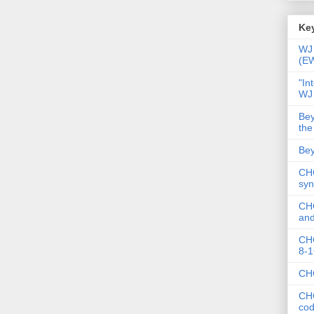
Key
WJ 
(E
"In
WJ
Bey
the
Bey
CHC
syn
CHC
and
CHC
8-1
CHC
CHC
co