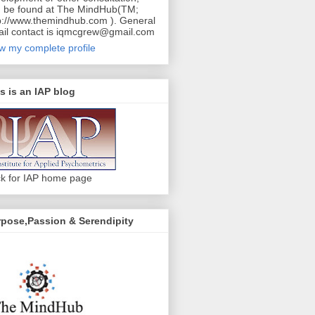
 be found at The MindHub(TM;
p://www.themindhub.com ). General
il contact is iqmcgrew@gmail.com
w my complete profile
s is an IAP blog
ck for IAP home page
pose,Passion & Serendipity