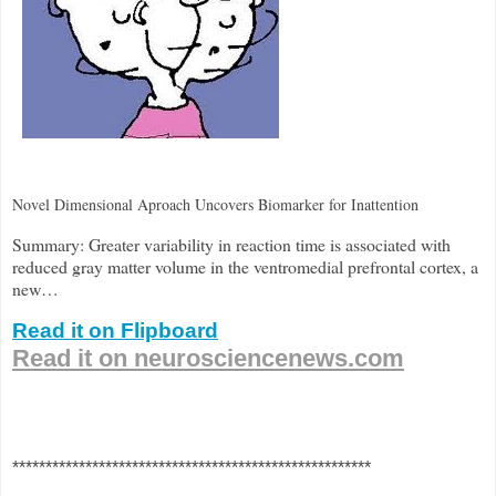
Novel Dimensional Aproach Uncovers Biomarker for Inattention
Summary: Greater variability in reaction time is associated with
reduced gray matter volume in the ventromedial prefrontal cortex, a
new…
Read it on Flipboard
Read it on neurosciencenews.com
******************************************************