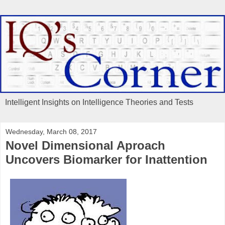
Intelligent Insights on Intelligence Theories and Tests
Wednesday, March 08, 2017
Novel Dimensional Aproach
Uncovers Biomarker for Inattention