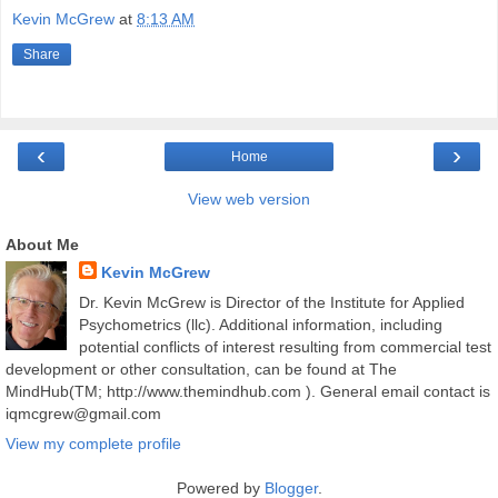
Kevin McGrew
at
8:13 AM
Share
‹
›
Home
View web version
About Me
Kevin McGrew
Dr. Kevin McGrew is Director of the Institute for Applied
Psychometrics (llc). Additional information, including
potential conflicts of interest resulting from commercial test
development or other consultation, can be found at The
MindHub(TM; http://www.themindhub.com ). General email contact is
iqmcgrew@gmail.com
View my complete profile
Powered by
Blogger
.