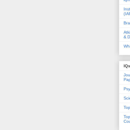
Ins
(IA
Bra
Atk
& D
Wha
IQ
Jou
Pa
Psy
Sci
Top
Top
Cou