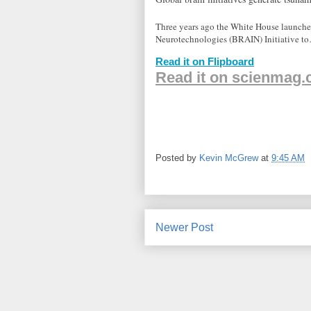
Three years ago the White House launch
Neurotechnologies (BRAIN) Initiative t
Read it on Flipboard
Read it on scienmag
Posted by
Kevin McGrew
at
9:45 AM
Newer Post