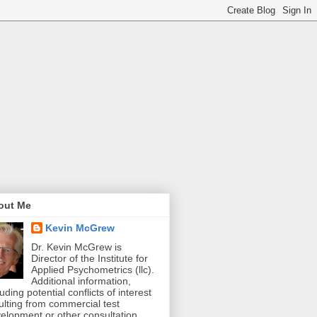
out Me
Kevin McGrew
Dr. Kevin McGrew is
Director of the Institute for
Applied Psychometrics (llc).
Additional information,
luding potential conflicts of interest
ulting from commercial test
elopment or other consultation,