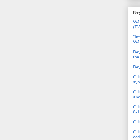
Key
WJ 
(E
"In
WJ
Bey
the
Bey
CHC
syn
CHC
and
CHC
8-1
CHC
CHC
co