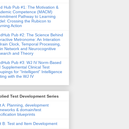
d Hub Pub #1: The Motivation &
ademic Competence (MACM)
mitment Pathway to Learning
el: Crossing the Rubicon to
rning Action
dHub Pub #2: The Science Behind
eractive Metronome: An Interation
Brain Clock, Temporal Processing,
in Network and Neurocognitive
earch and Theory
ndHub Pub #3: WJ IV Norm-Based
 Supplemental Clinical Test
upings for “Intelligent” Intelligence
ting with the WJ IV
lied Test Development Series
t A: Planning, development
meworks & domain/test
cification blueprints
t B: Test and Item Development