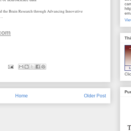
can
htt
ed the Brain Research through Advancing Innovative
ema
o…
Vie
.com
Thi
Cli
Pur
Home
Older Post