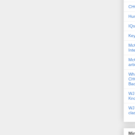
CHC
Hum
IQs
Key
McG
Int
McG
art
Wha
CHC
Bac
WJ 
Kn
WJ 
cla
Mi