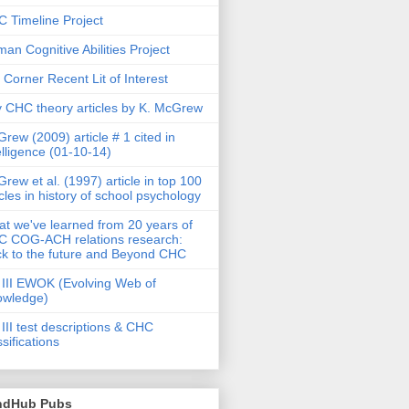
 Timeline Project
an Cognitive Abilities Project
 Corner Recent Lit of Interest
 CHC theory articles by K. McGrew
rew (2009) article # 1 cited in
elligence (01-10-14)
rew et al. (1997) article in top 100
icles in history of school psychology
t we've learned from 20 years of
 COG-ACH relations research:
k to the future and Beyond CHC
III EWOK (Evolving Web of
owledge)
III test descriptions & CHC
ssifications
ndHub Pubs