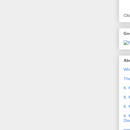
Cli
Go
Abo
Why
Th
K. 
K. 
K.
K. 
Dis
iqm