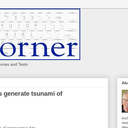
eories and Tests
Ab
es generate tsunami of
inc
res
mi of neuroscience data
dev