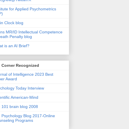
titute for Applied Psychometrics
P)
in Clock blog
ins MR/ID Intellectual Competence
eath Penalty blog
t is an AI Brief?
s Corner Recognized
rnal of Intelligence 2023 Best
per Award
chology Today Interview
entific American-Mind
 101 brain blog 2008
 Psychology Blog 2017-Online
nseling Programs