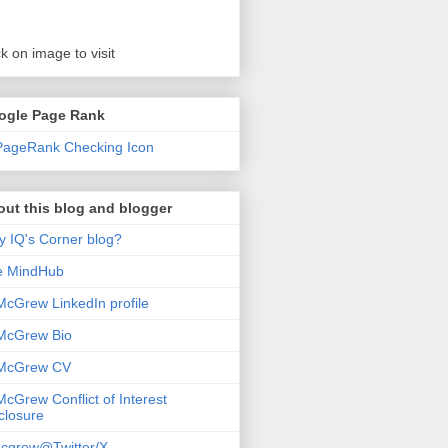
ck on image to visit
ogle Page Rank
ut this blog and blogger
 IQ's Corner blog?
e MindHub
McGrew LinkedIn profile
McGrew Bio
 McGrew CV
McGrew Conflict of Interest
closure
cgrew@Twitter/X