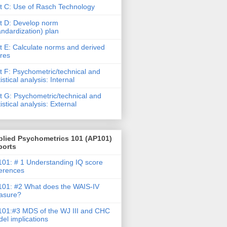
t C: Use of Rasch Technology
t D: Develop norm
andardization) plan
t E: Calculate norms and derived
res
t F: Psychometric/technical and
tistical analysis: Internal
t G: Psychometric/technical and
tistical analysis: External
plied Psychometrics 101 (AP101)
ports
01: # 1 Understanding IQ score
ferences
01: #2 What does the WAIS-IV
asure?
01:#3 MDS of the WJ III and CHC
el implications