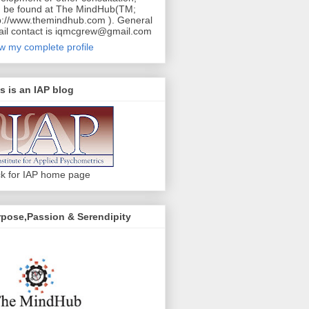
 be found at The MindHub(TM;
p://www.themindhub.com ). General
il contact is iqmcgrew@gmail.com
w my complete profile
s is an IAP blog
ck for IAP home page
pose,Passion & Serendipity