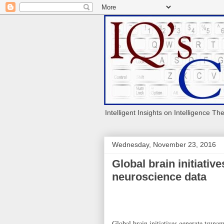
Intelligent Insights on Intelligence Th
Wednesday, November 23, 2016
Global brain initiativ
neuroscience data
Global brain initiatives generate tsuna