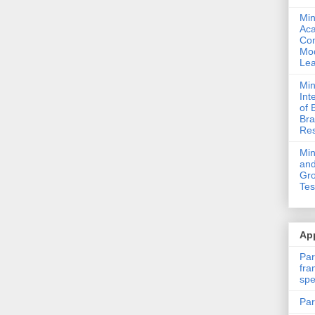
Min
Ac
Com
Mod
Lea
Min
Int
of 
Bra
Res
Mi
and
Gro
Tes
App
Par
fra
spe
Par