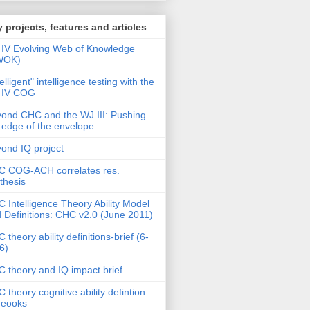
 projects, features and articles
IV Evolving Web of Knowledge
WOK)
telligent" intelligence testing with the
 IV COG
ond CHC and the WJ III: Pushing
 edge of the envelope
ond IQ project
 COG-ACH correlates res.
thesis
 Intelligence Theory Ability Model
 Definitions: CHC v2.0 (June 2011)
 theory ability definitions-brief (6-
6)
 theory and IQ impact brief
 theory cognitive ability defintion
deooks