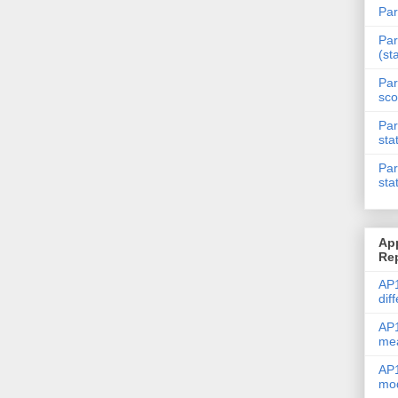
Par
Par
(st
Par
sco
Par
sta
Par
sta
Ap
Re
AP1
dif
AP1
me
AP1
mod