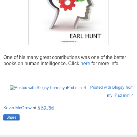
One of his many great contributions was one of the better
books on human intelligence. Click
here
for more info.
Posted with Blogsy from
my iPad mini 4
Kevin McGrew
at
5:50 PM
Share