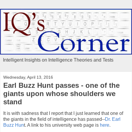
Intelligent Insights on Intelligence Theories and Tests
Wednesday, April 13, 2016
Earl Buzz Hunt passes - one of the
giants upon whose shoulders we
stand
It is with sadness that I report that I just learned that one of
the giants in the field of intelligence has passed--
Dr. Earl
Buzz Hun
t. A link to his university web page is
here
.