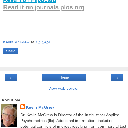
Read it on Flipboard
Read it on journals.plos.org
Kevin McGrew
at
7:47 AM
Share
‹
›
Home
View web version
About Me
Kevin McGrew
Dr. Kevin McGrew is Director of the Institute for Applied
Psychometrics (llc). Additional information, including
potential conflicts of interest resulting from commercial test