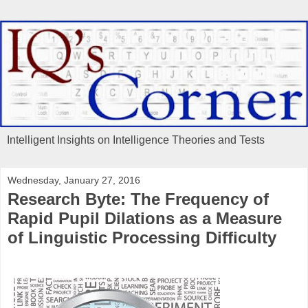
Intelligent Insights on Intelligence Theories and Tests
Wednesday, January 27, 2016
Research Byte: The Frequency of
Rapid Pupil Dilations as a Measure
of Linguistic Processing Difficulty