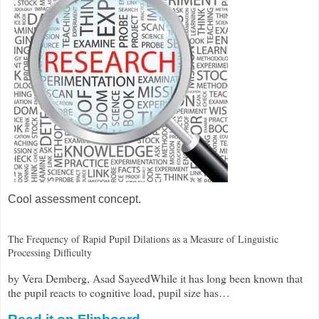
Cool assessment concept.
The Frequency of Rapid Pupil Dilations as a Measure of Linguistic
Processing Difficulty
by Vera Demberg, Asad SayeedWhile it has long been known that
the pupil reacts to cognitive load, pupil size has…