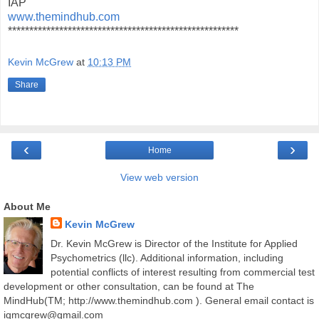
IAP
www.themindhub.com
******************************************************
Kevin McGrew
at
10:13 PM
Share
‹
›
Home
View web version
About Me
Kevin McGrew
Dr. Kevin McGrew is Director of the Institute for Applied
Psychometrics (llc). Additional information, including
potential conflicts of interest resulting from commercial test
development or other consultation, can be found at The
MindHub(TM; http://www.themindhub.com ). General email contact is
iqmcgrew@gmail.com