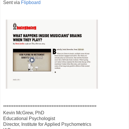
Sent via
Flipboard
******************************************************
Kevin McGrew, PhD
Educational Psychologist
Director, Institute for Applied Psychometrics