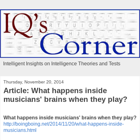
Intelligent Insights on Intelligence Theories and Tests
Thursday, November 20, 2014
Article: What happens inside
musicians' brains when they play?
What happens inside musicians' brains when they play?
http://boingboing.net/2014/11/20/what-happens-inside-
musicians.html