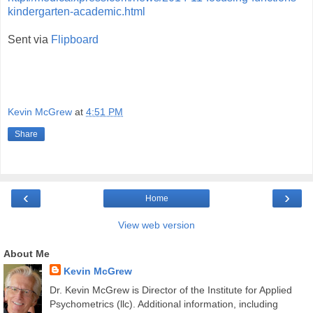
kindergarten-academic.html
Sent via
Flipboard
Kevin McGrew
at
4:51 PM
Share
‹
›
Home
View web version
About Me
Kevin McGrew
Dr. Kevin McGrew is Director of the Institute for Applied
Psychometrics (llc). Additional information, including