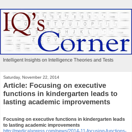
Intelligent Insights on Intelligence Theories and Tests
Saturday, November 22, 2014
Article: Focusing on executive
functions in kindergarten leads to
lasting academic improvements
Focusing on executive functions in kindergarten leads
to lasting academic improvements
http://medicalxpress.com/news/2014-11-focusing-functions-