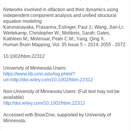
Networks involved in olfaction and their dynamics using
independent component analysis and unified structural
equation modeling
Karunanayaka, Prasanna; Eslinger, Paul J.; Wang, Jian-Li;
Weitekamp, Christopher W.; Molitoris, Sarah; Gates,
Kathleen M.; Molenaar, Peter C.M.; Yang, Qing X.
Human Brain Mapping, Vol. 35 Issue 5 – 2014: 2055 - 2072
10.1002/hbm.22312
University of Minnesota Users:
https://www.lib.umn.edu/log.phtml?
url=http://doi.wiley.com/10.1002/hbm.22312
Non-University of Minnesota Users: (Full text may not be
available)
http://doi.wiley.com/10.1002/hbm.22312
Accessed with BrowZine, supported by University of
Minnesota.