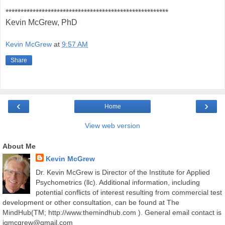
******************************************************
Kevin McGrew, PhD
Kevin McGrew
at
9:57 AM
Share
‹
›
Home
View web version
About Me
Kevin McGrew
Dr. Kevin McGrew is Director of the Institute for Applied
Psychometrics (llc). Additional information, including
potential conflicts of interest resulting from commercial test
development or other consultation, can be found at The
MindHub(TM; http://www.themindhub.com ). General email contact is
iqmcgrew@gmail.com