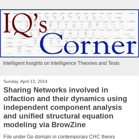
Intelligent Insights on Intelligence Theories and Tests
Sunday, April 13, 2014
Sharing Networks involved in
olfaction and their dynamics using
independent component analysis
and unified structural equation
modeling via BrowZine
File under Go domain in contemporary CHC theory