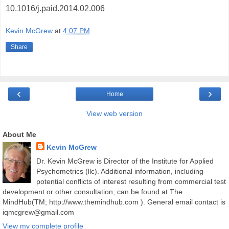
10.1016/j.paid.2014.02.006
Kevin McGrew
at
4:07 PM
Share
‹
›
Home
View web version
About Me
Kevin McGrew
Dr. Kevin McGrew is Director of the Institute for Applied
Psychometrics (llc). Additional information, including
potential conflicts of interest resulting from commercial test
development or other consultation, can be found at The
MindHub(TM; http://www.themindhub.com ). General email contact is
iqmcgrew@gmail.com
View my complete profile