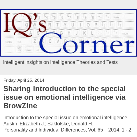
Intelligent Insights on Intelligence Theories and Tests
Friday, April 25, 2014
Sharing Introduction to the special
issue on emotional intelligence via
BrowZine
Introduction to the special issue on emotional intelligence
Austin, Elizabeth J.; Saklofske, Donald H.
Personality and Individual Differences, Vol. 65 – 2014: 1 - 2