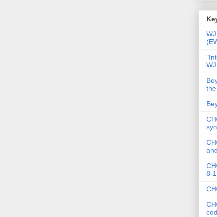
Key
WJ 
(E
"In
WJ
Bey
the
Bey
CHC
syn
CHC
and
CHC
8-1
CHC
CHC
co