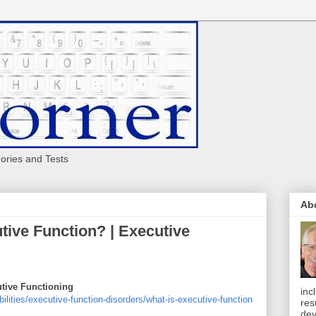
eories and Tests
Ab
utive Function? | Executive
utive Functioning
inc
bilities/executive-function-disorders/what-is-executive-function
res
dev