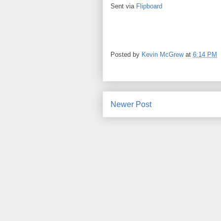
Sent via
Flipboard
Posted by
Kevin McGrew
at
6:14 PM
Newer Post