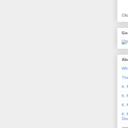
Cli
Go
Abo
Why
Th
K. 
K. 
K.
K. 
Dis
iqm