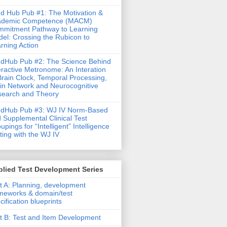
d Hub Pub #1: The Motivation &
ademic Competence (MACM)
mitment Pathway to Learning
el: Crossing the Rubicon to
rning Action
dHub Pub #2: The Science Behind
eractive Metronome: An Interation
Brain Clock, Temporal Processing,
in Network and Neurocognitive
earch and Theory
ndHub Pub #3: WJ IV Norm-Based
 Supplemental Clinical Test
upings for “Intelligent” Intelligence
ting with the WJ IV
lied Test Development Series
t A: Planning, development
meworks & domain/test
cification blueprints
t B: Test and Item Development