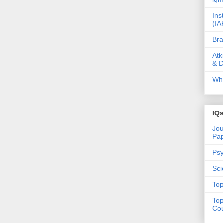
Ins
(IA
Bra
Atk
& D
Wha
IQ
Jou
Pa
Psy
Sci
Top
Top
Cou