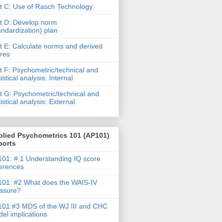
t C: Use of Rasch Technology
t D: Develop norm
andardization) plan
t E: Calculate norms and derived
res
t F: Psychometric/technical and
tistical analysis: Internal
t G: Psychometric/technical and
tistical analysis: External
plied Psychometrics 101 (AP101)
ports
01: # 1 Understanding IQ score
ferences
01: #2 What does the WAIS-IV
asure?
01:#3 MDS of the WJ III and CHC
el implications