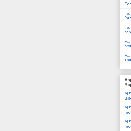
Par
Par
(st
Par
sco
Par
sta
Par
sta
Ap
Re
AP1
dif
AP1
me
AP1
mod