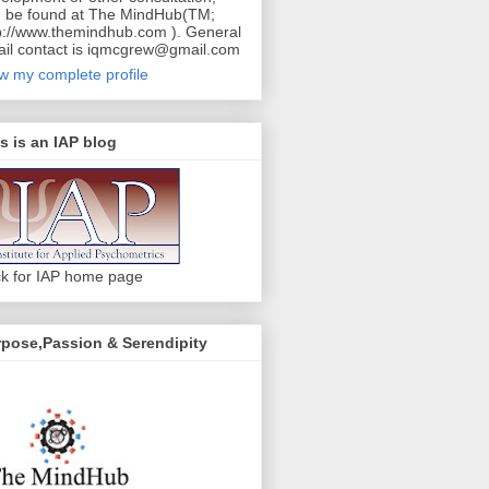
 be found at The MindHub(TM;
p://www.themindhub.com ). General
il contact is iqmcgrew@gmail.com
w my complete profile
s is an IAP blog
ck for IAP home page
pose,Passion & Serendipity