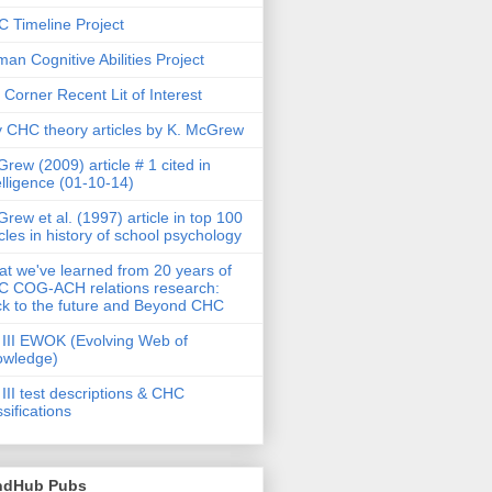
 Timeline Project
an Cognitive Abilities Project
 Corner Recent Lit of Interest
 CHC theory articles by K. McGrew
rew (2009) article # 1 cited in
elligence (01-10-14)
rew et al. (1997) article in top 100
icles in history of school psychology
t we've learned from 20 years of
 COG-ACH relations research:
k to the future and Beyond CHC
III EWOK (Evolving Web of
owledge)
III test descriptions & CHC
ssifications
ndHub Pubs