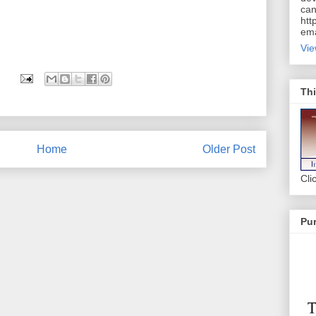
can
htt
ema
Vie
Thi
Home
Older Post
Cli
Pur