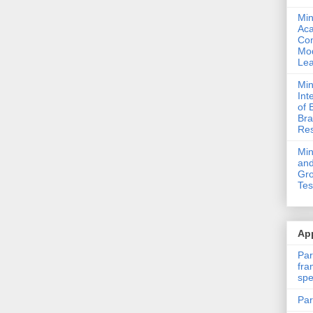
Min
Ac
Com
Mod
Lea
Min
Int
of 
Bra
Res
Mi
and
Gro
Tes
App
Par
fra
spe
Par