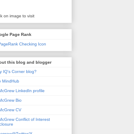
ck on image to visit
ogle Page Rank
ut this blog and blogger
 IQ's Corner blog?
e MindHub
McGrew LinkedIn profile
McGrew Bio
 McGrew CV
McGrew Conflict of Interest
closure
cgrew@Twitter/X