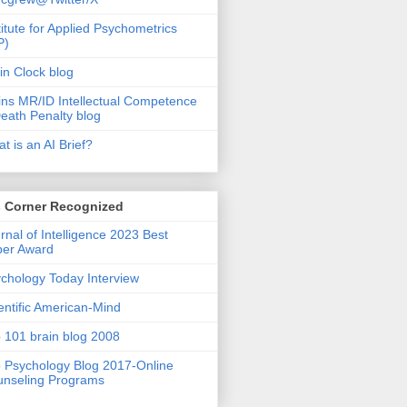
titute for Applied Psychometrics
P)
in Clock blog
ins MR/ID Intellectual Competence
eath Penalty blog
t is an AI Brief?
s Corner Recognized
rnal of Intelligence 2023 Best
per Award
chology Today Interview
entific American-Mind
 101 brain blog 2008
 Psychology Blog 2017-Online
nseling Programs