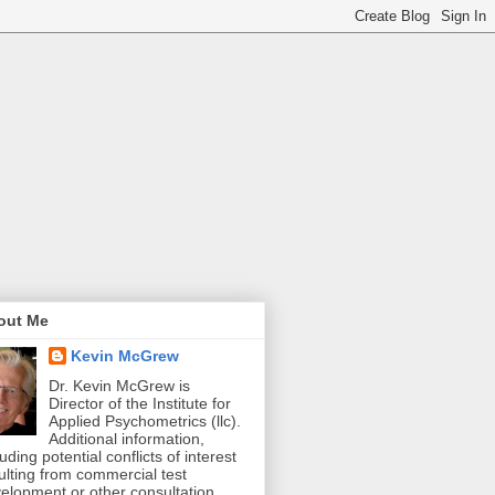
out Me
Kevin McGrew
Dr. Kevin McGrew is
Director of the Institute for
Applied Psychometrics (llc).
Additional information,
luding potential conflicts of interest
ulting from commercial test
elopment or other consultation,