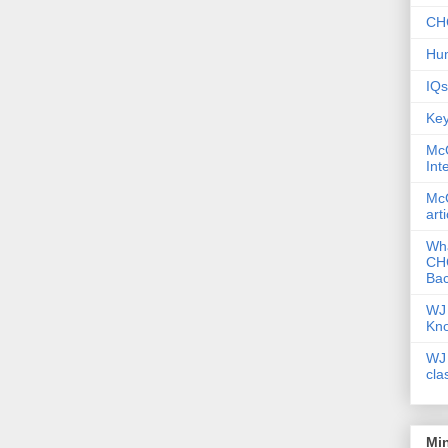
CHC
Hum
IQs
Key
McG
Int
McG
art
Wha
CHC
Bac
WJ 
Kn
WJ 
cla
Mi