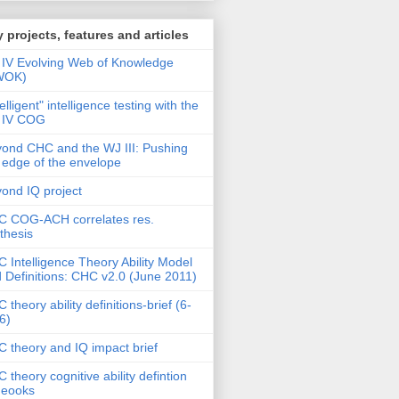
 projects, features and articles
IV Evolving Web of Knowledge
WOK)
telligent" intelligence testing with the
 IV COG
ond CHC and the WJ III: Pushing
 edge of the envelope
ond IQ project
 COG-ACH correlates res.
thesis
 Intelligence Theory Ability Model
 Definitions: CHC v2.0 (June 2011)
 theory ability definitions-brief (6-
6)
 theory and IQ impact brief
 theory cognitive ability defintion
deooks