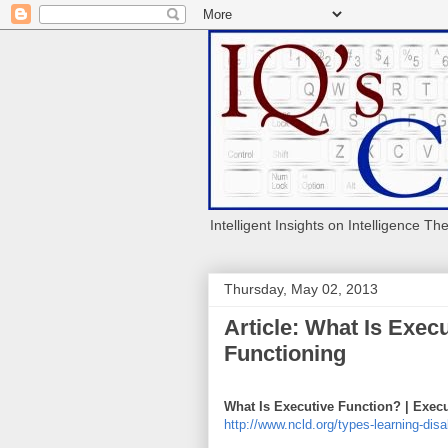
Intelligent Insights on Intelligence Th
Thursday, May 02, 2013
Article: What Is Exec
Functioning
What Is Executive Function? | Exec
http://www.ncld.org/types-learning-disa