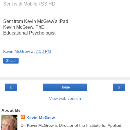
Sent with
MobileRSS HD
Sent from Kevin McGrew's iPad
Kevin McGrew, PhD
Educational Psychologist
Kevin McGrew
at
7:33 PM
Share
‹
›
Home
View web version
About Me
Kevin McGrew
Dr. Kevin McGrew is Director of the Institute for Applied