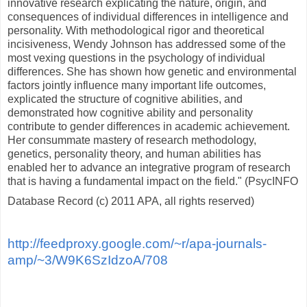
innovative research explicating the nature, origin, and
consequences of individual differences in intelligence and
personality. With methodological rigor and theoretical
incisiveness, Wendy Johnson has addressed some of the
most vexing questions in the psychology of individual
differences. She has shown how genetic and environmental
factors jointly influence many important life outcomes,
explicated the structure of cognitive abilities, and
demonstrated how cognitive ability and personality
contribute to gender differences in academic achievement.
Her consummate mastery of research methodology,
genetics, personality theory, and human abilities has
enabled her to advance an integrative program of research
that is having a fundamental impact on the field." (PsycINFO
Database Record (c) 2011 APA, all rights reserved)
http://feedproxy.google.com/~r/apa-journals-
amp/~3/W9K6SzIdzoA/708