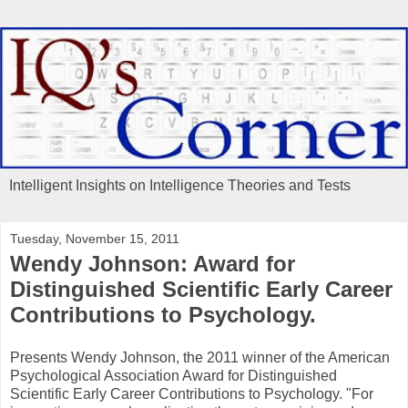
Intelligent Insights on Intelligence Theories and Tests
Tuesday, November 15, 2011
Wendy Johnson: Award for
Distinguished Scientific Early Career
Contributions to Psychology.
Presents Wendy Johnson, the 2011 winner of the American
Psychological Association Award for Distinguished
Scientific Early Career Contributions to Psychology. "For