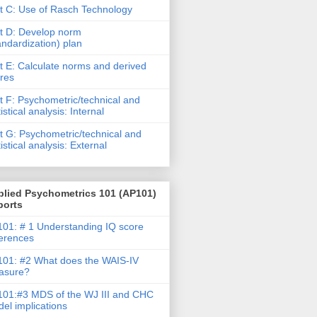
t C: Use of Rasch Technology
t D: Develop norm
andardization) plan
t E: Calculate norms and derived
res
t F: Psychometric/technical and
tistical analysis: Internal
t G: Psychometric/technical and
tistical analysis: External
plied Psychometrics 101 (AP101)
ports
01: # 1 Understanding IQ score
ferences
01: #2 What does the WAIS-IV
asure?
01:#3 MDS of the WJ III and CHC
el implications