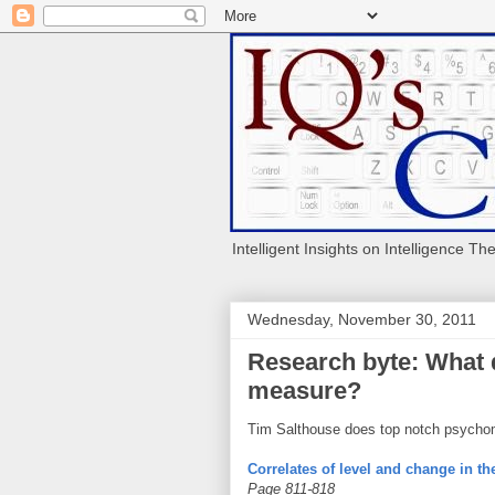
Intelligent Insights on Intelligence Th
Wednesday, November 30, 2011
Research byte: What 
measure?
Tim Salthouse does top notch psycho
Correlates of level and change in t
Page 811-818