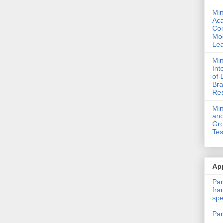
Min
Ac
Com
Mod
Lea
Min
Int
of 
Bra
Res
Mi
and
Gro
Tes
App
Par
fra
spe
Par