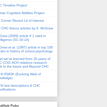
 Timeline Project
an Cognitive Abilities Project
 Corner Recent Lit of Interest
 CHC theory articles by K. McGrew
rew (2009) article # 1 cited in
elligence (01-10-14)
rew et al. (1997) article in top 100
icles in history of school psychology
t we've learned from 20 years of
 COG-ACH relations research:
k to the future and Beyond CHC
III EWOK (Evolving Web of
owledge)
III test descriptions & CHC
ssifications
ndHub Pubs