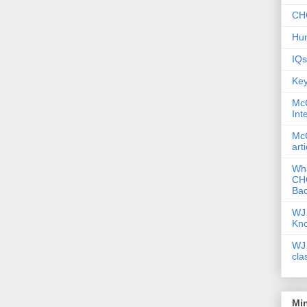
CHC
Hum
IQs
Key
McG
Int
McG
art
Wha
CHC
Bac
WJ 
Kn
WJ 
cla
Mi