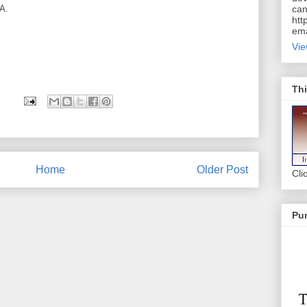
A.
can
htt
ema
Vie
Thi
Home
Older Post
Cli
Pur