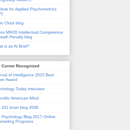
titute for Applied Psychometrics
P)
in Clock blog
ins MR/ID Intellectual Competence
eath Penalty blog
t is an AI Brief?
s Corner Recognized
rnal of Intelligence 2023 Best
per Award
chology Today Interview
entific American-Mind
 101 brain blog 2008
 Psychology Blog 2017-Online
nseling Programs