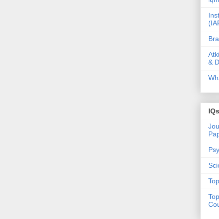
Ins
(IA
Bra
Atk
& D
Wha
IQ
Jou
Pa
Psy
Sci
Top
Top
Cou