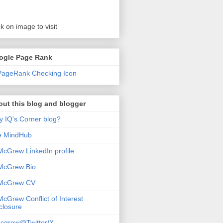
ck on image to visit
ogle Page Rank
ut this blog and blogger
 IQ's Corner blog?
e MindHub
McGrew LinkedIn profile
McGrew Bio
 McGrew CV
McGrew Conflict of Interest
closure
cgrew@Twitter/X