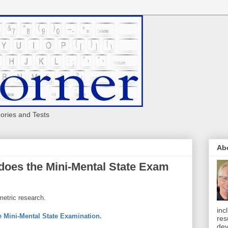
eories and Tests
Ab
does the Mini-Mental State Exam
metric research.
inc
he Mini-Mental State Examination.
res
dev