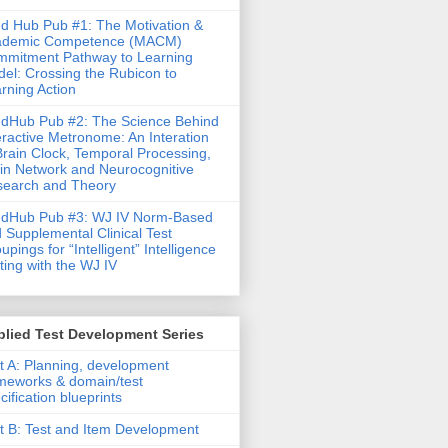
d Hub Pub #1: The Motivation &
ademic Competence (MACM)
mitment Pathway to Learning
el: Crossing the Rubicon to
rning Action
dHub Pub #2: The Science Behind
eractive Metronome: An Interation
Brain Clock, Temporal Processing,
in Network and Neurocognitive
earch and Theory
ndHub Pub #3: WJ IV Norm-Based
 Supplemental Clinical Test
upings for “Intelligent” Intelligence
ting with the WJ IV
lied Test Development Series
t A: Planning, development
meworks & domain/test
cification blueprints
t B: Test and Item Development