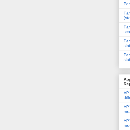
Par
Par
(st
Par
sco
Par
sta
Par
sta
Ap
Re
AP1
dif
AP1
me
AP1
mod