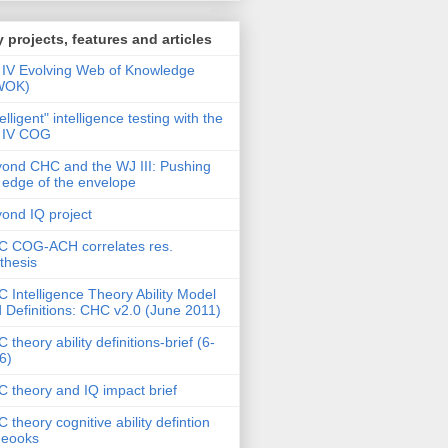
 projects, features and articles
IV Evolving Web of Knowledge
WOK)
telligent" intelligence testing with the
 IV COG
ond CHC and the WJ III: Pushing
 edge of the envelope
ond IQ project
 COG-ACH correlates res.
thesis
 Intelligence Theory Ability Model
 Definitions: CHC v2.0 (June 2011)
 theory ability definitions-brief (6-
6)
 theory and IQ impact brief
 theory cognitive ability defintion
deooks