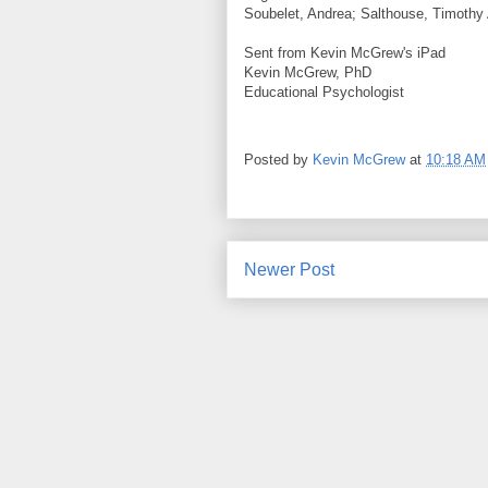
Soubelet, Andrea; Salthouse, Timothy 
Sent from Kevin McGrew's iPad
Kevin McGrew, PhD
Educational Psychologist
Posted by
Kevin McGrew
at
10:18 AM
Newer Post