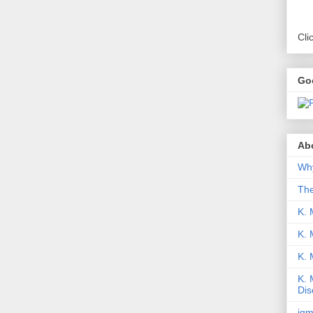
Cli
Go
Abo
Why
Th
K. 
K. 
K.
K. 
Dis
iqm