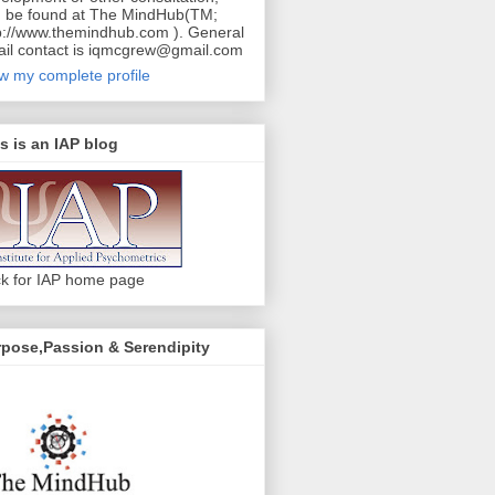
 be found at The MindHub(TM;
p://www.themindhub.com ). General
il contact is iqmcgrew@gmail.com
w my complete profile
s is an IAP blog
ck for IAP home page
pose,Passion & Serendipity