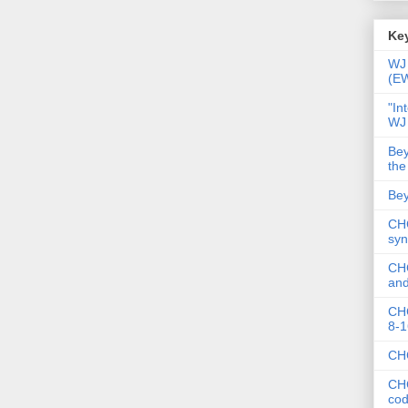
Key
WJ 
(E
"In
WJ
Bey
the
Bey
CHC
syn
CHC
and
CHC
8-1
CHC
CHC
co