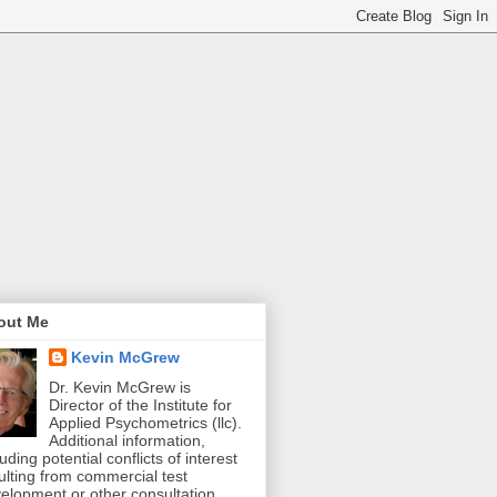
out Me
Kevin McGrew
Dr. Kevin McGrew is
Director of the Institute for
Applied Psychometrics (llc).
Additional information,
luding potential conflicts of interest
ulting from commercial test
elopment or other consultation,