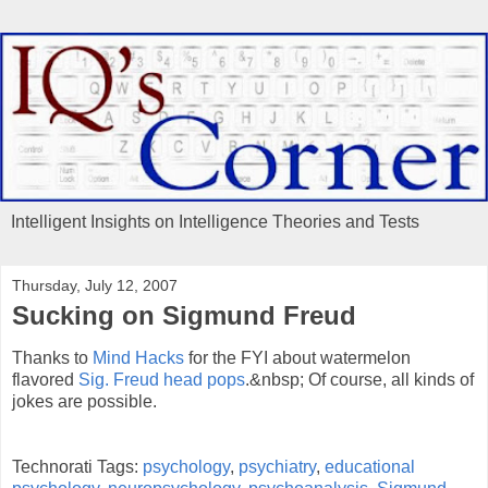
Intelligent Insights on Intelligence Theories and Tests
Thursday, July 12, 2007
Sucking on Sigmund Freud
Thanks to
Mind Hacks
for the FYI about watermelon
flavored
Sig. Freud head pops
.&nbsp; Of course, all kinds of
jokes are possible.
Technorati Tags:
psychology
,
psychiatry
,
educational