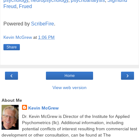
psychology
,
neuropsychology
,
psychoanalysis
,
Sigmund
Freud
,
Frued
Powered by
ScribeFire
.
Kevin McGrew
at
1:06 PM
Share
‹
›
Home
View web version
About Me
Kevin McGrew
Dr. Kevin McGrew is Director of the Institute for Applied
Psychometrics (llc). Additional information, including
potential conflicts of interest resulting from commercial test
development or other consultation, can be found at The