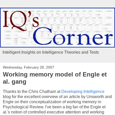
Intelligent Insights on Intelligence Theories and Tests
Wednesday, February 28, 2007
Working memory model of Engle et
al. gang
Thanks to the Chris Chatham at
Developing Intelligence
blog for the excellent overview of an article by Unsworth and
Engle on their conceptualization of working memory in
Psychological Review. I've been a big fan of the Engle et
al.'s notion of controlled executive attention and working