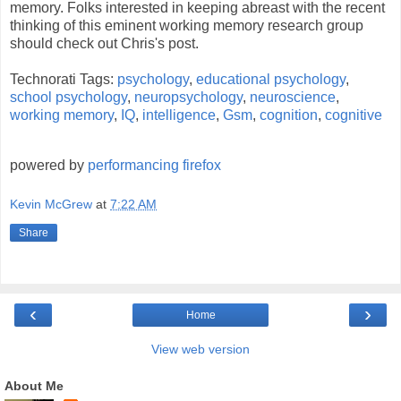
memory. Folks interested in keeping abreast with the recent
thinking of this eminent working memory research group
should check out Chris's post.
Technorati Tags:
psychology
,
educational psychology
,
school psychology
,
neuropsychology
,
neuroscience
,
working memory
,
IQ
,
intelligence
,
Gsm
,
cognition
,
cognitive
powered by
performancing firefox
Kevin McGrew
at
7:22 AM
Share
‹
›
Home
View web version
About Me