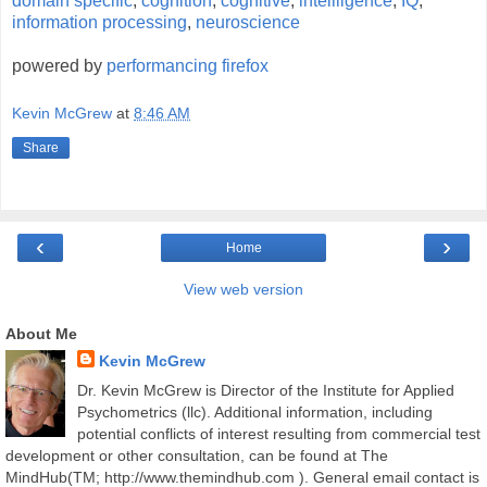
domain specific
,
cognition
,
cognitive
,
intelliigence
,
IQ
,
information processing
,
neuroscience
powered by
performancing firefox
Kevin McGrew
at
8:46 AM
Share
‹
›
Home
View web version
About Me
Kevin McGrew
Dr. Kevin McGrew is Director of the Institute for Applied
Psychometrics (llc). Additional information, including
potential conflicts of interest resulting from commercial test
development or other consultation, can be found at The
MindHub(TM; http://www.themindhub.com ). General email contact is