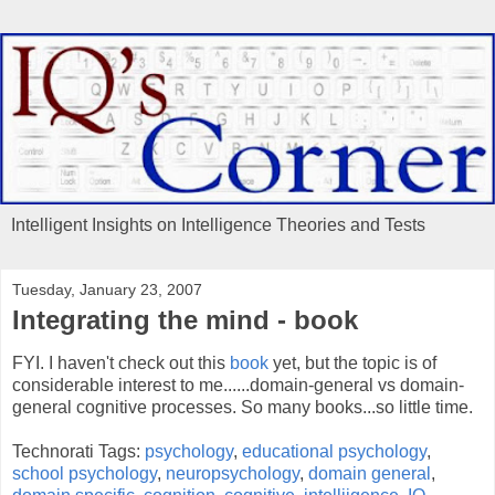
Intelligent Insights on Intelligence Theories and Tests
Tuesday, January 23, 2007
Integrating the mind - book
FYI. I haven't check out this
book
yet, but the topic is of
considerable interest to me......domain-general vs domain-
general cognitive processes. So many books...so little time.
Technorati Tags:
psychology
,
educational psychology
,
school psychology
,
neuropsychology
,
domain general
,