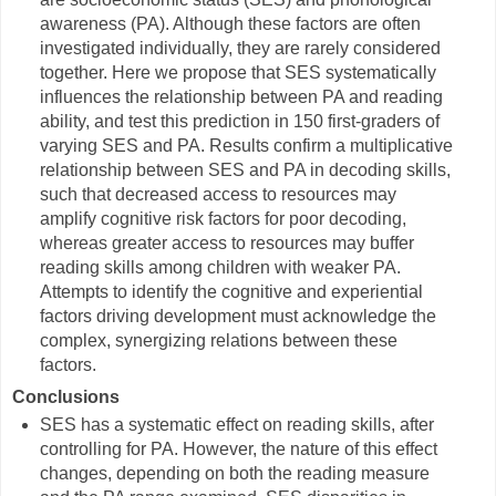
awareness (PA). Although these factors are often
investigated individually, they are rarely considered
together. Here we propose that SES systematically
influences the relationship between PA and reading
ability, and test this prediction in 150 first-graders of
varying SES and PA. Results confirm a multiplicative
relationship between SES and PA in decoding skills,
such that decreased access to resources may
amplify cognitive risk factors for poor decoding,
whereas greater access to resources may buffer
reading skills among children with weaker PA.
Attempts to identify the cognitive and experiential
factors driving development must acknowledge the
complex, synergizing relations between these
factors.
Conclusions
SES has a systematic effect on reading skills, after
controlling for PA. However, the nature of this effect
changes, depending on both the reading measure