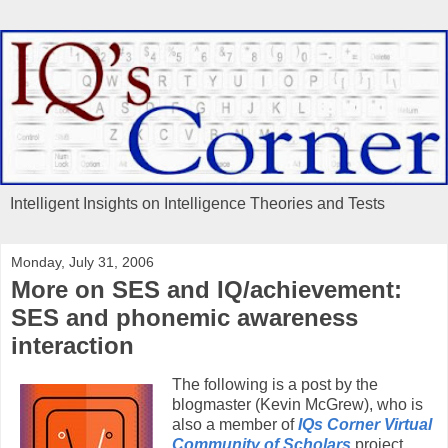
Intelligent Insights on Intelligence Theories and Tests
Monday, July 31, 2006
More on SES and IQ/achievement:
SES and phonemic awareness
interaction
The following is a post by the
blogmaster (Kevin McGrew), who is
also a member of
IQs Corner Virtual
Community of Scholars
project.