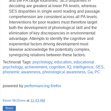
and the PA range examined. SES disparities in
decoding are greatest at lower PA levels, whereas
SES disparities in single word reading and passage
comprehension are consistent across all PA levels.
Interventions for poor readers must therefore target
both the development of phonological skill and the
elimination of key discrepancies in environmental
advantage. Attempts to identify the cognitive and
experiential factors driving development must
likewise acknowledge the potentially complex,
synergizing relations between these factors.
Technorati Tags:
psychology
,
education
,
educational
psychology
,
achievement
,
cognition
,
IQ
,
intelligence
,
SES
,
phonemic awareness
,
phonological awareness
,
Ga
,
PC
powered by
performancing firefox
Kevin McGrew
at
11:43 AM
Share