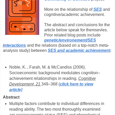
More on the relationship of
SES
and
cognitive/academic achievement.
The abstract and conclusions for the
article below speak for themsevles.
Prior related blog posts include
genetic/environement/SES
interactions
and the relations (based on a top-notch meta-
analysis study) between
SES and academic achievement
.
Noble, K. , Farah, M. & McCandiss (2006).
Socioeconomic background modulates cognition–
achievement relationships in reading.
Cognitive
Development, 21
349–368 (
click here to view
article)
Abstract
Multiple factors contribute to individual differences in
reading ability. The two most thoroughly examined
are socioeconomic status (SES) and phonological