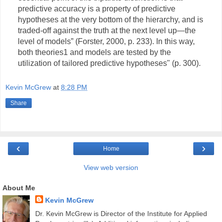
predictive accuracy is a property of predictive
hypotheses at the very bottom of the hierarchy, and is
traded-off against the truth at the next level up—the
level of models” (Forster, 2000, p. 233). In this way,
both theories1 and models are tested by the
utilization of tailored predictive hypotheses" (p. 300).
Kevin McGrew
at
8:28 PM
Share
‹
›
Home
View web version
About Me
Kevin McGrew
Dr. Kevin McGrew is Director of the Institute for Applied