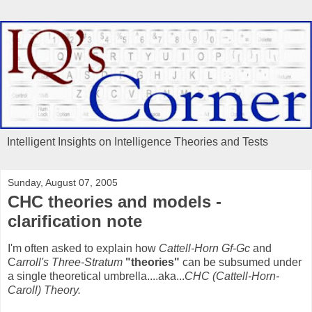
Intelligent Insights on Intelligence Theories and Tests
Sunday, August 07, 2005
CHC theories and models -
clarification note
I'm often asked to explain how
Cattell-Horn Gf-Gc
and
C
arroll's Three-Stratum
"theories"
can be subsumed under
a single theoretical umbrella....aka...
CHC (Cattell-Horn-
Caroll) Theory.