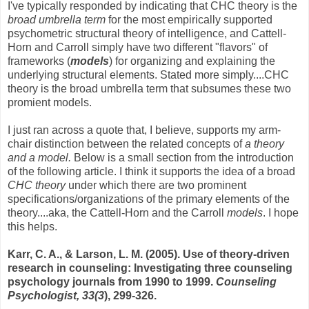
I've typically responded by indicating that CHC theory is the
broad umbrella term
for the most empirically supported
psychometric structural theory of intelligence, and Cattell-
Horn and Carroll simply have two different "flavors" of
frameworks (
models
) for organizing and explaining the
underlying structural elements. Stated more simply....CHC
theory is the broad umbrella term that subsumes these two
promient models.
I just ran across a quote that, I believe, supports my arm-
chair distinction between the related concepts of
a theory
and a model.
Below is a small section from the introduction
of the following article. I think it supports the idea of a broad
CHC theory
under which there are two prominent
specifications/organizations of the primary elements of the
theory....aka, the Cattell-Horn and the Carroll
models
. I hope
this helps.
Karr, C. A., & Larson, L. M. (2005). Use of theory-driven
research in counseling: Investigating three counseling
psychology journals from 1990 to 1999.
Counseling
Psychologist, 33(3
), 299-326.