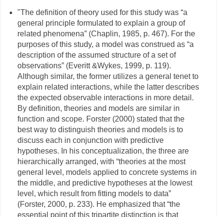
"The definition of theory used for this study was “a
general principle formulated to explain a group of
related phenomena” (Chaplin, 1985, p. 467). For the
purposes of this study, a model was construed as “a
description of the assumed structure of a set of
observations” (Everitt &Wykes, 1999, p. 119).
Although similar, the former utilizes a general tenet to
explain related interactions, while the latter describes
the expected observable interactions in more detail.
By definition, theories and models are similar in
function and scope. Forster (2000) stated that the
best way to distinguish theories and models is to
discuss each in conjunction with predictive
hypotheses. In his conceptualization, the three are
hierarchically arranged, with “theories at the most
general level, models applied to concrete systems in
the middle, and predictive hypotheses at the lowest
level, which result from fitting models to data”
(Forster, 2000, p. 233). He emphasized that “the
essential point of this tripartite distinction is that