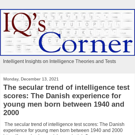
Intelligent Insights on Intelligence Theories and Tests
Monday, December 13, 2021
The secular trend of intelligence test
scores: The Danish experience for
young men born between 1940 and
2000
The secular trend of intelligence test scores: The Danish
experience for young men born between 1940 and 2000