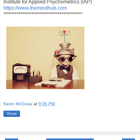
Institute for Applied Psychometrics (IAP)
https://www.themindhub.com
******************************************
Kevin McGrew
at
9:05 PM
Share