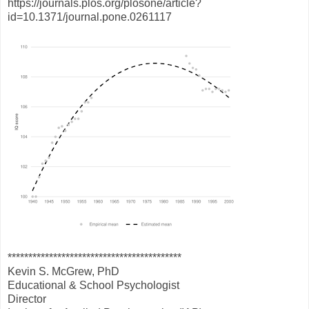
https://journals.plos.org/plosone/article?
id=10.1371/journal.pone.0261117
******************************************
Kevin S. McGrew, PhD
Educational & School Psychologist
Director