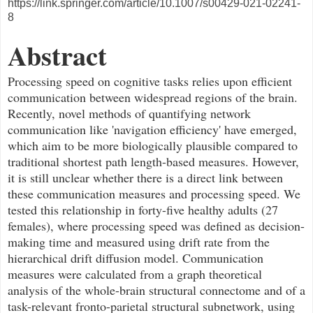
https://link.springer.com/article/10.1007/s00429-021-02241-
8
Abstract
Processing speed on cognitive tasks relies upon efficient
communication between widespread regions of the brain.
Recently, novel methods of quantifying network
communication like 'navigation efficiency' have emerged,
which aim to be more biologically plausible compared to
traditional shortest path length-based measures. However,
it is still unclear whether there is a direct link between
these communication measures and processing speed. We
tested this relationship in forty-five healthy adults (27
females), where processing speed was defined as decision-
making time and measured using drift rate from the
hierarchical drift diffusion model. Communication
measures were calculated from a graph theoretical
analysis of the whole-brain structural connectome and of a
task-relevant fronto-parietal structural subnetwork, using