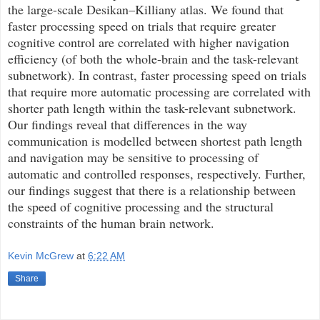
the large-scale Desikan–Killiany atlas. We found that
faster processing speed on trials that require greater
cognitive control are correlated with higher navigation
efficiency (of both the whole-brain and the task-relevant
subnetwork). In contrast, faster processing speed on trials
that require more automatic processing are correlated with
shorter path length within the task-relevant subnetwork.
Our findings reveal that differences in the way
communication is modelled between shortest path length
and navigation may be sensitive to processing of
automatic and controlled responses, respectively. Further,
our findings suggest that there is a relationship between
the speed of cognitive processing and the structural
constraints of the human brain network.
Kevin McGrew
at
6:22 AM
Share