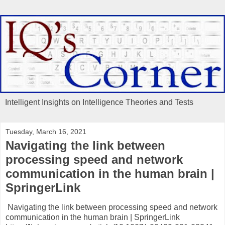
Intelligent Insights on Intelligence Theories and Tests
Tuesday, March 16, 2021
Navigating the link between
processing speed and network
communication in the human brain |
SpringerLink
Navigating the link between processing speed and network
communication in the human brain | SpringerLink