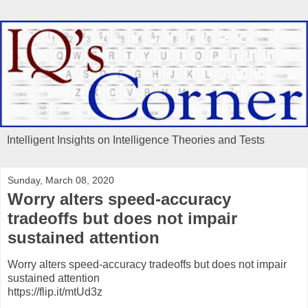
Intelligent Insights on Intelligence Theories and Tests
Sunday, March 08, 2020
Worry alters speed-accuracy
tradeoffs but does not impair
sustained attention
Worry alters speed-accuracy tradeoffs but does not impair
sustained attention
https://flip.it/mtUd3z