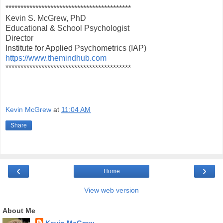
******************************************
Kevin S. McGrew, PhD
Educational & School Psychologist
Director
Institute for Applied Psychometrics (IAP)
https://www.themindhub.com
******************************************
Kevin McGrew
at
11:04 AM
Share
‹
›
Home
View web version
About Me
Kevin McGrew