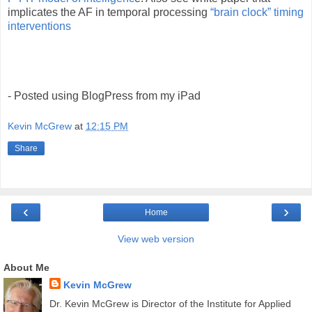
implicates the AF in temporal processing
“brain clock” timing
interventions
- Posted using BlogPress from my iPad
Kevin McGrew
at
12:15 PM
Share
‹
›
Home
View web version
About Me
Kevin McGrew
Dr. Kevin McGrew is Director of the Institute for Applied