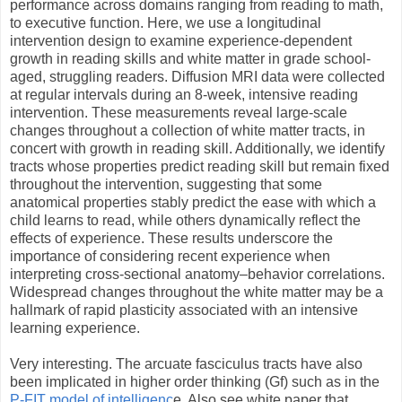
performance across domains ranging from reading to math,
to executive function. Here, we use a longitudinal
intervention design to examine experience-dependent
growth in reading skills and white matter in grade school-
aged, struggling readers. Diffusion MRI data were collected
at regular intervals during an 8-week, intensive reading
intervention. These measurements reveal large-scale
changes throughout a collection of white matter tracts, in
concert with growth in reading skill. Additionally, we identify
tracts whose properties predict reading skill but remain fixed
throughout the intervention, suggesting that some
anatomical properties stably predict the ease with which a
child learns to read, while others dynamically reflect the
effects of experience. These results underscore the
importance of considering recent experience when
interpreting cross-sectional anatomy–behavior correlations.
Widespread changes throughout the white matter may be a
hallmark of rapid plasticity associated with an intensive
learning experience.
Very interesting. The arcuate fasciculus tracts have also
been implicated in higher order thinking (Gf) such as in the
P-FIT model of intelligenc
e. Also see white paper that