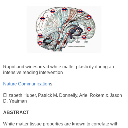
Rapid and widespread white matter plasticity during an
intensive reading intervention
Nature Communication
s
Elizabeth Huber, Patrick M. Donnelly, Ariel Rokem & Jason
D. Yeatman
ABSTRACT
White matter tissue properties are known to correlate with