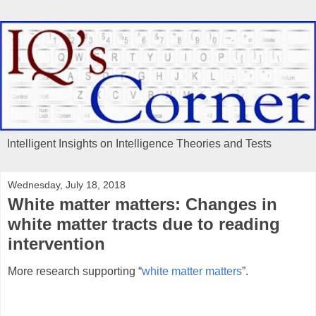
Intelligent Insights on Intelligence Theories and Tests
Wednesday, July 18, 2018
White matter matters: Changes in
white matter tracts due to reading
intervention
More research supporting “
white matter matters
”.