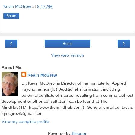
Kevin McGrew
at
9:17 AM
Share
‹
›
Home
View web version
About Me
Kevin McGrew
Dr. Kevin McGrew is Director of the Institute for Applied
Psychometrics (llc). Additional information, including
potential conflicts of interest resulting from commercial test
development or other consultation, can be found at The
MindHub(TM; http://www.themindhub.com ). General email contact is
iqmcgrew@gmail.com
View my complete profile
Powered by
Blogger
.