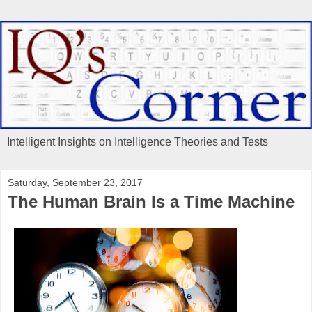
Intelligent Insights on Intelligence Theories and Tests
Saturday, September 23, 2017
The Human Brain Is a Time Machine