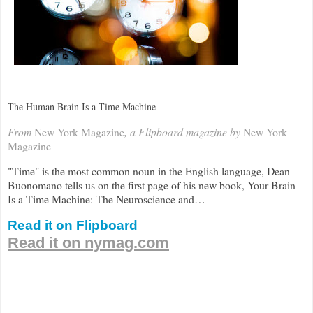
The Human Brain Is a Time Machine
From
New York Magazine
, a Flipboard magazine by
New York
Magazine
"Time" is the most common noun in the English language, Dean
Buonomano tells us on the first page of his new book, Your Brain
Is a Time Machine: The Neuroscience and…
Read it on Flipboard
Read it on nymag.com