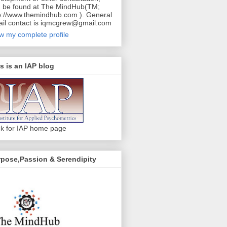
 be found at The MindHub(TM;
p://www.themindhub.com ). General
il contact is iqmcgrew@gmail.com
w my complete profile
s is an IAP blog
ck for IAP home page
pose,Passion & Serendipity