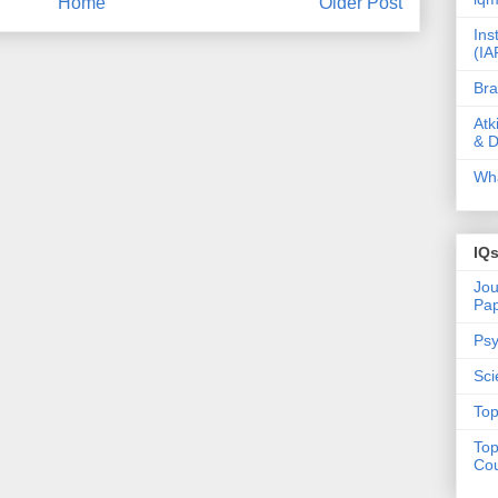
Home
Older Post
Ins
(IA
Bra
Atk
& D
Wha
IQ
Jou
Pa
Psy
Sci
Top
Top
Cou