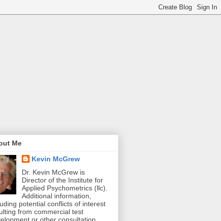
out Me
Kevin McGrew
Dr. Kevin McGrew is
Director of the Institute for
Applied Psychometrics (llc).
Additional information,
luding potential conflicts of interest
ulting from commercial test
elopment or other consultation,