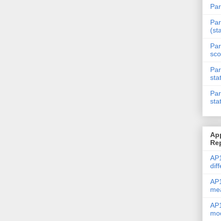
Par
Par
(st
Par
sco
Par
sta
Par
sta
Ap
Re
AP1
dif
AP1
me
AP1
mod