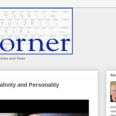
eories and Tests
Ab
tivity and Personality
inc
res
dev