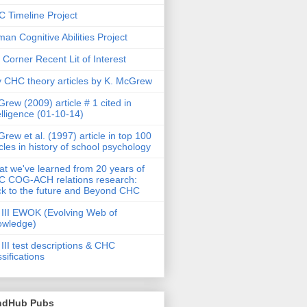
 Timeline Project
an Cognitive Abilities Project
 Corner Recent Lit of Interest
 CHC theory articles by K. McGrew
rew (2009) article # 1 cited in
elligence (01-10-14)
rew et al. (1997) article in top 100
icles in history of school psychology
t we've learned from 20 years of
 COG-ACH relations research:
k to the future and Beyond CHC
III EWOK (Evolving Web of
owledge)
III test descriptions & CHC
ssifications
ndHub Pubs