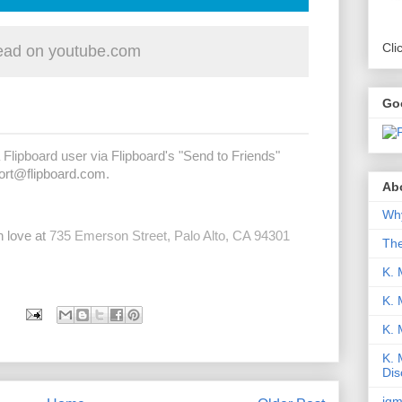
Cli
ad on youtube.com
Go
 Flipboard user via Flipboard's "Send to Friends"
ort@flipboard.com
.
Abo
Why
h love at
735 Emerson Street, Palo Alto, CA 94301
Th
K. 
K. 
K.
K. 
Dis
iqm