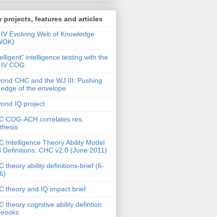
 projects, features and articles
IV Evolving Web of Knowledge
WOK)
telligent" intelligence testing with the
 IV COG
ond CHC and the WJ III: Pushing
 edge of the envelope
ond IQ project
 COG-ACH correlates res.
thesis
 Intelligence Theory Ability Model
 Definitions: CHC v2.0 (June 2011)
 theory ability definitions-brief (6-
6)
 theory and IQ impact brief
 theory cognitive ability defintion
deooks