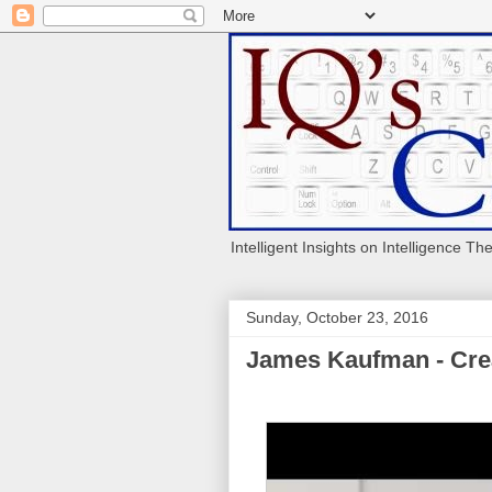
Intelligent Insights on Intelligence Th
Sunday, October 23, 2016
James Kaufman - Crea