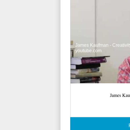
James Kaufman - Creativit
youtube.com
James Kauf