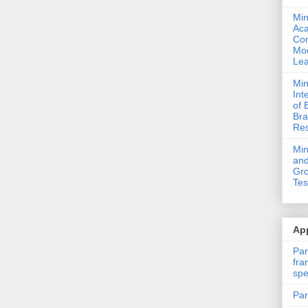
Min
Ac
Com
Mod
Lea
Min
Int
of 
Bra
Res
Mi
and
Gro
Tes
App
Par
fra
spe
Par