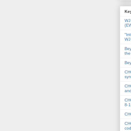
Key
WJ 
(E
"In
WJ
Bey
the
Bey
CHC
syn
CHC
and
CHC
8-1
CHC
CHC
co