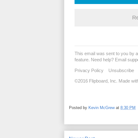
Re
This email was sent to you by a
feature. Need help? Email
supp
Privacy Policy
Unsubscribe
©2016 Flipboard, Inc. Made wit
Posted by
Kevin McGrew
at
8:30 PM