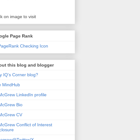
ck on image to visit
ogle Page Rank
ut this blog and blogger
 IQ's Corner blog?
e MindHub
McGrew LinkedIn profile
McGrew Bio
 McGrew CV
McGrew Conflict of Interest
closure
cgrew@Twitter/X