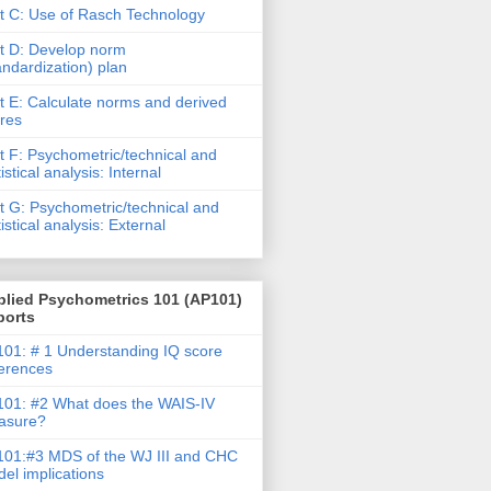
t C: Use of Rasch Technology
t D: Develop norm
andardization) plan
t E: Calculate norms and derived
res
t F: Psychometric/technical and
tistical analysis: Internal
t G: Psychometric/technical and
tistical analysis: External
plied Psychometrics 101 (AP101)
ports
01: # 1 Understanding IQ score
ferences
01: #2 What does the WAIS-IV
asure?
01:#3 MDS of the WJ III and CHC
el implications