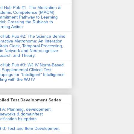
d Hub Pub #1: The Motivation &
ademic Competence (MACM)
mitment Pathway to Learning
el: Crossing the Rubicon to
rning Action
dHub Pub #2: The Science Behind
eractive Metronome: An Interation
Brain Clock, Temporal Processing,
in Network and Neurocognitive
earch and Theory
ndHub Pub #3: WJ IV Norm-Based
 Supplemental Clinical Test
upings for “Intelligent” Intelligence
ting with the WJ IV
lied Test Development Series
t A: Planning, development
meworks & domain/test
cification blueprints
t B: Test and Item Development