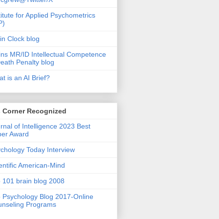
titute for Applied Psychometrics
P)
in Clock blog
ins MR/ID Intellectual Competence
eath Penalty blog
t is an AI Brief?
s Corner Recognized
rnal of Intelligence 2023 Best
per Award
chology Today Interview
entific American-Mind
 101 brain blog 2008
 Psychology Blog 2017-Online
nseling Programs