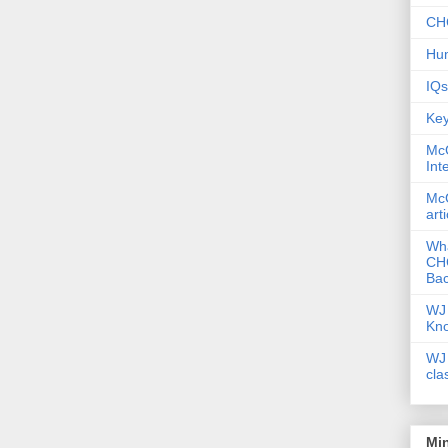
CHC
Hum
IQs
Key
McG
Int
McG
art
Wha
CHC
Bac
WJ 
Kn
WJ 
cla
Mi