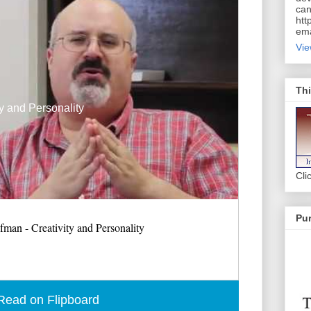
can
htt
ema
Vie
Thi
y and Personality
Cli
Pur
man - Creativity and Personality
Read on Flipboard