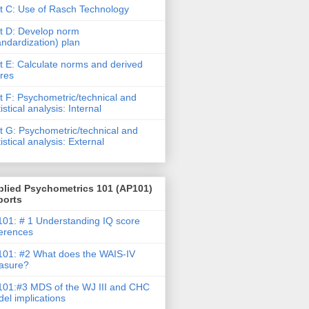
t C: Use of Rasch Technology
t D: Develop norm
andardization) plan
t E: Calculate norms and derived
res
t F: Psychometric/technical and
tistical analysis: Internal
t G: Psychometric/technical and
tistical analysis: External
plied Psychometrics 101 (AP101)
ports
01: # 1 Understanding IQ score
ferences
01: #2 What does the WAIS-IV
asure?
01:#3 MDS of the WJ III and CHC
el implications