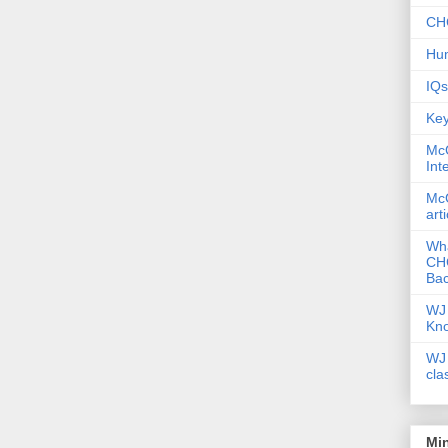
CHC
Hum
IQs
Key
McG
Int
McG
art
Wha
CHC
Bac
WJ 
Kn
WJ 
cla
Mi