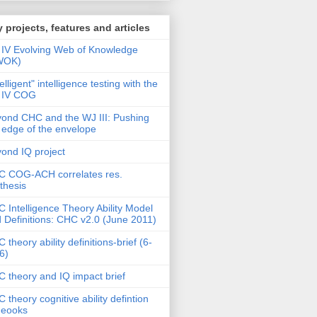
 projects, features and articles
IV Evolving Web of Knowledge
WOK)
telligent" intelligence testing with the
 IV COG
ond CHC and the WJ III: Pushing
 edge of the envelope
ond IQ project
 COG-ACH correlates res.
thesis
 Intelligence Theory Ability Model
 Definitions: CHC v2.0 (June 2011)
 theory ability definitions-brief (6-
6)
 theory and IQ impact brief
 theory cognitive ability defintion
deooks