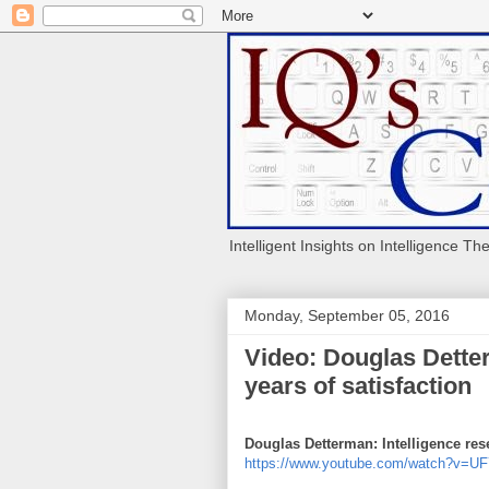
Intelligent Insights on Intelligence Th
Monday, September 05, 2016
Video: Douglas Detter
years of satisfaction
Douglas Detterman: Intelligence rese
https://www.youtube.com/watch?v=