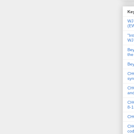
Key
WJ 
(E
"In
WJ
Bey
the
Bey
CHC
syn
CHC
and
CHC
8-1
CHC
CHC
co