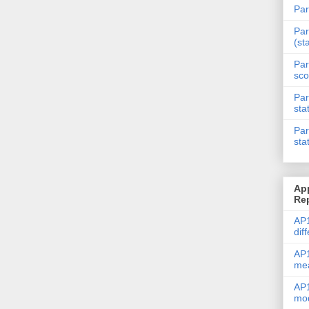
Par
Par
(st
Par
sco
Par
sta
Par
sta
Ap
Re
AP1
dif
AP1
me
AP1
mod