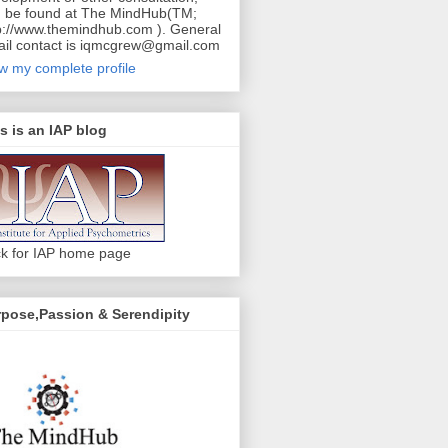
 be found at The MindHub(TM;
p://www.themindhub.com ). General
il contact is iqmcgrew@gmail.com
w my complete profile
s is an IAP blog
ck for IAP home page
pose,Passion & Serendipity