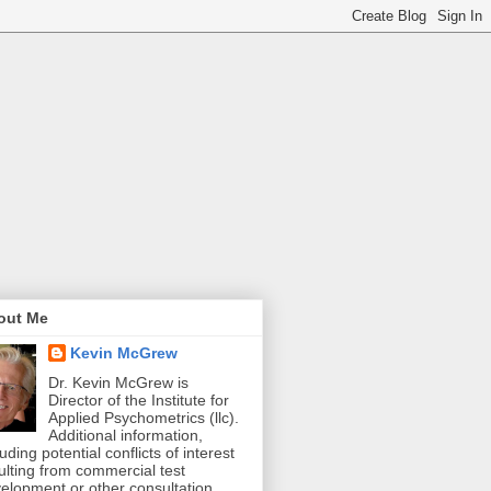
out Me
Kevin McGrew
Dr. Kevin McGrew is
Director of the Institute for
Applied Psychometrics (llc).
Additional information,
luding potential conflicts of interest
ulting from commercial test
elopment or other consultation,