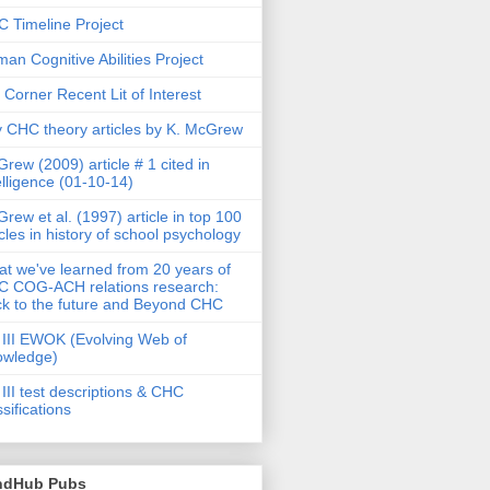
 Timeline Project
an Cognitive Abilities Project
 Corner Recent Lit of Interest
 CHC theory articles by K. McGrew
rew (2009) article # 1 cited in
elligence (01-10-14)
rew et al. (1997) article in top 100
icles in history of school psychology
t we've learned from 20 years of
 COG-ACH relations research:
k to the future and Beyond CHC
III EWOK (Evolving Web of
owledge)
III test descriptions & CHC
ssifications
ndHub Pubs