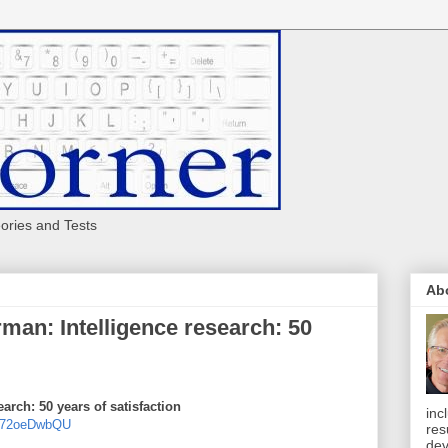
eories and Tests
Ab
man: Intelligence research: 50
arch: 50 years of satisfaction
inc
UF72oeDwbQU
res
dev