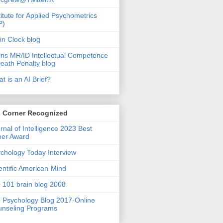
titute for Applied Psychometrics
P)
in Clock blog
ins MR/ID Intellectual Competence
eath Penalty blog
t is an AI Brief?
s Corner Recognized
rnal of Intelligence 2023 Best
per Award
chology Today Interview
entific American-Mind
 101 brain blog 2008
 Psychology Blog 2017-Online
nseling Programs