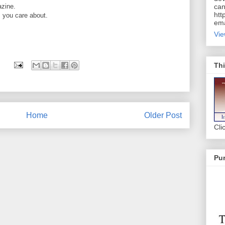
azine.
can
htt
 you care about.
ema
Vie
Thi
Home
Older Post
Cli
Pur