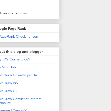
ck on image to visit
ogle Page Rank
ut this blog and blogger
 IQ's Corner blog?
e MindHub
McGrew LinkedIn profile
McGrew Bio
 McGrew CV
McGrew Conflict of Interest
closure
cgrew@Twitter/X