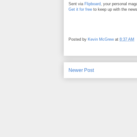
Sent via
Flipboard
, your personal mag
Get it for free
to keep up with the news
Posted by
Kevin McGrew
at
8:37 AM
Newer Post