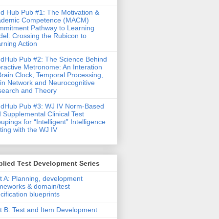
d Hub Pub #1: The Motivation &
ademic Competence (MACM)
mitment Pathway to Learning
el: Crossing the Rubicon to
rning Action
dHub Pub #2: The Science Behind
eractive Metronome: An Interation
Brain Clock, Temporal Processing,
in Network and Neurocognitive
earch and Theory
ndHub Pub #3: WJ IV Norm-Based
 Supplemental Clinical Test
upings for “Intelligent” Intelligence
ting with the WJ IV
lied Test Development Series
t A: Planning, development
meworks & domain/test
cification blueprints
t B: Test and Item Development