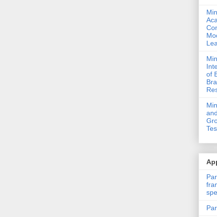
Min
Ac
Com
Mod
Lea
Min
Int
of 
Bra
Res
Mi
and
Gro
Tes
App
Par
fra
spe
Par