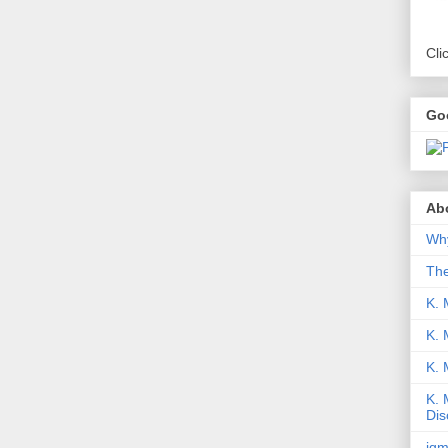
Cli
Go
Abo
Why
Th
K. 
K. 
K.
K. 
Dis
iqm