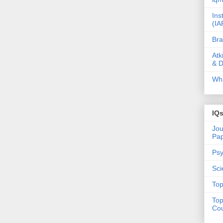
Ins
(IA
Bra
Atk
& D
Wha
IQ
Jou
Pa
Psy
Sci
Top
Top
Cou