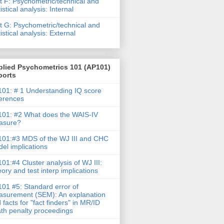
t F: Psychometric/technical and
tistical analysis: Internal
t G: Psychometric/technical and
tistical analysis: External
plied Psychometrics 101 (AP101)
ports
01: # 1 Understanding IQ score
ferences
01: #2 What does the WAIS-IV
asure?
01:#3 MDS of the WJ III and CHC
el implications
01:#4 Cluster analysis of WJ III:
ory and test interp implications
01 #5: Standard error of
surement (SEM): An explanation
 facts for "fact finders" in MR/ID
th penalty proceedings