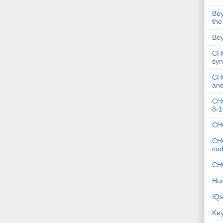
Bey
the
Bey
CHC
syn
CHC
and
CHC
8-1
CHC
CHC
co
CHC
Hum
IQs
Key