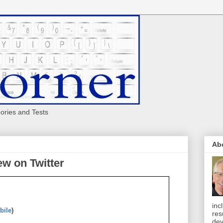
eories and Tests
Ab
w on Twitter
inc
bile
)
res
dev