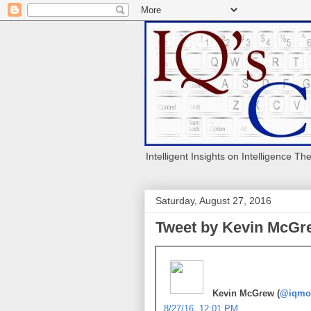
Intelligent Insights on Intelligence Th
Saturday, August 27, 2016
Tweet by Kevin McGre
Kevin McGrew (
@iqmo
8/27/16, 12:01 PM