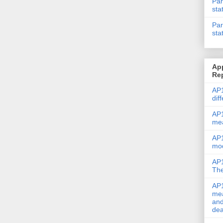
Par
sta
Par
sta
Ap
Re
AP1
dif
AP1
me
AP1
mod
AP1
The
AP1
mea
and
dea