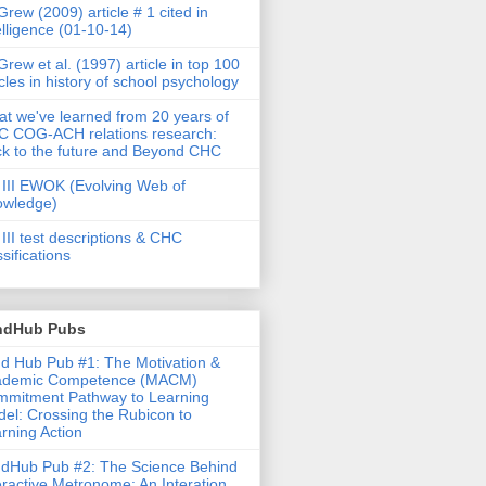
rew (2009) article # 1 cited in
elligence (01-10-14)
rew et al. (1997) article in top 100
icles in history of school psychology
t we've learned from 20 years of
 COG-ACH relations research:
k to the future and Beyond CHC
III EWOK (Evolving Web of
owledge)
III test descriptions & CHC
ssifications
ndHub Pubs
d Hub Pub #1: The Motivation &
ademic Competence (MACM)
mitment Pathway to Learning
el: Crossing the Rubicon to
rning Action
dHub Pub #2: The Science Behind
eractive Metronome: An Interation