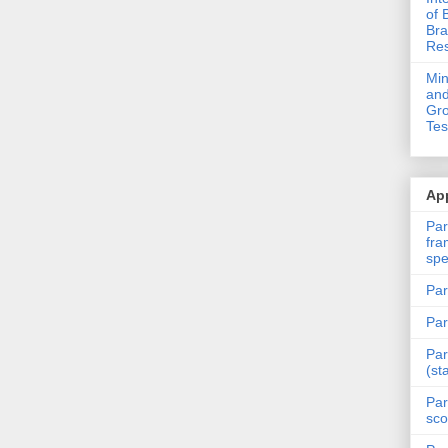
of 
Bra
Res
Mi
and
Gro
Tes
App
Par
fra
spe
Par
Par
Par
(st
Par
sco