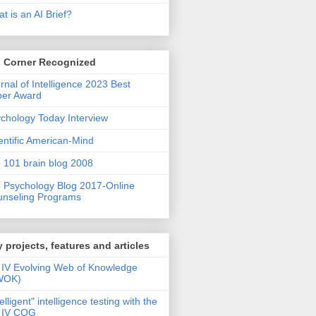
t is an AI Brief?
s Corner Recognized
rnal of Intelligence 2023 Best
per Award
chology Today Interview
entific American-Mind
 101 brain blog 2008
 Psychology Blog 2017-Online
nseling Programs
 projects, features and articles
IV Evolving Web of Knowledge
WOK)
telligent" intelligence testing with the
 IV COG