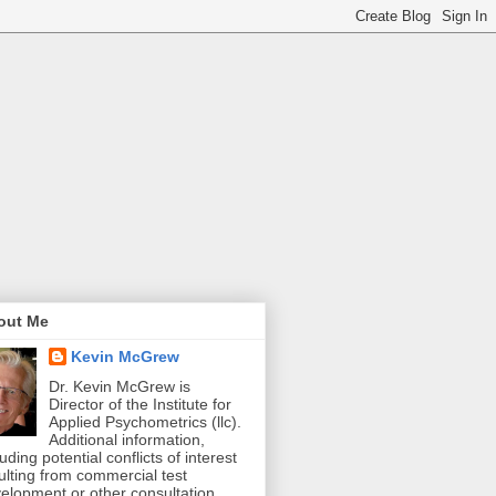
out Me
Kevin McGrew
Dr. Kevin McGrew is
Director of the Institute for
Applied Psychometrics (llc).
Additional information,
luding potential conflicts of interest
ulting from commercial test
elopment or other consultation,