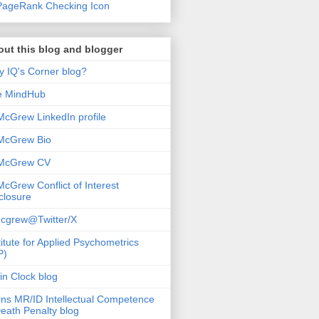
ut this blog and blogger
 IQ's Corner blog?
e MindHub
McGrew LinkedIn profile
McGrew Bio
 McGrew CV
McGrew Conflict of Interest
closure
cgrew@Twitter/X
titute for Applied Psychometrics
P)
in Clock blog
ins MR/ID Intellectual Competence
eath Penalty blog