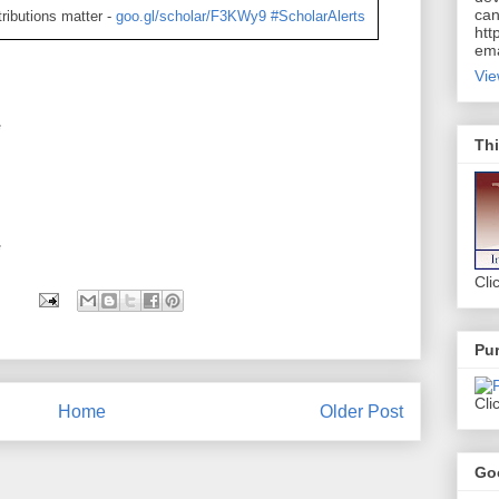
can
ributions matter -
goo.gl/scholar/F3KWy9
#ScholarAlerts
htt
ema
Vie
*
Thi
*
Cli
Pur
Cli
Home
Older Post
Go