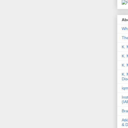
Abo
Why
Th
K. 
K. 
K.
K. 
Dis
iqm
Ins
(IA
Bra
Atk
& D