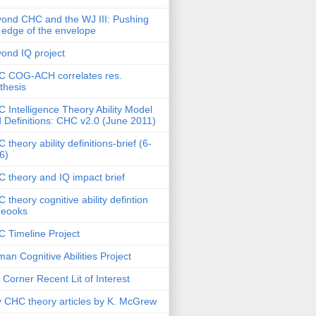
ond CHC and the WJ III: Pushing
 edge of the envelope
ond IQ project
 COG-ACH correlates res.
thesis
 Intelligence Theory Ability Model
 Definitions: CHC v2.0 (June 2011)
 theory ability definitions-brief (6-
6)
 theory and IQ impact brief
 theory cognitive ability defintion
deooks
 Timeline Project
an Cognitive Abilities Project
 Corner Recent Lit of Interest
 CHC theory articles by K. McGrew