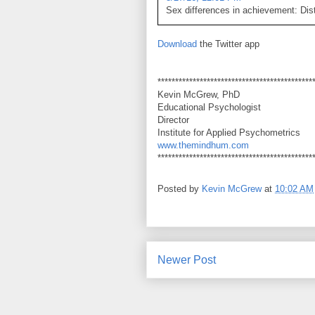
Sex differences in achievement: Dist
Download
the Twitter app
********************************************
Kevin McGrew, PhD
Educational Psychologist
Director
Institute for Applied Psychometrics
www.themindhum.com
********************************************
Posted by
Kevin McGrew
at
10:02 AM
Newer Post