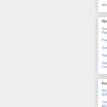
Wha
IQ
Jou
Pa
Psy
Sci
Top
Top
Cou
Key
WJ 
(E
"In
WJ