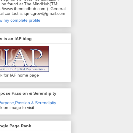
 be found at The MindHub(TM;
p://www.themindhub.com ). General
il contact is iqmcgrew@gmail.com
w my complete profile
s is an IAP blog
ck for IAP home page
pose,Passion & Serendipity
ck on image to visit
ogle Page Rank