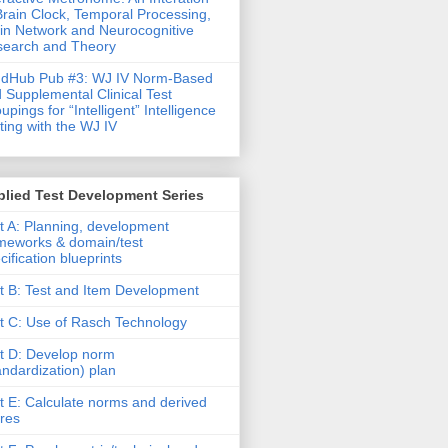
Brain Clock, Temporal Processing,
in Network and Neurocognitive
earch and Theory
ndHub Pub #3: WJ IV Norm-Based
 Supplemental Clinical Test
upings for “Intelligent” Intelligence
ting with the WJ IV
lied Test Development Series
t A: Planning, development
meworks & domain/test
cification blueprints
t B: Test and Item Development
t C: Use of Rasch Technology
t D: Develop norm
andardization) plan
t E: Calculate norms and derived
res