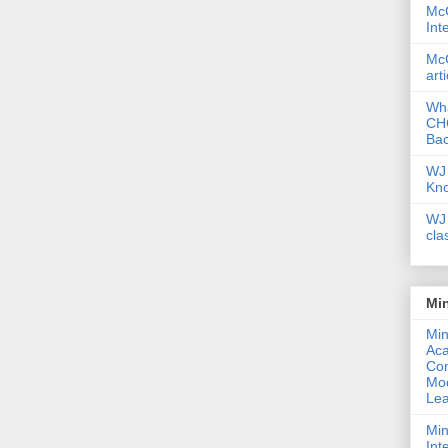
McG
Int
McG
art
Wha
CHC
Bac
WJ 
Kn
WJ 
cla
Mi
Min
Ac
Com
Mod
Lea
Min
Int