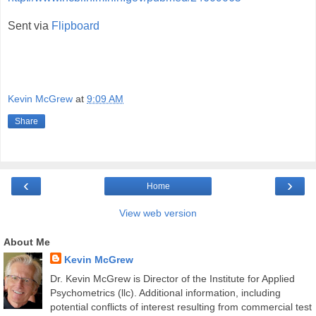
Sent via
Flipboard
Kevin McGrew
at
9:09 AM
Share
‹
›
Home
View web version
About Me
Kevin McGrew
Dr. Kevin McGrew is Director of the Institute for Applied
Psychometrics (llc). Additional information, including
potential conflicts of interest resulting from commercial test