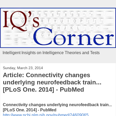
Intelligent Insights on Intelligence Theories and Tests
Sunday, March 23, 2014
Article: Connectivity changes
underlying neurofeedback train...
[PLoS One. 2014] - PubMed
Connectivity changes underlying neurofeedback train...
[PLoS One. 2014] - PubMed
http://www.ncbi.nlm.nih.gov/pubmed/24609065