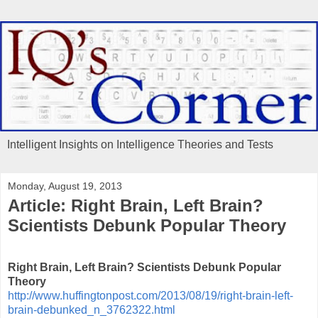
Intelligent Insights on Intelligence Theories and Tests
Monday, August 19, 2013
Article: Right Brain, Left Brain?
Scientists Debunk Popular Theory
Right Brain, Left Brain? Scientists Debunk Popular
Theory
http://www.huffingtonpost.com/2013/08/19/right-brain-left-
brain-debunked_n_3762322.html