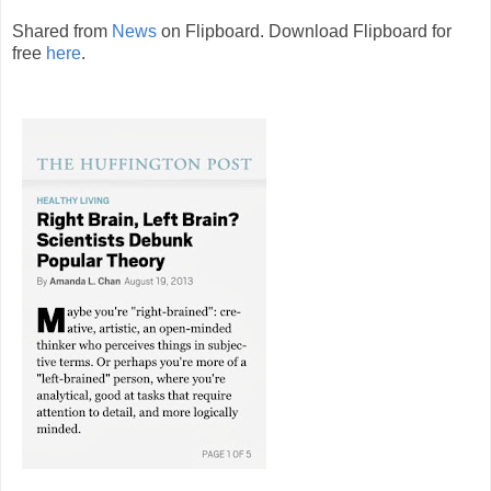
Shared from
News
on Flipboard. Download Flipboard for
free
here
.