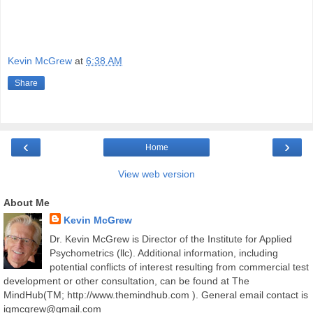
Kevin McGrew
at
6:38 AM
Share
‹
›
Home
View web version
About Me
Kevin McGrew
Dr. Kevin McGrew is Director of the Institute for Applied
Psychometrics (llc). Additional information, including
potential conflicts of interest resulting from commercial test
development or other consultation, can be found at The
MindHub(TM; http://www.themindhub.com ). General email contact is
iqmcgrew@gmail.com