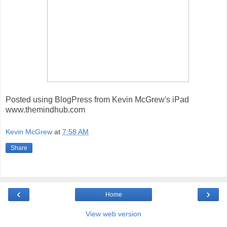
Posted using BlogPress from Kevin McGrew's iPad
www.themindhub.com
Kevin McGrew
at
7:58 AM
Share
‹
›
Home
View web version