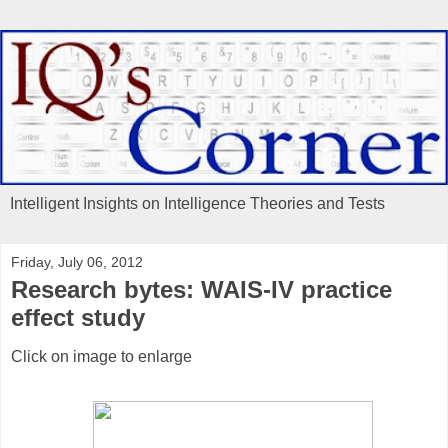
Intelligent Insights on Intelligence Theories and Tests
Friday, July 06, 2012
Research bytes: WAIS-IV practice
effect study
Click on image to enlarge