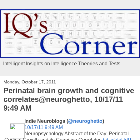
Intelligent Insights on Intelligence Theories and Tests
Monday, October 17, 2011
Perinatal brain growth and cognitive
correlates@neuroghetto, 10/17/11
9:49 AM
Indie Neuroblogs (
@neuroghetto
)
10/17/11 9:49 AM
Neuropsychology Abstract of the Day: Perinatal
Cortical Growth and its Cognitive Correlates
bit.ly/pInUdP