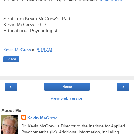
Sent from Kevin McGrew's iPad
Kevin McGrew, PhD
Educational Psychologist
Kevin McGrew
at
8:19 AM
Share
‹
›
Home
View web version
About Me
Kevin McGrew
Dr. Kevin McGrew is Director of the Institute for Applied
Psychometrics (llc). Additional information, including