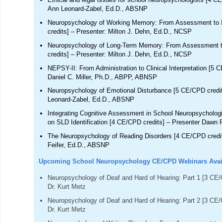
Ann Leonard-Zabel, Ed.D., ABSNP
Neuropsychology of Working Memory: From Assessment to I
credits] – Presenter: Milton J. Dehn, Ed.D., NCSP
Neuropsychology of Long-Term Memory: From Assessment t
credits] – Presenter: Milton J. Dehn, Ed.D., NCSP
NEPSY-II: From Administration to Clinical Interpretation [5 
Daniel C. Miller, Ph.D., ABPP, ABNSP
Neuropsychology of Emotional Disturbance [5 CE/CPD credit
Leonard-Zabel, Ed.D., ABSNP
Integrating Cognitive Assessment in School Neuropsycholog
on SLD Identification [4 CE/CPD credits] – Presenter Dawn 
The Neuropsychology of Reading Disorders [4 CE/CPD credit
Feifer, Ed.D., ABSNP
Upcoming School Neuropsychology CE/CPD Webinars Availa
Neuropsychology of Deaf and Hard of Hearing: Part 1 [3 CE/C
Dr. Kurt Metz
Neuropsychology of Deaf and Hard of Hearing: Part 2 [3 CE/C
Dr. Kurt Metz