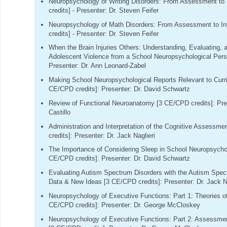
Neuropsychology of Writing Disorders: From Assessment to 
credits] - Presenter: Dr. Steven Feifer
Neuropsychology of Math Disorders: From Assessment to In
credits] - Presenter: Dr. Steven Feifer
When the Brain Injuries Others: Understanding, Evaluating, 
Adolescent Violence from a School Neuropsychological Pers
Presenter: Dr. Ann Leonard-Zabel
Making School Neuropsychological Reports Relevant to Curri
CE/CPD credits]: Presenter: Dr. David Schwartz
Review of Functional Neuroanatomy [3 CE/CPD credits]: Pres
Castillo
Administration and Interpretation of the Cognitive Assess
credits]: Presenter: Dr. Jack Naglieri
The Importance of Considering Sleep in School Neuropsycho
CE/CPD credits]: Presenter: Dr. David Schwartz
Evaluating Autism Spectrum Disorders with the Autism Spec
Data & New Ideas [3 CE/CPD credits]: Presenter: Dr. Jack Na
Neuropsychology of Executive Functions: Part 1: Theories o
CE/CPD credits]: Presenter: Dr. George McCloskey
Neuropsychology of Executive Functions: Part 2: Assessmen