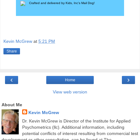
Crafted and delivered by Kids, Inc's
Mail Dog
!
Kevin McGrew
at
5:21 PM
Share
‹
›
Home
View web version
About Me
Kevin McGrew
Dr. Kevin McGrew is Director of the Institute for Applied
Psychometrics (llc). Additional information, including
potential conflicts of interest resulting from commercial test
development or other consultation, can be found at The