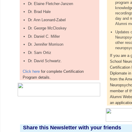
program a
Dr. Elaine Fletcher-Janzen
knowledge
Dr. Brad Hale
recording
day and m
Dr. Ann Leonard-Zabel
Alumni me
Dr. George McCloskey
Updates o
Dr. Daniel C. Miller
Neuropsyc
other res
Dr. Jennifer Morrison
neuropsyc
Dr. Sam Ortiz
If you are a 
Dr. David Schwartz.
School Neur
Certification
Click here
for complete Certification
Diplomate i
Program details.
from the Ame
Neuropsychol
member of t
Alumni Webs
an applicatio
Share this Newsletter with your friends