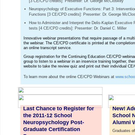
[3 CE/CPD credits]: Presenter: Dr. George McCloskey
Neuropsychology of Executive Functions: Part 3: Interventi
Functions [3 CE/CPD credits]: Presenter: Dr. George McClo
How to Administer and Interpret the Delis-Kaplan Executiv
tests [4 CE/CPD credits]: Presenter: Dr. Daniel C. Miller
Innovative webinar presentations that require passage of a multi
the webinar. The CE/CPD certificate is printed at the completion
an online transcript service.
Group registration for the Continuing Education CE/CPD webina
group to listen to a webinar in an inservice training together, the
website to take the review quiz and print out their individual CE
To learn more about the online CE/CPD Webinars at
www.schoo
Last Chance to Register for
New! Add
the 2011-12 School
School 
Neuropsychology Post-
Alumni 
Graduate Certification
Graduates of