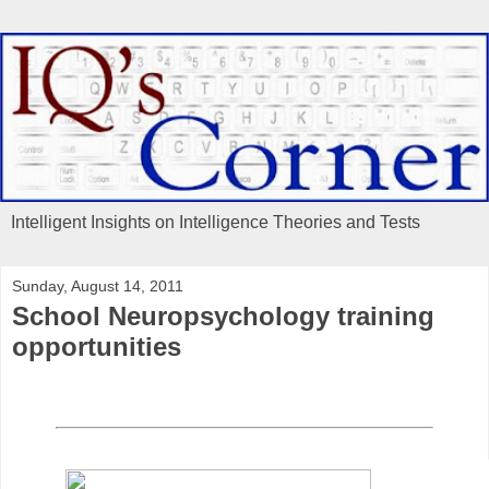
Intelligent Insights on Intelligence Theories and Tests
Sunday, August 14, 2011
School Neuropsychology training
opportunities