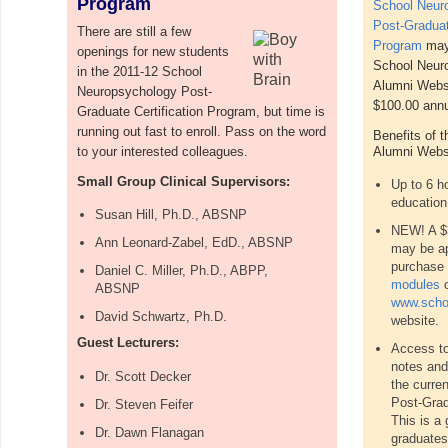
Program
School Neur
Post-Graduat
There are still a few
Program
may 
openings for new students
School Neur
in the 2011-12 School
Alumni Websi
Neuropsychology Post-
$100.00 annua
Graduate Certification Program, but time is
running out fast to enroll. Pass on the word
Benefits of 
to your interested colleagues.
Alumni Websi
Small Group Clinical Supervisors:
Up to 6 ho
education
Susan Hill, Ph.D., ABSNP
NEW! A $3
Ann Leonard-Zabel, EdD., ABSNP
may be ap
purchase 
Daniel C. Miller, Ph.D., ABPP,
modules
o
ABSNP
www.scho
David Schwartz, Ph.D.
website.
Guest Lecturers:
Access to
notes and
Dr.
Scott Decker
the curre
Post-Grad
Dr. Steven Feifer
This is a 
Dr. Dawn Flanagan
graduates