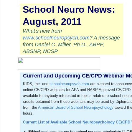
School Neuro News:
August, 2011
What's new from
www.schoolneuropsych.com
? A message
from Daniel C. Miller, Ph.D., ABPP,
ABSNP, NCSP
Current and Upcoming CE/CPD Webinar M
KIDS, Inc. and
schoolneuropsych.com
are pleased to announce 
online CE/CPD webinars for APA and NASP Approved CE/CPD cr
available to anybody interested in topics related to school ne
credits obtained from these webinars may be used by Diplomat
from the
American Board of School Neuropsychology
toward the
hours.
Current List of Available School Neuropsychology CE/CPD
Ethical and legal issues for school neuropsychologists [4 CE