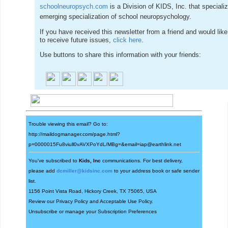
schoolneuropsych.com
is a Division of KIDS, Inc. that specialize
emerging specialization of school neuropsychology.
If you have received this newsletter from a friend and would like
to receive future issues,
click here
.
Use buttons to share this information with your friends:
Trouble viewing this email? Go to:
http://maildogmanager.com/page.html?
p=0000015Fu8viull0vAVXPoYdL/MBg=&email=iap@earthlink.net
You've subscribed to
Kids, Inc
communications. For best delivery,
please add
dcmiller@kidsinc.com
to your address book or safe sender
list.
1156 Point Vista Road, Hickory Creek, TX 75065, USA
Review our
Privacy Policy
and
Acceptable Use Policy
.
Unsubscribe
or manage your
Subscription Preferences