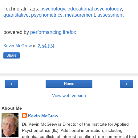
Technorati Tags:
psychology
,
educational psycholoogy
,
quantitative
,
psychometrics
,
measurement
,
assessment
powered by
performancing firefox
Kevin McGrew
at
2:54 PM
Share
‹
›
Home
View web version
About Me
Kevin McGrew
Dr. Kevin McGrew is Director of the Institute for Applied
Psychometrics (llc). Additional information, including
potential conflicts of interest resulting from commercial test