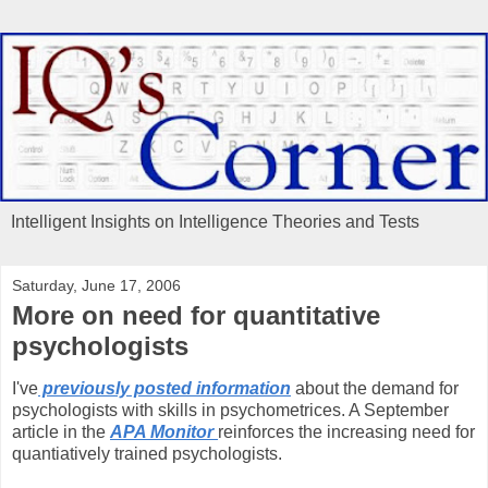
Intelligent Insights on Intelligence Theories and Tests
Saturday, June 17, 2006
More on need for quantitative
psychologists
I've
previously posted information
about the demand for
psychologists with skills in psychometrices. A September
article in the
APA Monitor
reinforces the increasing need for
quantiatively trained psychologists.