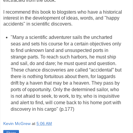
exctracted from the book.
I recommend this book to blogsters who have a historical
interest in the development of ideas, words, and "happy
accidents" in scientific discovers.
"Many a scientific adventurer sails the uncharted
seas and sets his course for a certain objectives only
to find unknown land and unsuspected ports in
strange parts. To reach such harbors, he must ship
and sail, do and dare; he must quest and question.
These chance discoveries are called “accidental” but
there is nothing fortuitous about them, for laggards
drift by a haven that may be a heaven. They pass by
ports of opportunity. Only the determined sailor, who
is not afraid to seek, to work, to try, who is inquisitive
and alert to find, will come back to his home port with
discovery in his cargo" (p.177)
Kevin McGrew
at
5:06 AM
Share