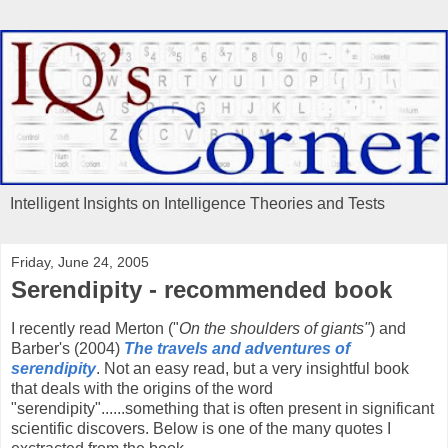
Intelligent Insights on Intelligence Theories and Tests
Friday, June 24, 2005
Serendipity - recommended book
I recently read Merton ("
On the shoulders of giants"
) and
Barber's (2004)
The travels and adventures of
serendipity
. Not an easy read, but a very insightful book
that deals with the origins of the word
"serendipity"......something that is often present in significant
scientific discovers. Below is one of the many quotes I