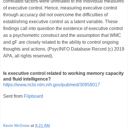
correlated factors-were unrelated to the individual measures
of executive control. Hence, measuring executive control
through accuracy did not overcome the difficulties of
establishing executive control as a latent variable. These
findings call into question the existence of executive control
as a psychometric construct and the assumption that WMC
and gF are closely related to the ability to control ongoing
thoughts and actions. (PsycINFO Database Record (c) 2019
APA, all rights reserved).
Is executive control related to working memory capacity
and fluid intelligence?
https://www.ncbi.nlm.nih.gov/pubmed/30958017
Sent from
Flipboard
Kevin McGrew
at
8:21 AM