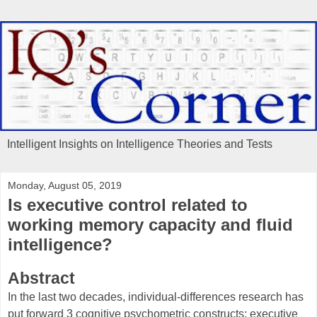
Intelligent Insights on Intelligence Theories and Tests
Monday, August 05, 2019
Is executive control related to
working memory capacity and fluid
intelligence?
Abstract
In the last two decades, individual-differences research has
put forward 3 cognitive psychometric constructs: executive