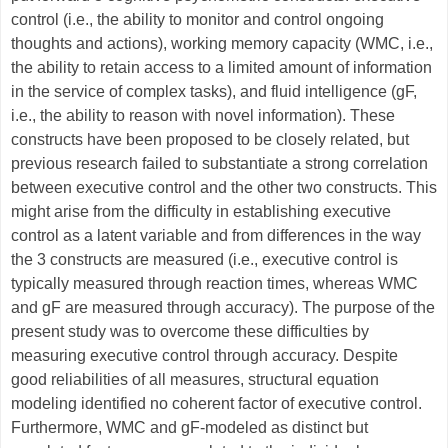
control (i.e., the ability to monitor and control ongoing
thoughts and actions), working memory capacity (WMC, i.e.,
the ability to retain access to a limited amount of information
in the service of complex tasks), and fluid intelligence (gF,
i.e., the ability to reason with novel information). These
constructs have been proposed to be closely related, but
previous research failed to substantiate a strong correlation
between executive control and the other two constructs. This
might arise from the difficulty in establishing executive
control as a latent variable and from differences in the way
the 3 constructs are measured (i.e., executive control is
typically measured through reaction times, whereas WMC
and gF are measured through accuracy). The purpose of the
present study was to overcome these difficulties by
measuring executive control through accuracy. Despite
good reliabilities of all measures, structural equation
modeling identified no coherent factor of executive control.
Furthermore, WMC and gF-modeled as distinct but