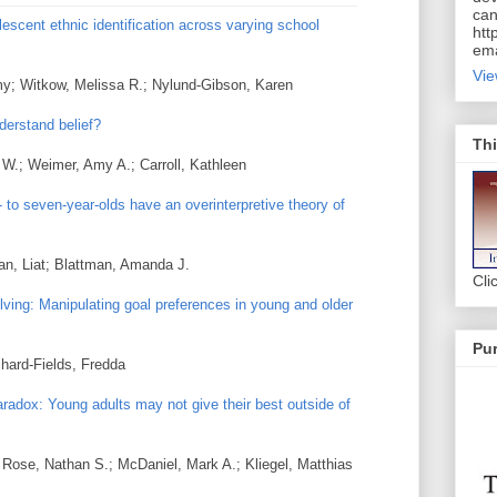
can
lescent ethnic identification across varying school
htt
ema
Vie
my; Witkow, Melissa R.; Nylund-Gibson, Karen
derstand belief?
Thi
y W.; Weimer, Amy A.; Carroll, Kathleen
to seven-year-olds have an overinterpretive theory of
an, Liat; Blattman, Amanda J.
Cli
ving: Manipulating goal preferences in young and older
Pur
hard-Fields, Fredda
adox: Young adults may not give their best outside of
; Rose, Nathan S.; McDaniel, Mark A.; Kliegel, Matthias