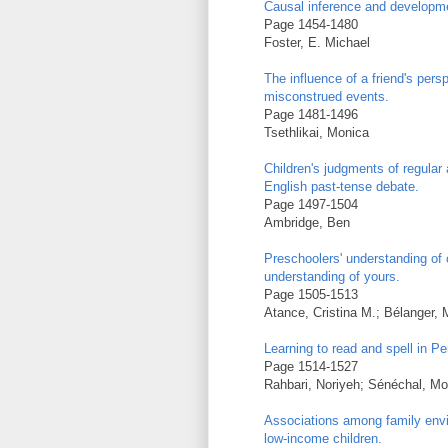
Causal inference and developm
Page 1454-1480
Foster, E. Michael
The influence of a friend's pers
misconstrued events.
Page 1481-1496
Tsethlikai, Monica
Children's judgments of regular
English past-tense debate.
Page 1497-1504
Ambridge, Ben
Preschoolers' understanding of 
understanding of yours.
Page 1505-1513
Atance, Cristina M.; Bélanger, 
Learning to read and spell in Pe
Page 1514-1527
Rahbari, Noriyeh; Sénéchal, M
Associations among family envi
low-income children.