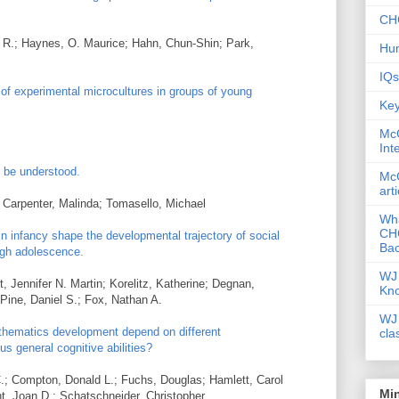
CHC
a R.; Haynes, O. Maurice; Hahn, Chun-Shin; Park,
Hum
IQs
of experimental microcultures in groups of young
Key
McG
Int
o be understood.
McG
art
 Carpenter, Malinda; Tomasello, Michael
Wha
CHC
in infancy shape the developmental trajectory of social
Bac
ugh adolescence.
WJ 
 Jennifer N. Martin; Korelitz, Katherine; Degnan,
Kn
Pine, Daniel S.; Fox, Nathan A.
WJ 
athematics development depend on different
cla
us general cognitive abilities?
.; Compton, Donald L.; Fuchs, Douglas; Hamlett, Carol
Mi
t, Joan D.; Schatschneider, Christopher