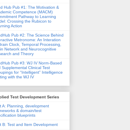
d Hub Pub #1: The Motivation &
ademic Competence (MACM)
mitment Pathway to Learning
el: Crossing the Rubicon to
rning Action
dHub Pub #2: The Science Behind
eractive Metronome: An Interation
Brain Clock, Temporal Processing,
in Network and Neurocognitive
earch and Theory
ndHub Pub #3: WJ IV Norm-Based
 Supplemental Clinical Test
upings for “Intelligent” Intelligence
ting with the WJ IV
lied Test Development Series
t A: Planning, development
meworks & domain/test
cification blueprints
t B: Test and Item Development