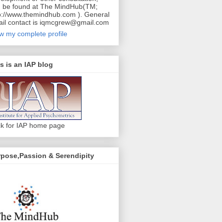
 be found at The MindHub(TM;
p://www.themindhub.com ). General
il contact is iqmcgrew@gmail.com
w my complete profile
s is an IAP blog
ck for IAP home page
pose,Passion & Serendipity