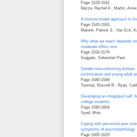
Page 1528-1542
Razza, Rachel A.; Martin, Ann
A mixture-model approach to lin
Page 1543-1555
Malone, Patrick S.; Van Eck, Ka
Why what we teach depends on 
moderate effect size.
Page 1556-1579
Suggate, Sebastian Paul
Gender-nonconforming lesbian, 
victimization and young adult 
Page 1580-1589
Toomey, Russell B.; Ryan, Caitl
Developing an integrated self: 
college students.
Page 1590-1604
Syed, Moin
Coping with perceived peer st
symptoms of psychopathology.
Page 1605-1620