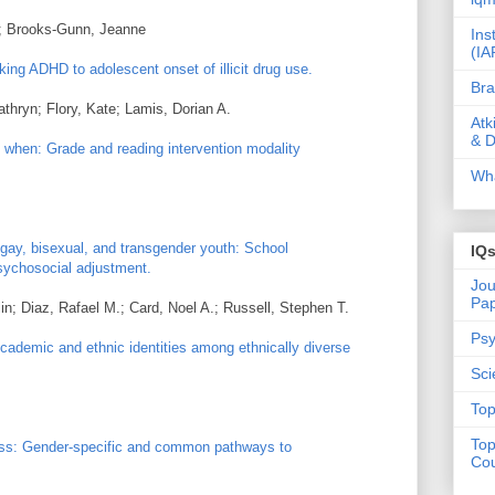
e; Brooks-Gunn, Jeanne
Ins
(IA
king ADHD to adolescent onset of illicit drug use.
Bra
thryn; Flory, Kate; Lamis, Dorian A.
Atk
& D
when: Grade and reading intervention modality
Wha
gay, bisexual, and transgender youth: School
IQ
psychosocial adjustment.
Jou
Pa
in; Diaz, Rafael M.; Card, Noel A.; Russell, Stephen T.
Psy
Academic and ethnic identities among ethnically diverse
Sci
Top
Top
ress: Gender-specific and common pathways to
Cou