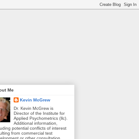
out Me
Kevin McGrew
Dr. Kevin McGrew is
Director of the Institute for
Applied Psychometrics (llc).
Additional information,
luding potential conflicts of interest
ulting from commercial test
elopment or other consultation,