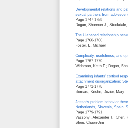
Developmental relations and pa
sexual partners from adolescen
Page 1747-1759
Dogan, Shannon J.; Stockdale,
The U-shaped relationship bet
Page 1760-1766
Foster, E. Michael
Complexity, usefulness, and opt
Page 1767-1770
Widaman, Keith F.; Dogan, Sha
Examining infants' cortisol res
attachment disorganization: Stre
Page 1771-1778
Bernard, Kristin; Dozier, Mary
Jessor's problem behavior theor
Netherlands, Slovenia, Spain, S
Page 1779-1791
Vazsonyi, Alexander T.; Chen, 
Sheu, Chuen-Jim