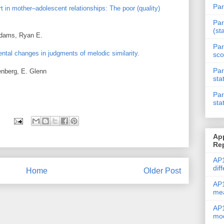
Par
t in mother–adolescent relationships: The poor (quality)
Par
(st
Adams, Ryan E.
Par
ntal changes in judgments of melodic similarity.
sco
Par
enberg, E. Glenn
sta
Par
sta
Ap
Re
AP1
dif
Home
Older Post
AP1
me
AP1
mod