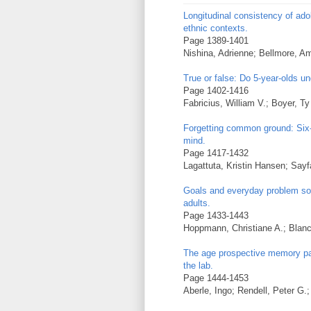
Longitudinal consistency of ado
ethnic contexts.
Page 1389-1401
Nishina, Adrienne; Bellmore, A
True or false: Do 5-year-olds un
Page 1402-1416
Fabricius, William V.; Boyer, T
Forgetting common ground: Six- 
mind.
Page 1417-1432
Lagattuta, Kristin Hansen; Sayf
Goals and everyday problem sol
adults.
Page 1433-1443
Hoppmann, Christiane A.; Blanc
The age prospective memory par
the lab.
Page 1444-1453
Aberle, Ingo; Rendell, Peter G.