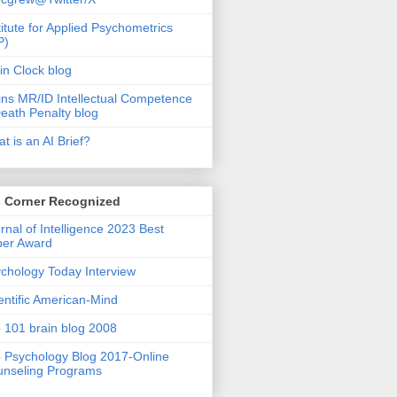
titute for Applied Psychometrics
P)
in Clock blog
ins MR/ID Intellectual Competence
eath Penalty blog
t is an AI Brief?
s Corner Recognized
rnal of Intelligence 2023 Best
per Award
chology Today Interview
entific American-Mind
 101 brain blog 2008
 Psychology Blog 2017-Online
nseling Programs