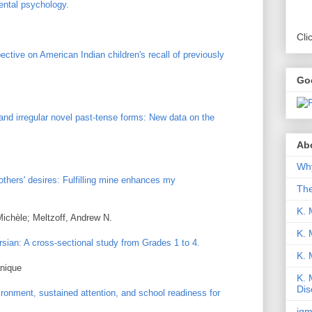
ental psychology.
Cli
pective on American Indian children's recall of previously
Go
 and irregular novel past-tense forms: New data on the
Abo
Why
others' desires: Fulfilling mine enhances my
Th
K. 
Michèle; Meltzoff, Andrew N.
K. 
rsian: A cross-sectional study from Grades 1 to 4.
K.
onique
K. 
Dis
ronment, sustained attention, and school readiness for
iqm