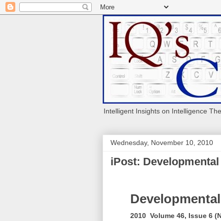
Intelligent Insights on Intelligence Th
Wednesday, November 10, 2010
iPost: Developmental
Developmental
2010 Volume 46, Issue 6 (