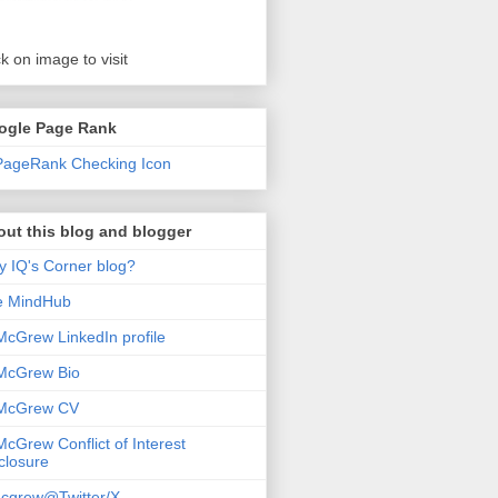
ck on image to visit
ogle Page Rank
ut this blog and blogger
 IQ's Corner blog?
e MindHub
McGrew LinkedIn profile
McGrew Bio
 McGrew CV
McGrew Conflict of Interest
closure
cgrew@Twitter/X