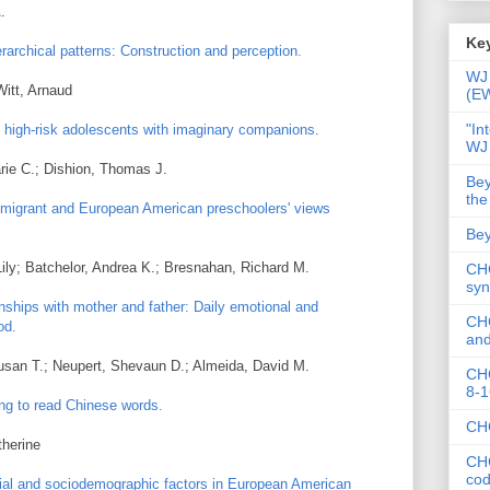
.
Key
ierarchical patterns: Construction and perception.
WJ 
Witt, Arnaud
(E
"In
 high-risk adolescents with imaginary companions.
WJ
arie C.; Dishion, Thomas J.
Bey
the
migrant and European American preschoolers' views
Bey
ily; Batchelor, Andrea K.; Bresnahan, Richard M.
CHC
syn
onships with mother and father: Daily emotional and
CHC
od.
and
Susan T.; Neupert, Shevaun D.; Almeida, David M.
CHC
8-1
ng to read Chinese words.
CHC
therine
CHC
co
ial and sociodemographic factors in European American