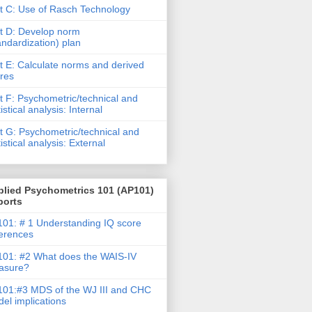
t C: Use of Rasch Technology
t D: Develop norm
andardization) plan
t E: Calculate norms and derived
res
t F: Psychometric/technical and
tistical analysis: Internal
t G: Psychometric/technical and
tistical analysis: External
plied Psychometrics 101 (AP101)
ports
01: # 1 Understanding IQ score
ferences
01: #2 What does the WAIS-IV
asure?
01:#3 MDS of the WJ III and CHC
el implications