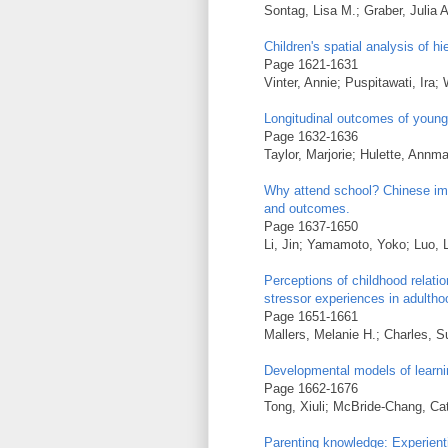
Sontag, Lisa M.; Graber, Julia A
Children's spatial analysis of h
Page 1621-1631
Vinter, Annie; Puspitawati, Ira; 
Longitudinal outcomes of young
Page 1632-1636
Taylor, Marjorie; Hulette, Annm
Why attend school? Chinese im
and outcomes.
Page 1637-1650
Li, Jin; Yamamoto, Yoko; Luo, L
Perceptions of childhood relati
stressor experiences in adultho
Page 1651-1661
Mallers, Melanie H.; Charles, 
Developmental models of learni
Page 1662-1676
Tong, Xiuli; McBride-Chang, Ca
Parenting knowledge: Experient