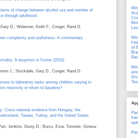
Min
tterns of change between alcohol use and number of
Ac
ce through adulthood.
Com
Mod
 Gary D.; Widaman, Keith F.; Conger, Rand D.
Lea
Min
ween complexity and usefulness: A commentary.
Int
of 
Bra
Res
imality: A response to Foster (2010).
Mi
nnon J.; Stockdale, Gary D.; Conger, Rand D.
and
Gro
Tes
ponses to laboratory tasks among children varying in
ss reactivity or return to baseline?
App
y: Cross-national evidence from Hungary, the
Par
witzerland, Taiwan, Turkey, and the United States.
fra
spe
Pan; Jenkins, Dusty D.; Burcu, Esra; Torrente, Ginesa;
Par