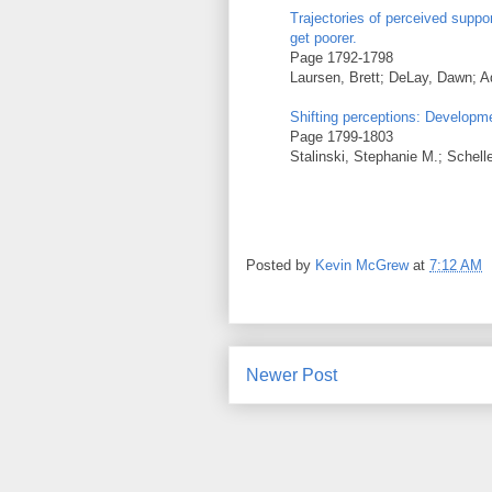
Trajectories of perceived suppor
get poorer.
Page 1792-1798
Laursen, Brett; DeLay, Dawn; 
Shifting perceptions: Developme
Page 1799-1803
Stalinski, Stephanie M.; Schell
Posted by
Kevin McGrew
at
7:12 AM
Newer Post