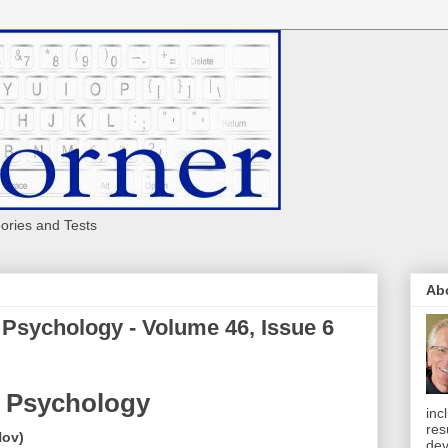
eories and Tests
Ab
 Psychology - Volume 46, Issue 6
 Psychology
inc
res
Nov)
dev