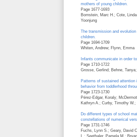
mothers of young children.
Page 1677-1693
Bornstein, Marc H.; Cote, Lind
Yoonjung
The transmission and evolution 
children.
Page 1694-1709
Whiten, Andrew; Flynn, Emma
Infants communicate in order t
Page 1710-1722
Grosse, Gerlind; Behne, Tanya;
Patterns of sustained attention 
behavior from toddlerhood thro
Page 1723-1730
Pérez-Edgar, Koraly; McDermott,
Kathryn A.; Curby, Timothy W.; 
Do different types of school m
constellations of numerical vers
Page 1731-1746
Fuchs, Lynn S.; Geary, David C
L.; Seethaler, Pamela M.; Bryan