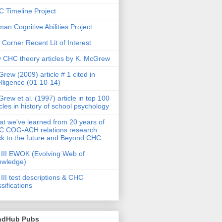
 Timeline Project
an Cognitive Abilities Project
 Corner Recent Lit of Interest
 CHC theory articles by K. McGrew
rew (2009) article # 1 cited in
elligence (01-10-14)
rew et al. (1997) article in top 100
icles in history of school psychology
t we've learned from 20 years of
 COG-ACH relations research:
k to the future and Beyond CHC
III EWOK (Evolving Web of
owledge)
III test descriptions & CHC
ssifications
ndHub Pubs