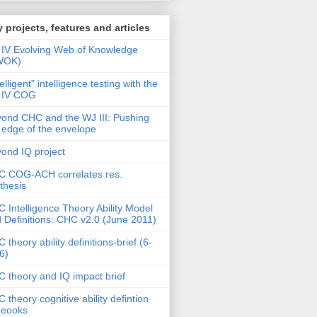
 projects, features and articles
IV Evolving Web of Knowledge
WOK)
telligent" intelligence testing with the
 IV COG
ond CHC and the WJ III: Pushing
 edge of the envelope
ond IQ project
 COG-ACH correlates res.
thesis
 Intelligence Theory Ability Model
 Definitions: CHC v2.0 (June 2011)
 theory ability definitions-brief (6-
6)
 theory and IQ impact brief
 theory cognitive ability defintion
deooks