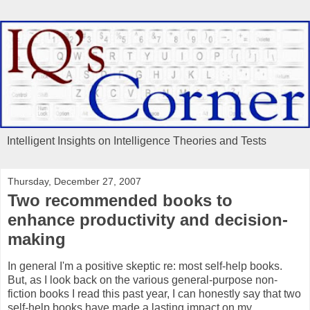
Intelligent Insights on Intelligence Theories and Tests
Thursday, December 27, 2007
Two recommended books to
enhance productivity and decision-
making
In general I'm a positive skeptic re: most self-help books.
But, as I look back on the various general-purpose non-
fiction books I read this past year, I can honestly say that two
self-help books have made a lasting impact on my