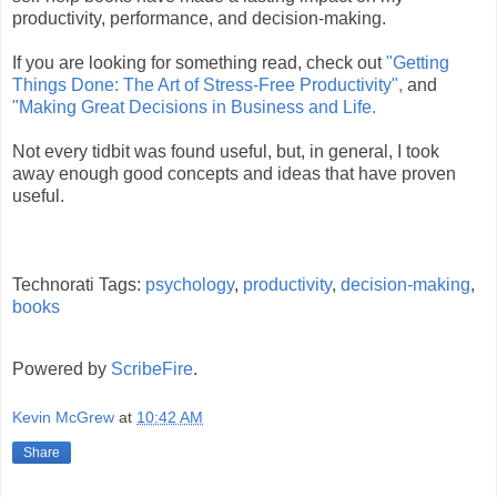
productivity, performance, and decision-making.
If you are looking for something read, check out
"Getting
Things Done: The Art of Stress-Free Productivity"
,
and
"Making Great Decisions in Business and Life.
Not every tidbit was found useful, but, in general, I took
away enough good concepts and ideas that have proven
useful.
Technorati Tags:
psychology
,
productivity
,
decision-making
,
books
Powered by
ScribeFire
.
Kevin McGrew
at
10:42 AM
Share