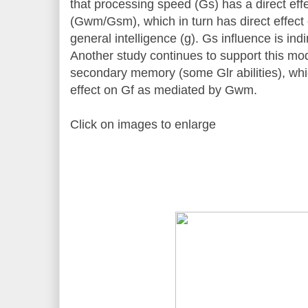
that processing speed (Gs) has a direct ef
(Gwm/Gsm), which in turn has direct effect 
general intelligence (g). Gs influence is i
Another study continues to support this mod
secondary memory (some Glr abilities), whic
effect on Gf as mediated by Gwm.
Click on images to enlarge