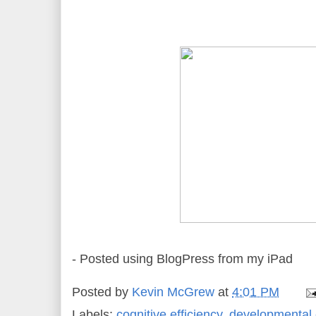
- Posted using BlogPress from my iPad
Posted by
Kevin McGrew
at
4:01 PM
Labels:
cognitive efficiency
,
developmental