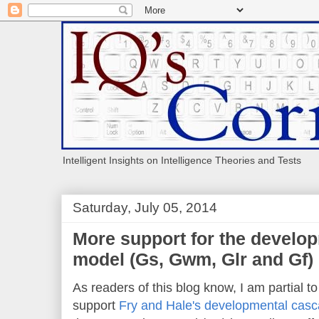
Intelligent Insights on Intelligence Theories and Tests
Saturday, July 05, 2014
More support for the develo
model (Gs, Gwm, Glr and Gf)
As readers of this blog know, I am partial t
support
Fry and Hale's developmental cas