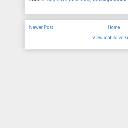
Newer Post
Home
View mobile vers