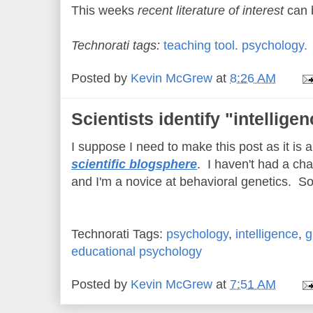
This weeks
recent literature of interest
can 
Technorati tags:
teaching tool.
psychology.
Posted by
Kevin McGrew
at
8:26 AM
Scientists identify "intellige
I suppose I need to make this post as it is 
scientific blogsphere
. I haven't had a cha
and I'm a novice at behavioral genetics. So 
Technorati Tags:
psychology
,
intelligence
,
g
educational psychology
Posted by
Kevin McGrew
at
7:51 AM