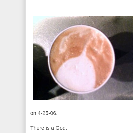
on 4-25-06.
There is a God.