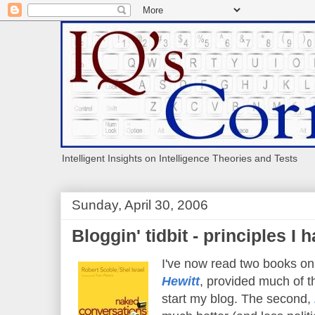
Intelligent Insights on Intelligence Theories and Tests
Sunday, April 30, 2006
Bloggin' tidbit - principles I 
I've now read two books on 
Hewitt
, provided much of th
start my blog. The second,