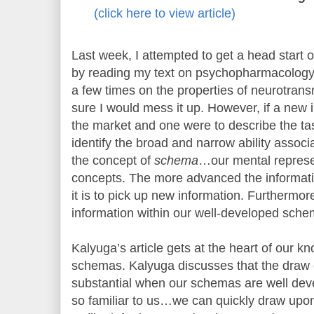
(click here to view article)
Last week, I attempted to get a head start
by reading my text on psychopharmacology.
a few times on the properties of neurotran
sure I would mess it up. However, if a new 
the market and one were to describe the task
identify the broad and narrow ability associat
the concept of
schema
…our mental represe
concepts. The more advanced the informati
it is to pick up new information. Furthermo
information within our well-developed sche
Kalyuga’s article gets at the heart of our k
schemas. Kalyuga discusses that the draw
substantial when our schemas are well dev
so familiar to us…we can quickly draw upon 