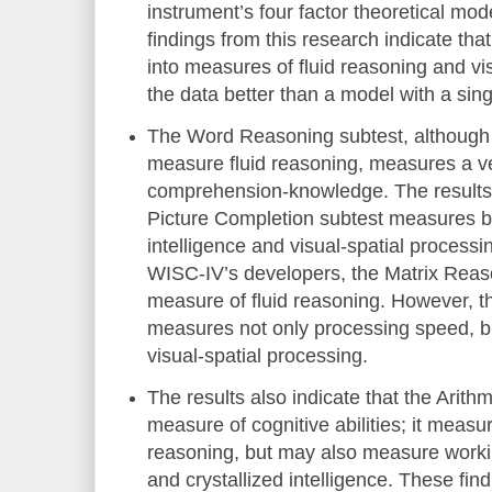
instrument’s four factor theoretical mode
findings from this research indicate th
into measures of fluid reasoning and vis
the data better than a model with a sing
The Word Reasoning subtest, although 
measure fluid reasoning, measures a ve
comprehension-knowledge. The results a
Picture Completion subtest measures bo
intelligence and visual-spatial process
WISC-IV’s developers, the Matrix Reaso
measure of fluid reasoning. However, 
measures not only processing speed, b
visual-spatial processing.
The results also indicate that the Arith
measure of cognitive abilities; it measur
reasoning, but may also measure work
and crystallized intelligence. These fi