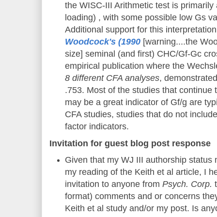
the WISC-III Arithmetic test is primaril
loading) , with some possible low Gs va
Additional support for this interpretatio
Woodcock's (1990
[warning....the Woo
size] seminal (and first) CHC/Gf-Gc cr
empirical publication where the Wechsle
8 different CFA analyses
, demonstrated
.753. Most of the studies that continue 
may be a great indicator of Gf/g are typ
CFA studies, studies that do not includ
factor indicators.
Invitation for guest blog post response
Given that my WJ III authorship status
my reading of the Keith et al article, I
invitation to anyone from
Psych. Corp.
t
format) comments and or concerns they
Keith et al study and/or my post. Is a