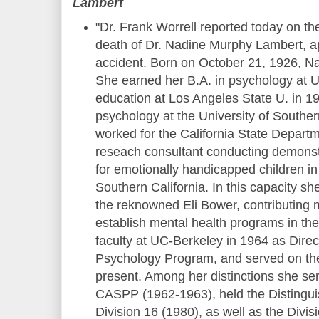
Lambert
"Dr. Frank Worrell reported today on t
death of Dr. Nadine Murphy Lambert, ap
accident. Born on October 21, 1926, N
She earned her B.A. in psychology at U
education at Los Angeles State U. in 1
psychology at the University of Souther
worked for the California State Depart
reseach consultant conducting demons
for emotionally handicapped children in 
Southern California. In this capacity sh
the reknowned Eli Bower, contributing m
establish mental health programs in the
faculty at UC-Berkeley in 1964 as Direct
Psychology Program, and served on the 
present. Among her distinctions she ser
CASPP (1962-1963), held the Distingu
Division 16 (1980), as well as the Divisi