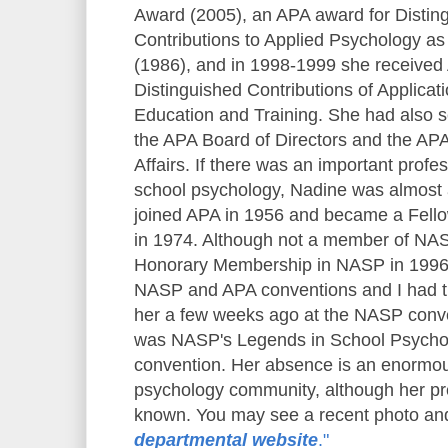
Award (2005), an APA award for Distin
Contributions to Applied Psychology as
(1986), and in 1998-1999 she received
Distinguished Contributions of Applicat
Education and Training. She had also s
the APA Board of Directors and the AP
Affairs. If there was an important profes
school psychology, Nadine was almost 
joined APA in 1956 and became a Fello
in 1974. Although not a member of NA
Honorary Membership in NASP in 1996.
NASP and APA conventions and I had th
her a few weeks ago at the NASP conv
was NASP's Legends in School Psychol
convention. Her absence is an enormou
psychology community, although her pr
known. You may see a recent photo and
departmental website
."