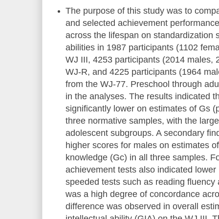
The purpose of this study was to compar
and selected achievement performance
across the lifespan on standardization 
abilities in 1987 participants (1102 fem
WJ III, 4253 participants (2014 males,
WJ-R, and 4225 participants (1964 ma
from the WJ-77. Preschool through adul
in the analyses. The results indicated 
significantly lower on estimates of Gs (
three normative samples, with the large
adolescent subgroups. A secondary find
higher scores for males on estimates 
knowledge (Gc) in all three samples. F
achievement tests also indicated lower
speeded tests such as reading fluency 
was a high degree of concordance acro
difference was observed in overall esti
intellectual ability (GIA) on the WJ III.