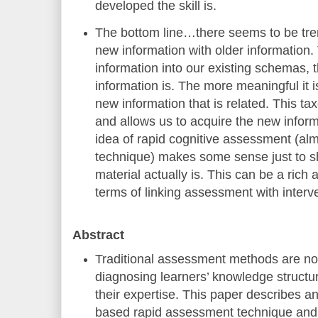
developed the skill is.
The bottom line…there seems to be treme
new information with older information
information into our existing schemas, 
information is. The more meaningful it is,
new information that is related. This t
and allows us to acquire the new infor
idea of rapid cognitive assessment (al
technique) makes some sense just to s
material actually is. This can be a rich 
terms of linking assessment with interv
Abstract
Traditional assessment methods are not
diagnosing learners’ knowledge structure
their expertise. This paper describes a
based rapid assessment technique and i