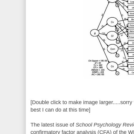
[Double click to make image larger.....sorry f
best I can do at this time]
The latest issue of
School Psychology Rev
confirmatory factor analysis (CFA) of the 