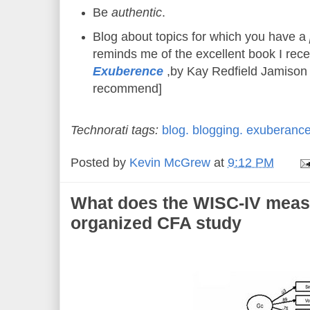
Be
authentic
.
Blog about topics for which you have a
reminds me of the excellent book I rece
Exuberence
,by Kay Redfield Jamison 
recommend]
Technorati tags:
blog.
blogging.
exuberance
Posted by
Kevin McGrew
at
9:12 PM
What does the WISC-IV mea
organized CFA study