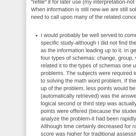
"refile" it for later use (my interpretation-no
When information is still new-we are still s
need to call upon many of the related conc
I would probably be well served to co
specific study-although I did not find th
as the information leading up to it. In
four types of schemas: change, group, 
related it to the types of schemas one 
problems. The subjects were required to 
to solving the math word problem. If the
up of the problem, less points would be o
(automatically retrieved) was the answ
logical second or third step was actuall
points were offered (because the stude
analyze the problem-it had been rapidl
Although time certainly decreased for 
score was higher for traditional asses