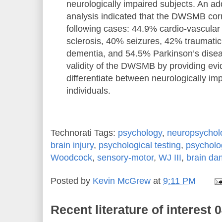
neurologically impaired subjects. An add
analysis indicated that the DWSMB corre
following cases: 44.9% cardio-vascular
sclerosis, 40% seizures, 42% traumatic 
dementia, and 54.5% Parkinson’s diseas
validity of the DWSMB by providing evide
differentiate between neurologically i
individuals.
Technorati Tags:
psychology
,
neuropsychol
brain injury
,
psychological testing
,
psycholo
Woodcock
,
sensory-motor
,
WJ III
,
brain d
Posted by
Kevin McGrew
at
9:11 PM
Recent literature of interest 