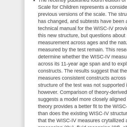
Scale for Children represents a consid
previous versions of the scale. The stru
has changed, and subtests have been 
technical manual for the WISC-IV prov
this new structure, but questions about
measurement across ages and the natur
measured by the test remain. This res
determine whether the WISC-IV measur
across its 11-year age span and to expl
constructs. The results suggest that t
measures consistent constructs across
structure of the test was not supported
however. Comparison of theory-derived
suggests a model more closely aligned 
theory provides a better fit to the WISC
than does the existing WISC-IV structure
that the WISC-IV measures crytallized ab