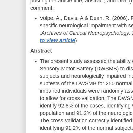
posting the article title, abstract, and URL (t
comment.
Volpe, A., Davis, A & Dean, R. (2006). 
specific neurological impairment with s
.Archives of Clinical Neuropsychology, 
to view article
)
Abstract
The present study assessed the abilit
Sensory-Motor Battery (DWSMB) to dis
subjects and neurologically impaired in
subtests of the DWSMB for 250 normal 
impaired individuals were randomly as
to allow for cross-validation. The DWS
identify 92.8% of the cases, identifyin
population and 91.2% of the neurologica
The cross-validation correctly identifie
identifying 91.2% of the normal subjec