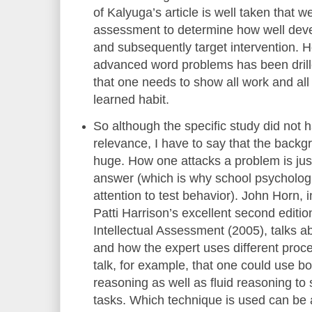
of Kalyuga’s article is well taken that 
assessment to determine how well dev
and subsequently target intervention. 
advanced word problems has been drill
that one needs to show all work and all
learned habit.
So although the specific study did not h
relevance, I have to say that the backg
huge. How one attacks a problem is jus
answer (which is why school psychologi
attention to test behavior). John Horn
Patti Harrison’s excellent second editi
Intellectual Assessment (2005), talks ab
and how the expert uses different pro
talk, for example, that one could use bo
reasoning as well as fluid reasoning to
tasks. Which technique is used can be