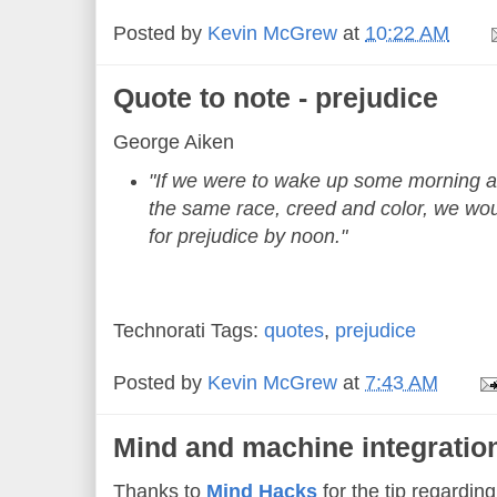
Posted by
Kevin McGrew
at
10:22 AM
Quote to note - prejudice
George Aiken
"If we were to wake up some morning a
the same race, creed and color, we wo
for prejudice by noon."
Technorati Tags:
quotes
,
prejudice
Posted by
Kevin McGrew
at
7:43 AM
Mind and machine integration
Thanks to
Mind Hacks
for the tip regardin