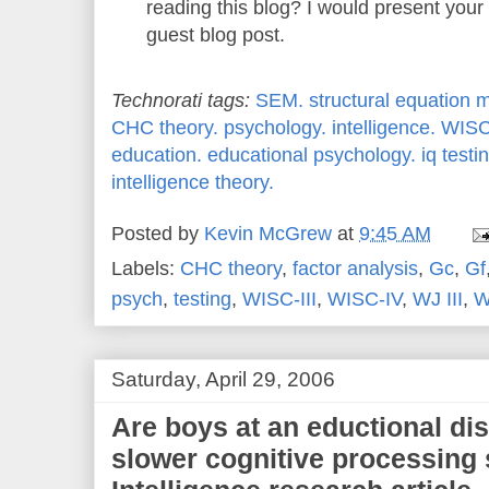
reading this blog? I would present your
guest blog post.
Technorati tags:
SEM.
structural equation 
CHC theory.
psychology.
intelligence.
WISC
education.
educational psychology.
iq testi
intelligence theory.
Posted by
Kevin McGrew
at
9:45 AM
Labels:
CHC theory
,
factor analysis
,
Gc
,
Gf
psych
,
testing
,
WISC-III
,
WISC-IV
,
WJ III
,
W
Saturday, April 29, 2006
Are boys at an eductional di
slower cognitive processin