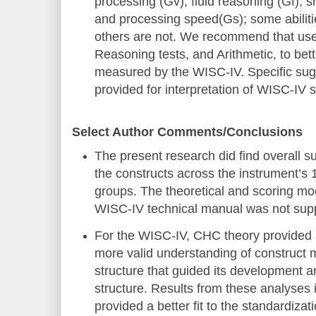
processing (Gv), fluid reasoning (Gf),
and processing speed(Gs); some abilit
others are not. We recommend that use
Reasoning tests, and Arithmetic, to bett
measured by the WISC-IV. Specific sug
provided for interpretation of WISC-IV 
Select Author Comments/Conclusions
The present research did find overall su
the constructs across the instrument’s 
groups. The theoretical and scoring mo
WISC-IV technical manual was not sup
For the WISC-IV, CHC theory provided a
more valid understanding of construct
structure that guided its development 
structure. Results from these analyses
provided a better fit to the standardizat