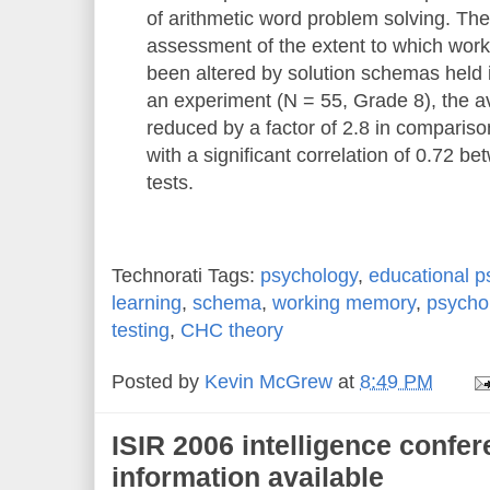
of arithmetic word problem solving. Th
assessment of the extent to which wor
been altered by solution schemas held 
an experiment (N = 55, Grade 8), the a
reduced by a factor of 2.8 in comparison 
with a significant correlation of 0.72 b
tests.
Technorati Tags:
psychology
,
educational p
learning
,
schema
,
working memory
,
psycho
testing
,
CHC theory
Posted by
Kevin McGrew
at
8:49 PM
ISIR 2006 intelligence confer
information available