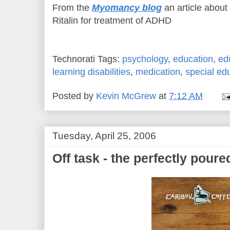
From the
Myomancy blog
an article about 
Ritalin for treatment of ADHD
Technorati Tags:
psychology
,
education
,
ed
learning disabilities
,
medication
,
special ed
Posted by
Kevin McGrew
at
7:12 AM
Tuesday, April 25, 2006
Off task - the perfectly poured