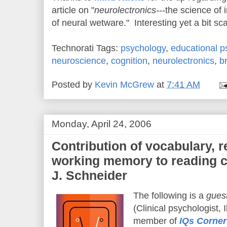
article on "
neurolectronics-
--the science of 
of neural wetware." Interesting yet a bit sca
Technorati Tags:
psychology
,
educational p
neuroscience
,
cognition
,
neurolectronics
,
b
Posted by
Kevin McGrew
at
7:41 AM
Monday, April 24, 2006
Contribution of vocabulary, r
working memory to reading c
J. Schneider
The following is a
guest
(Clinical psychologist, I
member of
IQs Corner