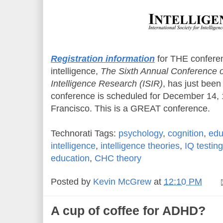
Registration information
for THE confere
intelligence,
The Sixth Annual Conference of
Intelligence Research (ISIR)
, has just bee
conference is scheduled for December 14, 
Francisco. This is a GREAT conference.
Technorati Tags:
psychology
,
cognition
,
edu
intelligence
,
intelligence theories
,
IQ testing
education
,
CHC theory
Posted by
Kevin McGrew
at
12:10 PM
A cup of coffee for ADHD?