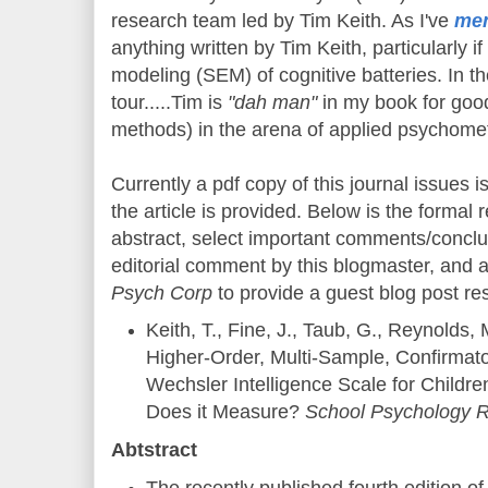
research team led by Tim Keith. As I've
men
anything written by Tim Keith, particularly if
modeling (SEM) of cognitive batteries. In t
tour.....Tim is
"dah man"
in my book for goo
methods) in the arena of applied psychomet
Currently a pdf copy of this journal issues is
the article is provided. Below is the formal r
abstract, select important comments/conclu
editorial comment by this blogmaster, and a
Psych Corp
to provide a guest blog post re
Keith, T., Fine, J., Taub, G., Reynolds, 
Higher-Order, Multi-Sample, Confirmato
Wechsler Intelligence Scale for Childr
Does it Measure?
School Psychology R
Abtstract
The recently published fourth edition o