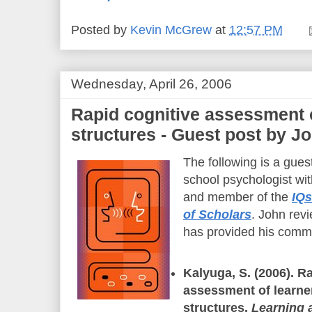
Posted by
Kevin McGrew
at
12:57 PM
Wednesday, April 26, 2006
Rapid cognitive assessment
structures - Guest post by J
The following is a gues
school psychologist wi
and member of the
IQs
of Scholars
. John revi
has provided his comm
Kalyuga, S. (2006). R
assessment of learne
structures.
Learning a