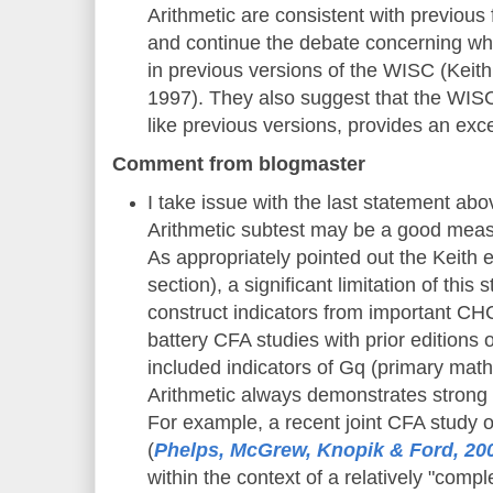
Arithmetic are consistent with previous
and continue the debate concerning wh
in previous versions of the WISC (Keith
1997). They also suggest that the WISC
like previous versions, provides an exc
Comment from blogmaster
I take issue with the last statement abo
Arithmetic subtest may be a good measu
As appropriately pointed out the Keith et 
section), a significant limitation of this 
construct indicators from important C
battery CFA studies with prior editions
included indicators of Gq (primary mat
Arithmetic always demonstrates strong 
For example, a recent joint CFA study o
(
Phelps, McGrew, Knopik & Ford, 20
within the context of a relatively "comp