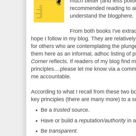
much better (and less polit
recommended reading to an
understand the blogphere.
From both books I've extracte
hope I follow in my blog. They are relatively
for others who are contemplating the plunge i
them here as an informal, adhoc listing of p
Corner
reflects. If readers of my blog find 
principles....please let me know via a comm
me accountable.
According to what I recall from these two b
key principles (there are many more) to a s
Be a
trusted
source.
Have or build a
reputation/authority
in 
Be
transparent
.