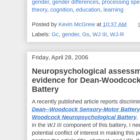
gender
,
gender differences
,
processing sp
theory
,
cognition
,
education
,
learning
Posted by
Kevin McGrew
at
10:37 AM
Labels:
Gc
,
gender
,
Gs
,
WJ III
,
WJ-R
Friday, April 28, 2006
Neuropsychological assessme
evidence for Dean-Woodcock
Battery
A recently published article reports discrimi
Dean--Woodcock Sensory-Motor Battery
Woodcock Neuropsychological Battery
.
in the
WJ III
component of this battery, I ne
potential conflict of interest in making this 