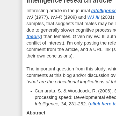
Intelligence research article
Interesting article in the journal
Intelligenc
WJ
(1977),
WJ-R
(1989) and
WJ III
(2001) 
samples, that suggests that males may be a
due to generally slower cognitive processin
theory
) than females. Given my WJ III auth
conflict of interest), I'm only posting the r
comment from the article, and a URL link (
their own conclusions).
The important question from this study, wh
comments at this blog and/or discussion ov
"what are the educational implications of thi
Camarata, S. & Woodcock, R. (2006). S
processing speed: Developmental effec
Intelligence, 34
, 231-252. (
click here t
Abstract