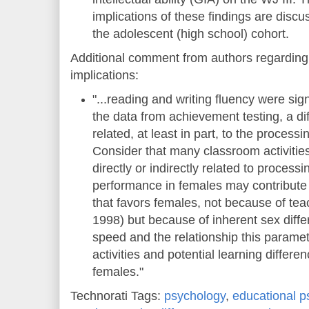
implications of these findings are dis
the adolescent (high school) cohort.
Additional comment from authors regarding 
implications:
"...reading and writing fluency were sign
the data from achievement testing, a diff
related, at least in part, to the process
Consider that many classroom activities,
directly or indirectly related to proces
performance in females may contribute 
that favors females, not because of te
1998) but because of inherent sex diff
speed and the relationship this parame
activities and potential learning differ
females."
Technorati Tags:
psychology
,
educational p