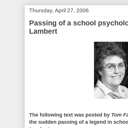
Thursday, April 27, 2006
Passing of a school psychol
Lambert
The following text was posted by
Tom F
the sudden passing of a legend in schoo