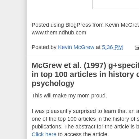
Posted using BlogPress from Kevin McGre
www.themindhub.com
Posted by
Kevin McGrew
at
5:36 PM
McGrew et al. (1997) g+specific
in top 100 articles in history
psychology
This will make my mom proud.
I was pleasantly surprised to learn that an a
one of the top 100 articles in the history o
publications. The abstract for the article is 
Click here
to access the article.