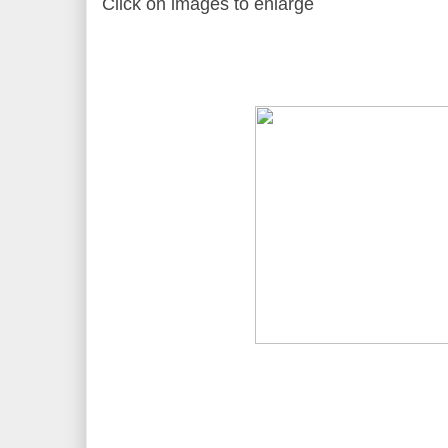
Click on images to enlarge