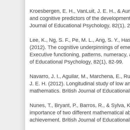
Kroesbergen, E. H., VanLuit, J. E. H., & Au
and cognitive predictors of the development
Journal of Educational Psychology, 82(1), 
Lee, K., Ng, S. F., Pe, M. L., Ang, S. Y., Ha
(2012). The cognitive underpinnings of eme
Executive functioning, patterns, numeracy, a
of Educational Psychology, 82(1), 82-99.
Navarro, J. I., Aguilar, M., Marchena, E., R
J. E. H. (2012). Longitudinal study of low a
mathematics. British Journal of Educational
Nunes, T., Bryant, P., Barros, R., & Sylva, K
importance of two different mathematical ab
achievement. British Journal of Educationa