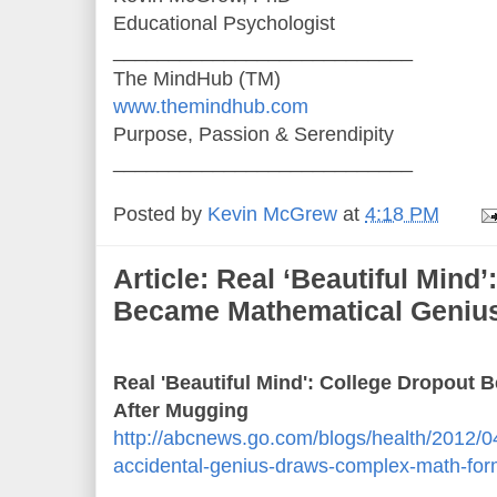
Educational Psychologist
___________________________
The MindHub (TM)
www.themindhub.com
Purpose, Passion & Serendipity
___________________________
Posted by
Kevin McGrew
at
4:18 PM
Article: Real ‘Beautiful Mind
Became Mathematical Genius
Real 'Beautiful Mind': College Dropout
After Mugging
http://abcnews.go.com/blogs/health/2012/04
accidental-genius-draws-complex-math-for