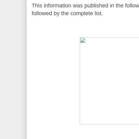
This information was published in the followi
followed by the complete list.