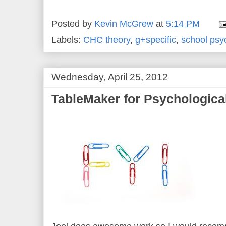
Posted by
Kevin McGrew
at
5:14 PM
Labels:
CHC theory
,
g+specific
,
school psy
Wednesday, April 25, 2012
TableMaker for Psychologica