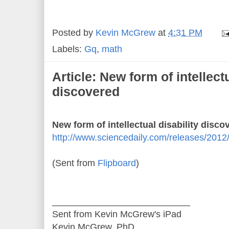
Posted by
Kevin McGrew
at
4:31 PM
Labels:
Gq
,
math
Article: New form of intellectu
discovered
New form of intellectual disability disco
http://www.sciencedaily.com/releases/201
(Sent from
Flipboard
)
___________________________
Sent from Kevin McGrew's iPad
Kevin McGrew, PhD