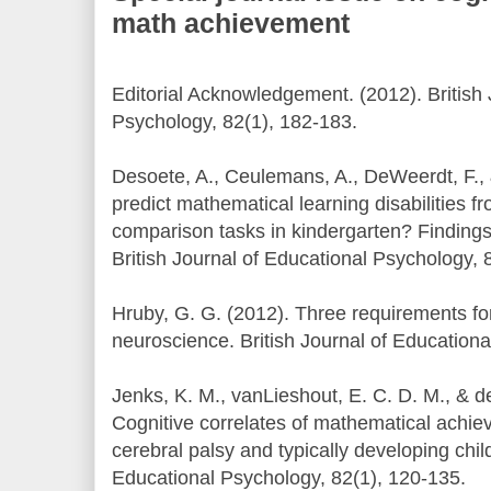
math achievement
Editorial Acknowledgement. (2012). British 
Psychology, 82(1), 182-183.
Desoete, A., Ceulemans, A., DeWeerdt, F., 
predict mathematical learning disabilities 
comparison tasks in kindergarten? Findings 
British Journal of Educational Psychology, 
Hruby, G. G. (2012). Three requirements for
neuroscience. British Journal of Educationa
Jenks, K. M., vanLieshout, E. C. D. M., & d
Cognitive correlates of mathematical achiev
cerebral palsy and typically developing child
Educational Psychology, 82(1), 120-135.