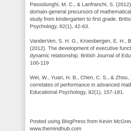
Passolunghi, M. C., & Lanfranchi, S. (2012
domain-general precursors of mathematical
study from kindergarten to first grade. Briti
Psychology, 82(1), 42-63.
VanderVen, S. H. G., Kroesbergen, E. H., 
(2012). The development of executive func
dynamic relationship. British Journal of Ed
100-119
Wei, W., Yuan, H. B., Chen, C. S., & Zhou, 
correlates of performance in advanced math
Educational Psychology, 82(1), 157-181.
Posted using BlogPress from Kevin McGre
www.themindhub.com