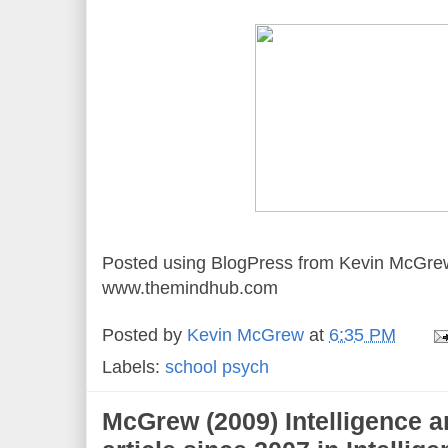
Posted using BlogPress from Kevin McGre
www.themindhub.com
Posted by
Kevin McGrew
at
6:35 PM
Labels:
school psych
McGrew (2009) Intelligence ar