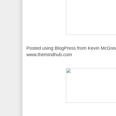
Posted using BlogPress from Kevin McGre
www.themindhub.com