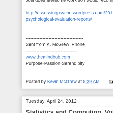
Joel does awesome work so I would recomm
http://assessingpsyche.wordpress.com/2012
psychological-evaluation-reports/
--------------------------------------
Sent from K. McGrew IPhone
----------------------------------
www.themindhub.com
Purpose-Passion-Serendipity
-----------------------------------
Posted by
Kevin McGrew
at
8:29 AM
Tuesday, April 24, 2012
Statistics and Computing, Vol