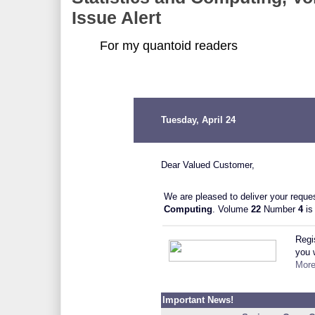
Issue Alert
For my quantoid readers
Tuesday, April 24
Dear Valued Customer,
We are pleased to deliver your reques
Computing
.
Volume
22
Number
4
is
Regi
you w
More
Important News!