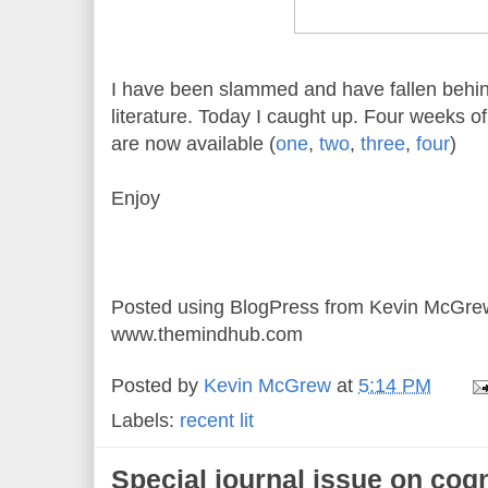
I have been slammed and have fallen behi
literature. Today I caught up. Four weeks of "
are now available (
one
,
two
,
three
,
four
)
Enjoy
Posted using BlogPress from Kevin McGre
www.themindhub.com
Posted by
Kevin McGrew
at
5:14 PM
Labels:
recent lit
Special journal issue on cogn