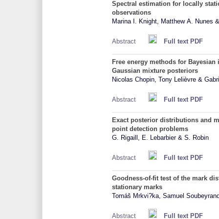
Spectral estimation for locally stat
observations
Marina I. Knight, Matthew A. Nunes 
Abstract
Full text PDF
Free energy methods for Bayesian in
Gaussian mixture posteriors
Nicolas Chopin, Tony Lelièvre & Gabri
Abstract
Full text PDF
Exact posterior distributions and m
point detection problems
G. Rigaill, E. Lebarbier & S. Robin
Abstract
Full text PDF
Goodness-of-fit test of the mark dis
stationary marks
Tomáš Mrkvi?ka, Samuel Soubeyran
Abstract
Full text PDF