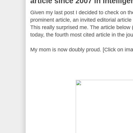
article since 2007 in Intellig
Given my last post I decided to check on th
prominent article, an invited editorial article
This really surprised me. The article below 
today, the fourth most cited article in the jo
My mom is now doubly proud. [Click on ima