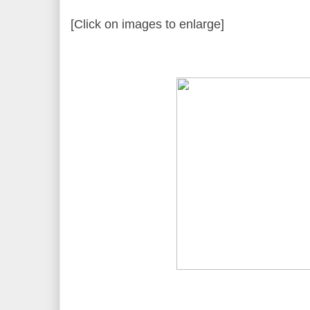
[Click on images to enlarge]