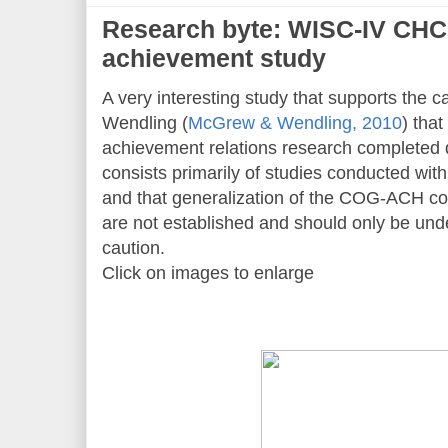
Research byte: WISC-IV CHC
achievement study
A very interesting study that supports the c
Wendling (
McGrew & Wendling, 2010
) tha
achievement relations research completed 
consists primarily of studies conducted wit
and that generalization of the COG-ACH co
are not established and should only be unde
caution.
Click on images to enlarge