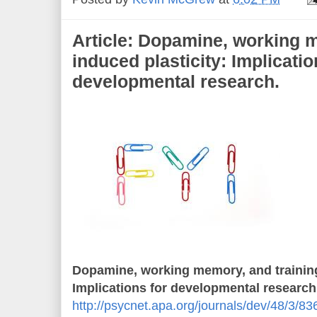
Article: Dopamine, working m
induced plasticity: Implicatio
developmental research.
Dopamine, working memory, and training
Implications for developmental research
http://psycnet.apa.org/journals/dev/48/3/83