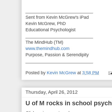
___________________________
Sent from Kevin McGrew's iPad
Kevin McGrew, PhD
Educational Psychologist
___________________________
The MindHub (TM)
www.themindhub.com
Purpose, Passion & Serendipity
___________________________
Posted by
Kevin McGrew
at
3:58 PM
Thursday, April 26, 2012
U of M rocks in school psyc