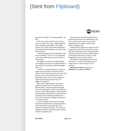
(Sent from
Flipboard
)