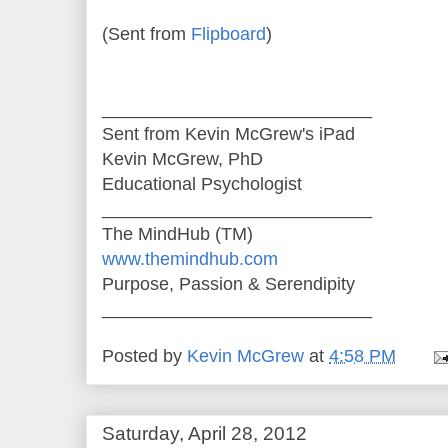
(Sent from
Flipboard
)
___________________________
Sent from Kevin McGrew's iPad
Kevin McGrew, PhD
Educational Psychologist
___________________________
The MindHub (TM)
www.themindhub.com
Purpose, Passion & Serendipity
___________________________
Posted by
Kevin McGrew
at
4:58 PM
Saturday, April 28, 2012