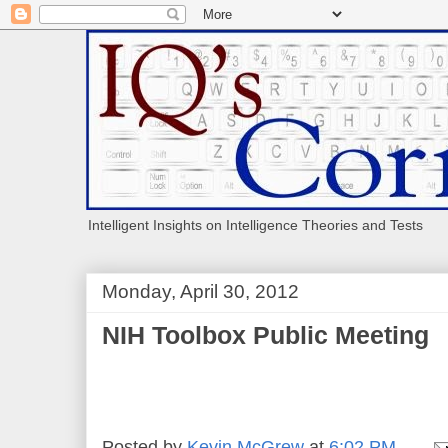
Intelligent Insights on Intelligence Theories and Tests
Monday, April 30, 2012
NIH Toolbox Public Meeting
Posted by
Kevin McGrew
at
6:02 PM