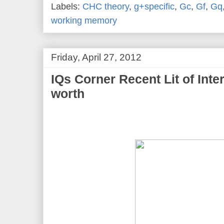
Labels:
CHC theory
,
g+specific
,
Gc
,
Gf
,
Gq
working memory
Friday, April 27, 2012
IQs Corner Recent Lit of Inte
worth