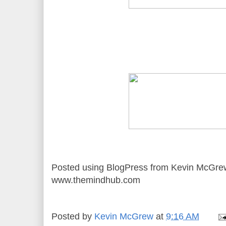
Posted using BlogPress from Kevin McGre
www.themindhub.com
Posted by
Kevin McGrew
at
9:16 AM