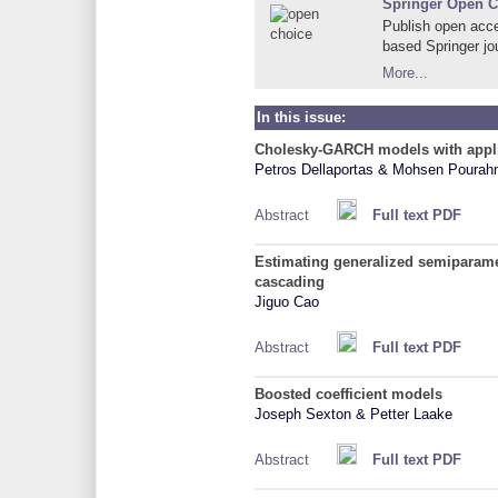
Springer Open C
Publish open acce
based Springer jo
More...
In this issue:
Cholesky-GARCH models with appli
Petros Dellaportas & Mohsen Pourah
Abstract
Full text PDF
Estimating generalized semiparame
cascading
Jiguo Cao
Abstract
Full text PDF
Boosted coefficient models
Joseph Sexton & Petter Laake
Abstract
Full text PDF