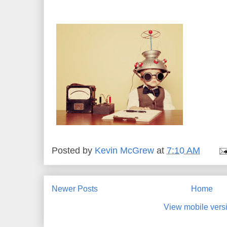
******************************************
Posted by
Kevin McGrew
at
7:10 AM
Newer Posts
Home
View mobile vers