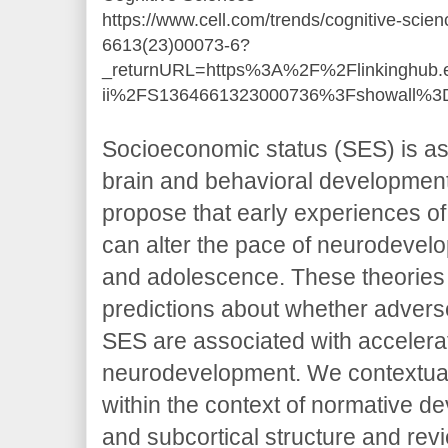
https://www.cell.com/trends/cognitive-scien
6613(23)00073-6?
_returnURL=https%3A%2F%2Flinkinghub.e
ii%2FS1364661323000736%3Fshowall%3D
Socioeconomic status (SES) is ass
brain and behavioral development
propose that early experiences of
can alter the pace of neurodevel
and adolescence. These theories
predictions about whether adver
SES are associated with accelera
neurodevelopment. We contextual
within the context of normative de
and subcortical structure and rev