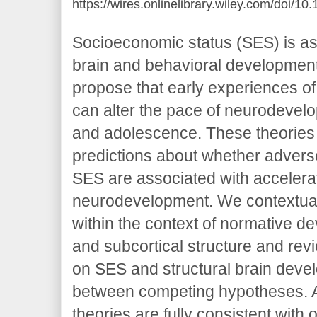
https://wires.onlinelibrary.wiley.com/doi/1
Socioeconomic status (SES) is ass
brain and behavioral development
propose that early experiences of
can alter the pace of neurodevel
and adolescence. These theories
predictions about whether adver
SES are associated with accelera
neurodevelopment. We contextual
within the context of normative de
and subcortical structure and rev
on SES and structural brain deve
between competing hypotheses. A
theories are fully consistent wit