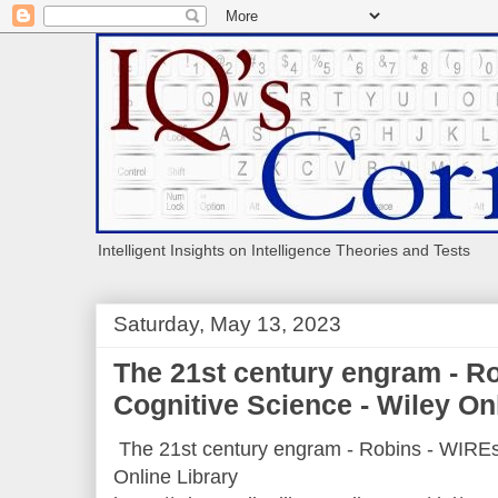
Intelligent Insights on Intelligence Theories and Tests
Saturday, May 13, 2023
The 21st century engram - R
Cognitive Science - Wiley On
The 21st century engram - Robins - WIREs
Online Library