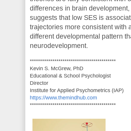
differences in brain development,
suggests that low SES is associat
trajectories more consistent with 
different developmental pattern th
neurodevelopment.
******************************************
Kevin S. McGrew, PhD
Educational & School Psychologist
Director
Institute for Applied Psychometrics (IAP)
https://www.themindhub.com
******************************************