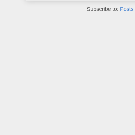
Subscribe to:
Posts