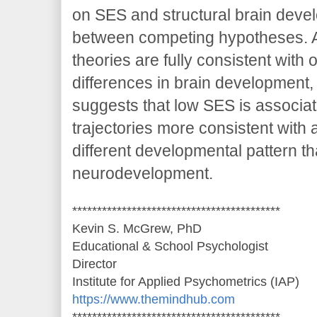
on SES and structural brain deve
between competing hypotheses. A
theories are fully consistent wit
differences in brain development,
suggests that low SES is associat
trajectories more consistent with 
different developmental pattern th
neurodevelopment.
******************************************
Kevin S. McGrew, PhD
Educational & School Psychologist
Director
Institute for Applied Psychometrics (IAP)
https://www.themindhub.com