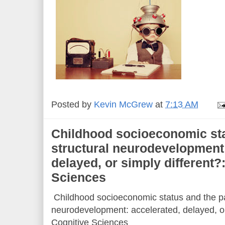
Posted by
Kevin McGrew
at
7:13 AM
Childhood socioeconomic sta
structural neurodevelopment:
delayed, or simply different?
Sciences
Childhood socioeconomic status and the pa
neurodevelopment: accelerated, delayed, or 
Cognitive Sciences