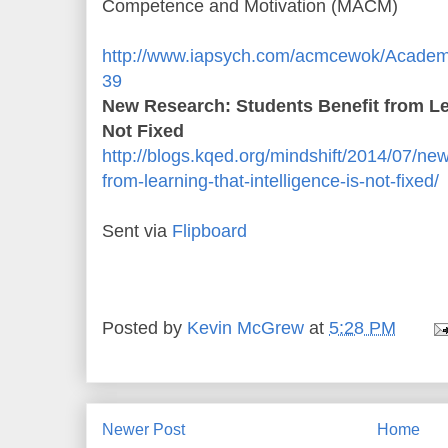
Competence and Motivation (MACM)
http://www.iapsych.com/acmcewok/Academic
39
New Research: Students Benefit from Lea
Not Fixed
http://blogs.kqed.org/mindshift/2014/07/ne
from-learning-that-intelligence-is-not-fixed/
Sent via
Flipboard
Posted by
Kevin McGrew
at
5:28 PM
Newer Post
Home