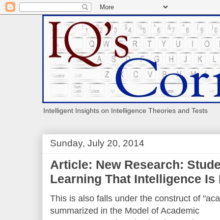
Intelligent Insights on Intelligence Theories and Tests
Sunday, July 20, 2014
Article: New Research: Stude
Learning That Intelligence Is
This is also falls under the construct of "ac
summarized in the Model of Academic